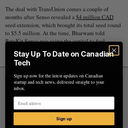
The deal with TransUnion comes a couple of
months after Senso revealed a
$4 million CAD
seed extension, which brought its total seed round
to $5.5 million. At the time, Bharwani told
BetaKit Senso was using the capital to fuel
expansion into the US market, where the startup
Stay Up To Date on Canadian
sees its greatest demand.
Tech
Sign up now for the latest updates on Canadian
startup and tech news, delivered straight to your
Sign Up for Our Newsletters
inbox.
Sign up now for the latest updates on Canadian
startup and tech news, delivered straight to your
inbox.
Sign up