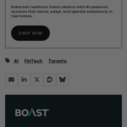
Roborock redefines home robotics with AI-powered
systems that sense, adapt, and operate seamlessly in
real homes.
SHOP NOW
AI
FinTech
Toronto