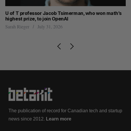
U of T professor Jacob Tsimerman, who won math’s
No
highest prize, to join OpenAI
Ca
Sarah Rieger
July 31, 2026
Ma
The publication of record for Canadian tech and startup
news since 2012.
Learn more