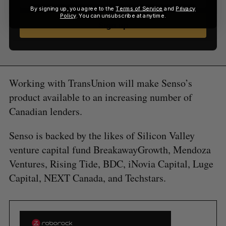
By signing up, you agree to the
Terms of Service
and
Privacy
Policy
. You can unsubscribe at anytime.
Sign up
Working with TransUnion will make Senso’s
product available to an increasing number of
Canadian lenders.
Senso is backed by the likes of Silicon Valley
venture capital fund BreakawayGrowth, Mendoza
Ventures, Rising Tide, BDC, iNovia Capital, Luge
Capital, NEXT Canada, and Techstars.