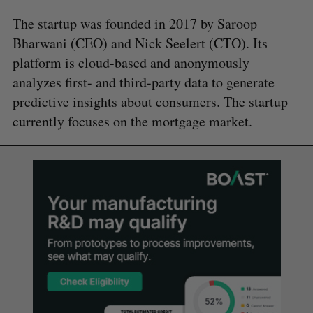
The startup was founded in 2017 by Saroop
Bharwani (CEO) and Nick Seelert (CTO). Its
platform is cloud-based and anonymously
analyzes first- and third-party data to generate
predictive insights about consumers. The startup
currently focuses on the mortgage market.