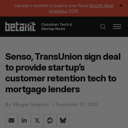
Canada's moment to build is now. Read
BetaKit Most
✕
Ambitious
2026.
Canadian Tech &
Startup News
Senso, TransUnion sign deal
to provide startup’s
customer retention tech to
mortgage lenders
By
Meagan Simpson
September 15, 2020