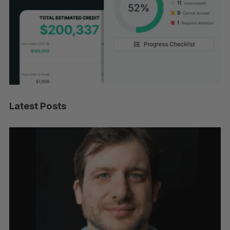
Latest Posts