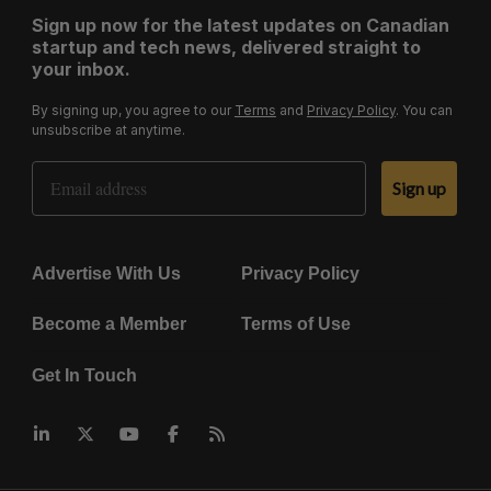
Sign up now for the latest updates on Canadian
startup and tech news, delivered straight to
your inbox.
By signing up, you agree to our
Terms
and
Privacy Policy
. You can
unsubscribe at anytime.
Email Address
Sign up
Advertise With Us
Privacy Policy
Become a Member
Terms of Use
Get In Touch