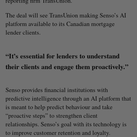
reporting firm TransUnion.
The deal will see TransUnion making Senso’s AI
platform available to its Canadian mortgage
lender clients.
“It’s essential for lenders to understand
their clients and engage them proactively.”
Senso provides financial institutions with
predictive intelligence through an AI platform that
is meant to help predict behaviour and take
“proactive steps” to strengthen client
relationships. Senso’s goal with its technology is
to improve customer retention and loyalty.