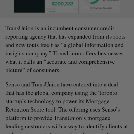
TransUnion is an incumbent consumer credit
reporting agency that has expanded from its roots
and now touts itself as “a global information and
insights company.” TransUnion offers businesses
what it calls an “accurate and comprehensive
picture” of consumers.
Senso and TransUnion have entered into a deal
that has the global company using the Toronto
startup’s technology to power its Mortgage
Retention Score tool. The offering uses Senso’s
platform to provide TransUnion’s mortgage
lending customers with a way to identify clients at