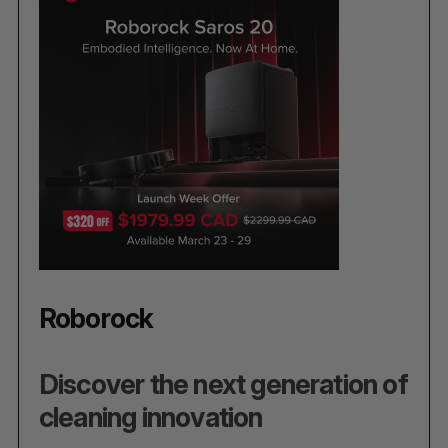
Roborock
Discover the next generation of
cleaning innovation