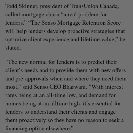
Todd Skinner, president of TransUnion Canada,
called mortgage churn “a real problem for
lenders.” “The Senso Mortgage Retention Score
will help lenders develop proactive strategies that
optimize client experience and lifetime value,” he
stated.
“The new normal for lenders is to predict their
S
client’s needs and to provide them with new offers
e
and pre-approvals when and where they need them
a
most,” said Senso CEO Bharwani. “With interest
S
R
r
E
E
A
S
rates being at an all-time low, and demand for
c
R
E
C
T
h
homes being at an alltime high, it’s essential for
H
f
lenders to understand their clients and engage
o
them proactively so they have no reason to seek a
r
financing option elsewhere.”
: