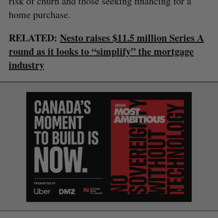
risk of churn and those seeking financing for a
home purchase.
RELATED:
Nesto raises $11.5 million Series A
round as it looks to “simplify” the mortgage
industry