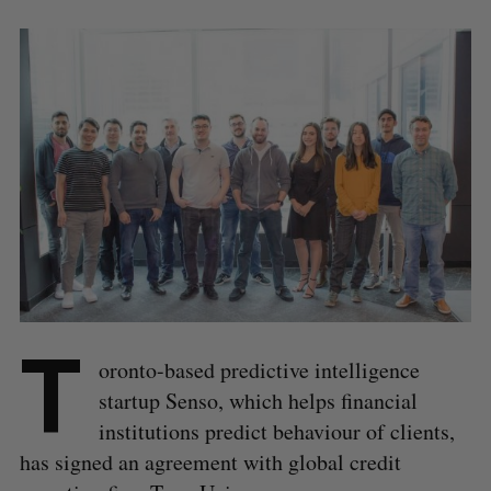
T
oronto-based predictive intelligence
startup Senso, which helps financial
institutions predict behaviour of clients,
has signed an agreement with global credit