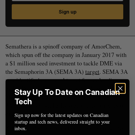
S
Sign up
e
a
S
R
r
E
E
A
S
c
R
E
C
T
h
H
Semathera is a spinoff company of AmorChem,
f
which spun off the company in January 2017 with
o
r
a $1 million seed investment to tackle DME via
:
the Semaphorin 3A (SEMA 3A)
target
. SEMA 3A
was identified as a novel target for ocular diseases
by Dr. Przemyslaw Sapieha at the Hôpital
Stay Up To Date on Canadian
Maisonneuve-Rosemont, who found that SEMA
Tech
3A promotes vascular leakage and contributes to
diabetes-related macular edema.
Sign up now for the latest updates on Canadian
startup and tech news, delivered straight to your
“The compiled preclinical package demonstrated
inbox.