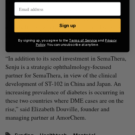
that SEMA 3A inhibition is key to treat the
pathology at an early stage, where expression of
SEMA 3A is significantly high and vascular
Sign up
endothelial growth factor is at normal levels,” said
Mitsuyoshi Azuma senior corporate officer and
By signing up, you agree to the
Terms of Service
and
Privacy
head of laboratory of ocular science at Senju.
Policy
. You can unsubscribe at anytime.
“In addition to its seed investment in SemaThera,
Senju is a strategic ophthalmology-focused
partner for SemaThera, in view of the clinical
development of ST-102 in China and Japan. An
increasing prevalence of diabetes is occurring in
these two countries where DME cases are on the
rise,” said Elizabeth Douville, founder and
managing partner at AmorChem.