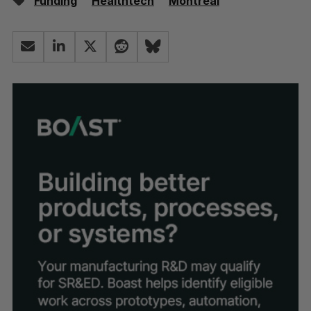
Funding
Healthtech
Montréal