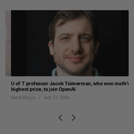
U of T professor Jacob Tsimerman, who won math’s
No
highest prize, to join OpenAI
Ca
Sarah Rieger
July 31, 2026
Ma