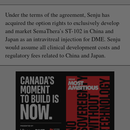
Under the terms of the agreement, Senju has
acquired the option rights to exclusively develop
and market SemaThera’s ST-102 in China and
Japan as an intravitreal injection for DME. Senju
would assume all clinical development costs and
regulatory fees related to China and Japan.