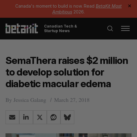
Canada's moment to build is now. Read
BetaKit Most
✕
Ambitious
2026.
Canadian Tech &
Startup News
SemaThera raises $2 million
to develop solution for
diabetic macular edema
By
Jessica Galang
March 27, 2018