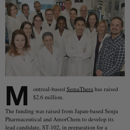
M
ontreal-based
SemaThera
has raised
$2.6 million.
The funding was raised from Japan-based Senju
Pharmaceutical and AmorChem to develop its
lead candidate, ST-102, in preparation for a