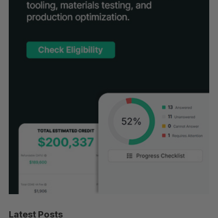
Latest Posts