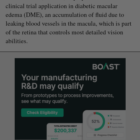
clinical trial application in diabetic macular
edema (DME), an accumulation of fluid due to
leaking blood vessels in the macula, which is part
of the retina that controls most detailed vision
abilities.