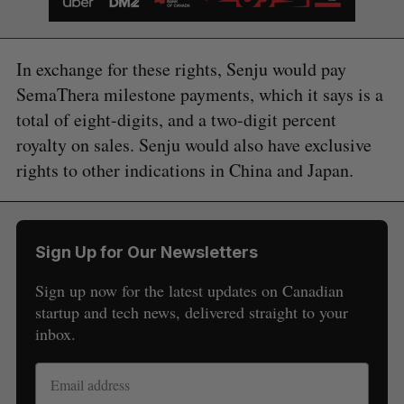
In exchange for these rights, Senju would pay
SemaThera milestone payments, which it says is a
total of eight-digits, and a two-digit percent
royalty on sales. Senju would also have exclusive
rights to other indications in China and Japan.
Sign Up for Our Newsletters
Sign up now for the latest updates on Canadian
startup and tech news, delivered straight to your
inbox.