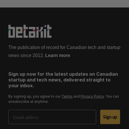
The publication of record for Canadian tech and startup
news since 2012.
Learn more
Sign up now for the latest updates on Canadian
startup and tech news, delivered straight to
your inbox.
By signing up, you agree to our
Terms
and
Privacy Policy
. You can
unsubscribe at anytime.
Email Address
Sign up