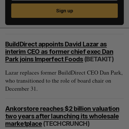
Sign up
BuildDirect appoints David Lazar as
interim CEO as former chief exec Dan
Park joins Imperfect Foods
(BETAKIT)
Lazar replaces former BuildDirect CEO Dan Park,
who transitioned to the role of board chair on
December 31.
Ankorstore reaches $2 billion valuation
two years after launching its wholesale
marketplace
(TECHCRUNCH)