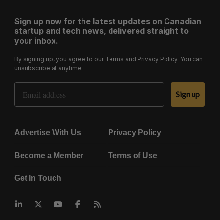
Sign up now for the latest updates on Canadian
startup and tech news, delivered straight to
your inbox.
By signing up, you agree to our
Terms
and
Privacy Policy
. You can
unsubscribe at anytime.
Email Address
Sign up
Advertise With Us
Privacy Policy
Become a Member
Terms of Use
Get In Touch