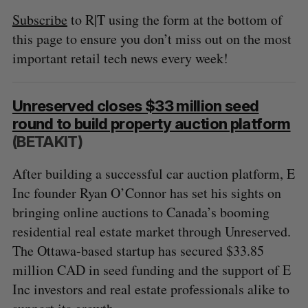
Subscribe
to R|T using the form at the bottom of
this page to ensure you don’t miss out on the most
important retail tech news every week!
Unreserved closes $33 million seed
round to build property auction platform
(BETAKIT)
After building a successful car auction platform, E
Inc founder Ryan O’Connor has set his sights on
bringing online auctions to Canada’s booming
residential real estate market through Unreserved.
The Ottawa-based startup has secured $33.85
million CAD in seed funding and the support of E
Inc investors and real estate professionals alike to