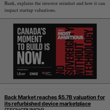
Bank, explains the investor mindset and how it can
impact startup valuations.
S
e
Back Market reaches $5.7B valuation for
a
S
R
its refurbished device marketplace
r
E
E
A
S
c
(TECHCRUNCH)
R
E