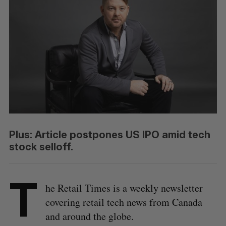
Plus: Article postpones US IPO amid tech
stock selloff.
T
he Retail Times is a weekly newsletter
covering retail tech news from Canada
and around the globe.