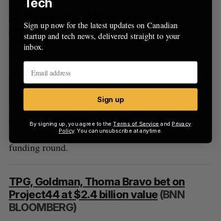
Tech
CDPQ invests $100 million CAD in
Sign up now for the latest updates on Canadian
AppDirect channel partner program
startup and tech news, delivered straight to your
(BETAKIT)
inbox.
AppDirect has announced a new $100 million
CAD commitment from Caisse de dépôt et
placement du Québec (CDPQ) to support the
Sign up
growth of channel partners using its subscription
commerce platform. CDPQ previously led
By signing up, you agree to the
Terms of Service
and
Privacy
AppDirect’s
$185 million USD
September 2020
Policy
. You can unsubscribe at anytime.
funding round.
TPG, Goldman, Thoma Bravo bet on
Project44 at $2.4 billion value
(BNN
BLOOMBERG)