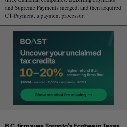
and Supreme Payments merged, and then acquired
CT-Payment, a payment processor.
B.C. firm sues Toronto’s Ecobee in Texas