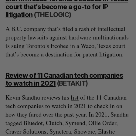
court that’s become a go-to for IP
litigation
(THE LOGIC)
A B.C. company that’s filed a rash of intellectual
property lawsuits against hardware multinationals
is suing Toronto’s Ecobee in a Waco, Texas court
that’s become a destination for patent litigation.
Review of 11 Canadian tech companies
to watch in 2021
(BETAKIT)
Kevin Sandhu reviews his
list
of the 11 Canadian
tech companies to watch in 2021 to check in on
how they fared over the past year. In 2021, Sandhu
tagged Bluedot, Clutch, Symend, Ollie Order,
Craver Solutions, Synctera, Showbie, Elastic