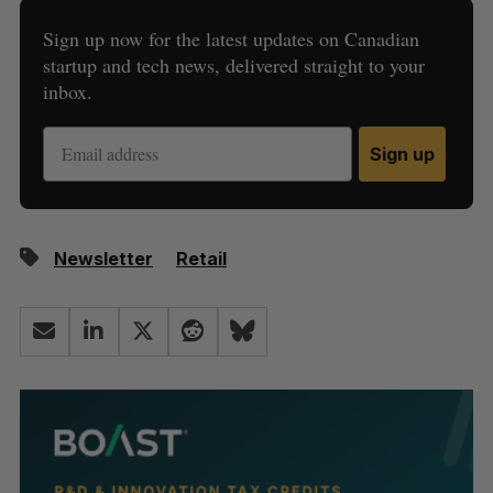
Sign up now for the latest updates on Canadian
startup and tech news, delivered straight to your
inbox.
Sign up
Newsletter
Retail