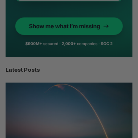
Latest Posts