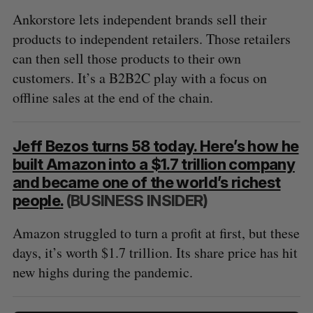
Ankorstore lets independent brands sell their
products to independent retailers. Those retailers
can then sell those products to their own
customers. It’s a B2B2C play with a focus on
offline sales at the end of the chain.
Jeff Bezos turns 58 today. Here’s how he
built Amazon into a $1.7 trillion company
and became one of the world’s richest
people.
(BUSINESS INSIDER)
Amazon struggled to turn a profit at first, but these
days, it’s worth $1.7 trillion. Its share price has hit
new highs during the pandemic.