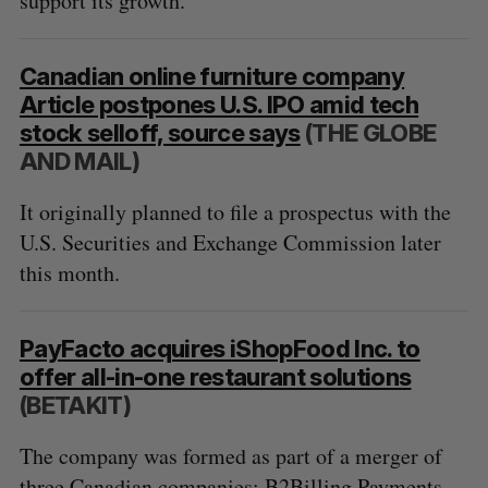
support its growth.
Canadian online furniture company
Article postpones U.S. IPO amid tech
stock selloff, source says
(THE GLOBE
AND MAIL)
It originally planned to file a prospectus with the
U.S. Securities and Exchange Commission later
this month.
PayFacto acquires iShopFood Inc. to
offer all-in-one restaurant solutions
(BETAKIT)
The company was formed as part of a merger of
three Canadian companies: B2Billing Payments