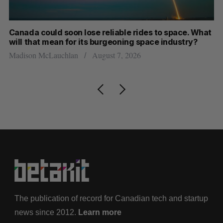
th
Canada could soon lose reliable rides to space. What
S
will that mean for its burgeoning space industry?
d
Madison McLauchlan
August 7, 2026
Je
The publication of record for Canadian tech and startup
news since 2012.
Learn more