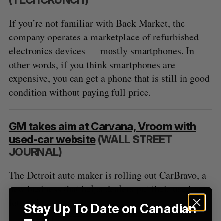
C
T
h
H
f
If you’re not familiar with Back Market, the
o
company operates a marketplace of refurbished
r
electronics devices — mostly smartphones. In
:
other words, if you think smartphones are
expensive, you can get a phone that is still in good
condition without paying full price.
GM takes aim at Carvana, Vroom with
used-car website
(WALL STREET
JOURNAL)
The Detroit auto maker is rolling out CarBravo, a
new business that helps dealers put their used-car
lots online.
Stay Up To Date on Canadian