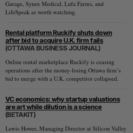
Garage, Synex Medical, Lufa Farms, and
LifeSpeak as worth watching.
Rental platform Ruckify shuts down
after bid to acquire U.K. firm fails
(OTTAWA BUSINESS JOURNAL)
Online rental marketplace Ruckify is ceasing
operations after the money-losing Ottawa firm’s
bid to merge with a U.K. competitor collapsed.
VC economics: why startup valuations
are art while dilution is a science
(BETAKIT)
Lewis Hower, Managing Director at Silicon Valley