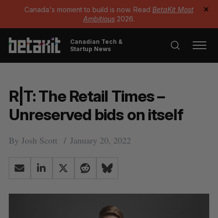
Canada's moment to build is now. Read
BetaKit Most
✕
Ambitious
2026.
Canadian Tech &
Startup News
R|T: The Retail Times –
Unreserved bids on itself
By
Josh Scott
January 20, 2022