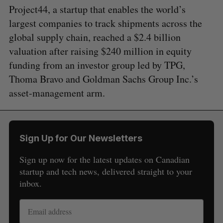
Project44, a startup that enables the world’s
largest companies to track shipments across the
global supply chain, reached a $2.4 billion
valuation after raising $240 million in equity
funding from an investor group led by TPG,
Thoma Bravo and Goldman Sachs Group Inc.’s
asset-management arm.
Sign Up for Our Newsletters
Sign up now for the latest updates on Canadian
startup and tech news, delivered straight to your
inbox.