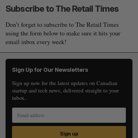
Subscribe to The Retail Times
Don’t forget to subscribe to The Retail Times
using the form below to make sure it hits your
email inbox every week!
Sign Up for Our Newsletters
Sign up now for the latest updates on Canadian
startup and tech news, delivered straight to your
inbox.
Sign up