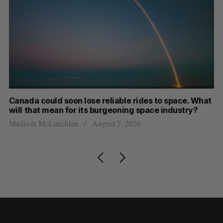
th
Canada could soon lose reliable rides to space. What
S
will that mean for its burgeoning space industry?
d
Madison McLauchlan
August 7, 2026
Je