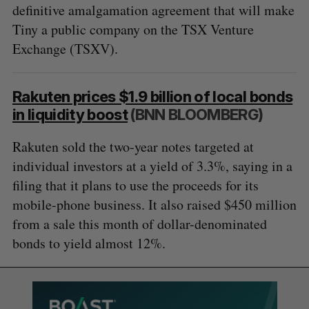
definitive amalgamation agreement that will make
Tiny a public company on the TSX Venture
Exchange (TSXV).
Rakuten prices $1.9 billion of local bonds
in liquidity boost
(BNN BLOOMBERG)
Rakuten sold the two-year notes targeted at
individual investors at a yield of 3.3%, saying in a
filing that it plans to use the proceeds for its
mobile-phone business. It also raised $450 million
from a sale this month of dollar-denominated
bonds to yield almost 12%.