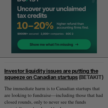
Investor liquidity issues are putting the
squeeze on Canadian startups
(BETAKIT)
The immediate harm is to Canadian startups that
are looking to fundraise—including those that had
closed rounds, only to never see the funds