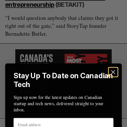
entrepreneurship
(BETAKIT)
“I would question anybody that claims they got it
right out of the gate,” said StoryTap founder
Bernadette Butler.
Stay Up To Date on Canadian
Tech
Sign up now for the latest updates on Canadian
startup and tech news, delivered straight to your
inbox.