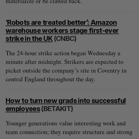
materialize or be clawed back.
‘Robots are treated better’: Amazon
warehouse workers stage first-ever
strike in the UK
(CNBC)
The 24-hour strike action began Wednesday a
minute after midnight. Strikers are expected to
picket outside the company’s site in Coventry in
central England throughout the day.
How to turn new grads into successful
employees
(BETAKIT)
Younger generations value interesting work and
team connection; they require structure and strong