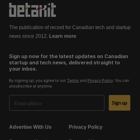
The publication of record for Canadian tech and startup
news since 2012.
Learn more
Sign up now for the latest updates on Canadian
startup and tech news, delivered straight to
your inbox.
By signing up, you agree to our
Terms
and
Privacy Policy
. You can
unsubscribe at anytime.
Email Address
Sign up
Advertise With Us
Privacy Policy