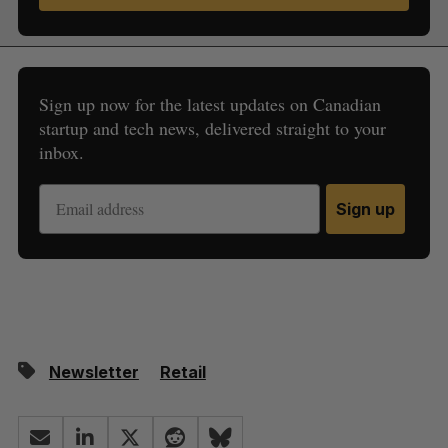
Sign up now for the latest updates on Canadian
startup and tech news, delivered straight to your
inbox.
Sign up
Newsletter
Retail