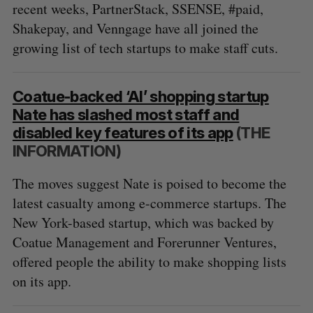
recent weeks, PartnerStack, SSENSE, #paid,
Shakepay, and Venngage have all joined the
growing list of tech startups to make staff cuts.
Coatue-backed ‘AI’ shopping startup
Nate has slashed most staff and
disabled key features of its app
(THE
INFORMATION)
The moves suggest Nate is poised to become the
latest casualty among e-commerce startups. The
New York-based startup, which was backed by
Coatue Management and Forerunner Ventures,
offered people the ability to make shopping lists
on its app.