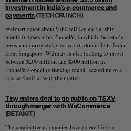
investment in India’s e-commerce and
payments
(TECHCRUNCH)
Walmart spent about $780 million earlier this
month in taxes after PhonePe, in which the retailer
owns a majority stake, moved its domicile to India
from Singapore. Walmart is also looking to invest
between $200 million and $300 million in
PhonePe’s ongoing funding round, according to a
source familiar with the matter.
Tiny enters deal to go public on TSXV
through merger with WeCommerce
(BETAKIT)
The acquisitive companies have entered into a