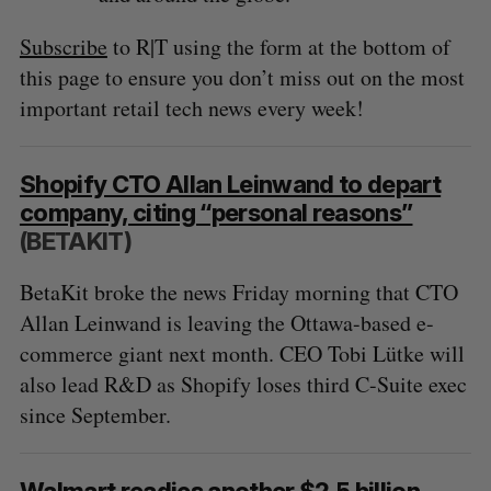
Subscribe
to R|T using the form at the bottom of
this page to ensure you don’t miss out on the most
important retail tech news every week!
Shopify CTO Allan Leinwand to depart
company, citing “personal reasons”
(BETAKIT)
BetaKit broke the news Friday morning that CTO
Allan Leinwand is leaving the Ottawa-based e-
commerce giant next month. CEO Tobi Lütke will
also lead R&D as Shopify loses third C-Suite exec
since September.
Walmart readies another $2.5 billion