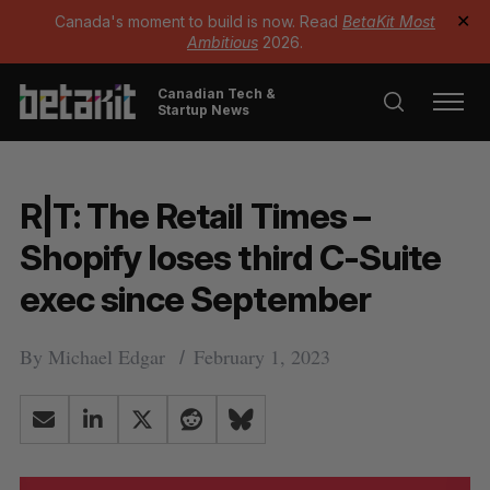
Canada's moment to build is now. Read
BetaKit Most
✕
Ambitious
2026.
Canadian Tech &
Startup News
R|T: The Retail Times –
Shopify loses third C-Suite
exec since September
By
Michael Edgar
February 1, 2023