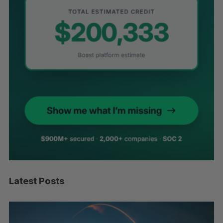
Latest Posts