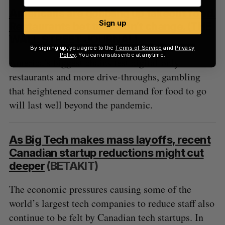
Americans are gobbling up takeout food.
Sign up
Restaurants bet that won’t change.
(THE
WALL STREET JOURNAL)
By signing up, you agree to the
Terms of Service
and
Privacy
Policy
. You can unsubscribe at anytime.
America’s biggest chains test digital-only
restaurants and more drive-throughs, gambling
that heightened consumer demand for food to go
will last well beyond the pandemic.
As Big Tech makes mass layoffs, recent
Canadian startup reductions might cut
deeper
(BETAKIT)
The economic pressures causing some of the
world’s largest tech companies to reduce staff also
continue to be felt by Canadian tech startups. In