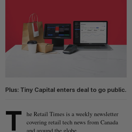
Plus: Tiny Capital enters deal to go public.
T
he Retail Times is a weekly newsletter
covering retail tech news from Canada
and around the globe.