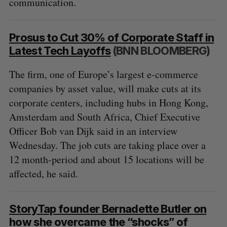
communication.
Prosus to Cut 30% of Corporate Staff in
Latest Tech Layoffs
(BNN BLOOMBERG)
The firm, one of Europe’s largest e-commerce
companies by asset value, will make cuts at its
corporate centers, including hubs in Hong Kong,
S
Amsterdam and South Africa, Chief Executive
e
Officer Bob van Dijk said in an interview
a
Wednesday. The job cuts are taking place over a
S
R
r
E
E
A
S
12 month-period and about 15 locations will be
c
R
E
C
T
h
affected, he said.
H
f
o
r
StoryTap founder Bernadette Butler on
:
how she overcame the “shocks” of