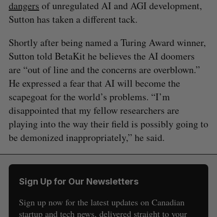
dangers
of unregulated AI and AGI development,
Sutton has taken a different tack.
Shortly after being named a Turing Award winner,
Sutton told BetaKit he believes the AI doomers
are “out of line and the concerns are overblown.”
He expressed a fear that AI will become the
scapegoat for the world’s problems. “I’m
disappointed that my fellow researchers are
playing into the way their field is possibly going to
be demonized inappropriately,” he said.
Sign Up for Our Newsletters
Sign up now for the latest updates on Canadian
startup and tech news, delivered straight to your