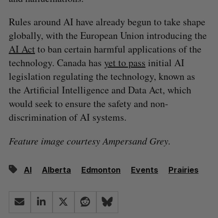
Rules around AI have already begun to take shape
globally, with the European Union introducing the
AI Act
to ban certain harmful applications of the
technology. Canada has
yet to pass
initial AI
legislation regulating the technology, known as
the Artificial Intelligence and Data Act, which
would seek to ensure the safety and non-
discrimination of AI systems.
Feature image courtesy Ampersand Grey.
AI
Alberta
Edmonton
Events
Prairies