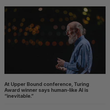
At Upper Bound conference, Turing
Award winner says human-like AI is
“inevitable.”