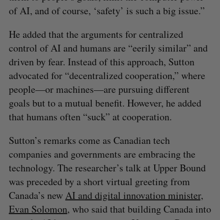
of AI, and of course, ‘safety’ is such a big issue.”
He added that the arguments for centralized
control of AI and humans are “eerily similar” and
driven by fear. Instead of this approach, Sutton
advocated for “decentralized cooperation,” where
people—or machines—are pursuing different
goals but to a mutual benefit. However, he added
that humans often “suck” at cooperation.
Sutton’s remarks come as Canadian tech
companies and governments are embracing the
technology. The researcher’s talk at Upper Bound
was preceded by a short virtual greeting from
Canada’s new
AI and digital innovation minister,
Evan Solomon
, who said that building Canada into