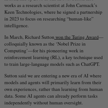
works as a research scientist at John Carmack’s
Keen Technologies, where he signed a partnership
in 2023 to focus on researching “human-like”
intelligence.
In March, Richard Sutton
won the Turing Award
—
colloquially known as the ‘Nobel Prize in
Computing’—for his pioneering work in
reinforcement learning (RL), a key technique used
to train large-language models such as ChatGPT.
Sutton said we are entering a new era of AI where
models and agents will primarily learn from their
own experiences, rather than learning from human
data. Some AI agents can already perform tasks
S
independently without human oversight.
e
a