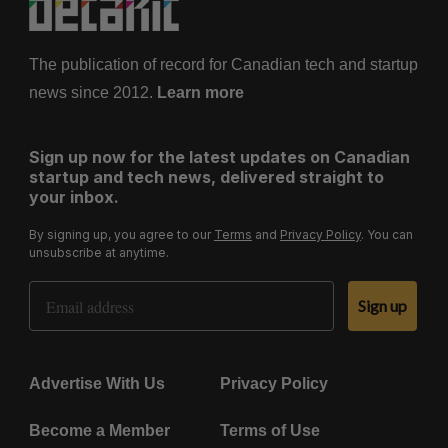
The publication of record for Canadian tech and startup
news since 2012.
Learn more
Sign up now for the latest updates on Canadian
startup and tech news, delivered straight to
your inbox.
By signing up, you agree to our
Terms
and
Privacy Policy
. You can
unsubscribe at anytime.
Email Address
Sign up
Advertise With Us
Privacy Policy
Become a Member
Terms of Use