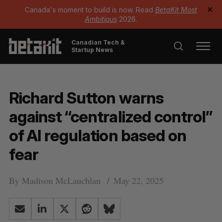
Canada's moment to build is now. Read
BetaKit Most
✕
Ambitious
2026.
Canadian Tech &
Startup News
Richard Sutton warns
against “centralized control”
of AI regulation based on
fear
By
Madison McLauchlan
May 22, 2025