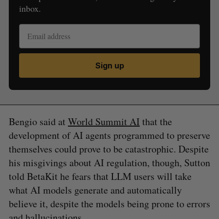
inbox.
Sign up
Bengio said at
World Summit AI
that the
development of AI agents programmed to preserve
themselves could prove to be catastrophic. Despite
his misgivings about AI regulation, though, Sutton
told BetaKit he fears that LLM users will take
what AI models generate and automatically
believe it, despite the models being prone to errors
and hallucinations.