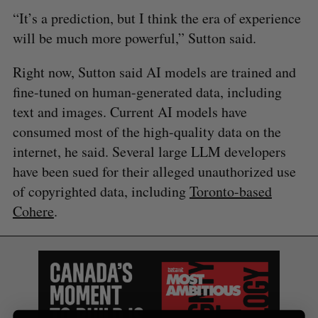
S
R
r
“It’s a prediction, but I think the era of experience
E
E
A
S
c
R
E
will be much more powerful,” Sutton said.
C
T
h
H
f
Right now, Sutton said AI models are trained and
o
fine-tuned on human-generated data, including
r
text and images. Current AI models have
:
consumed most of the high-quality data on the
internet, he said. Several large LLM developers
have been sued for their alleged unauthorized use
of copyrighted data, including
Toronto-based
Cohere
.