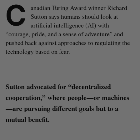
C
anadian Turing Award winner Richard
Sutton says humans should look at
artificial intelligence (AI) with
“courage, pride, and a sense of adventure” and
pushed back against approaches to regulating the
technology based on fear.
Sutton advocated for “decentralized
cooperation,” where people—or machines
—are pursuing different goals but to a
mutual benefit.