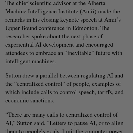
The chief scientific advisor at the Alberta
Machine Intelligence Institute (Amii) made the
remarks in his closing keynote speech at Amii’s
Upper Bound conference in Edmonton. The
researcher spoke about the next phase of
experiential AI development and encouraged
attendees to embrace an “inevitable” future with
intelligent machines.
Sutton drew a parallel between regulating AI and
the “centralized control” of people, examples of
which include calls to control speech, tariffs, and
economic sanctions.
“There are many calls to centralized control of
AI,” Sutton said. “Letters to pause AI, or to align
them to people’s goals, limit the computer power