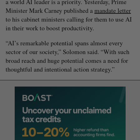
a world AI leader is a priority. Yesterday, Prime
Minister Mark Carney published a
mandate letter
to his cabinet ministers calling for them to use AI
in their work to boost productivity.
“AI’s remarkable potential spans almost every
sector of our society,” Solomon said. “With such
broad reach and huge potential comes a need for
thoughtful and intentional action strategy.”