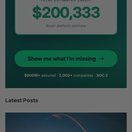
Latest Posts