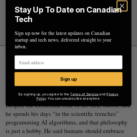
Stay Up To Date on Canadian
Tech
Sign up now for the latest updates on Canadian
startup and tech news, delivered straight to your
inbox.
The natural next step, he said, is to train AI
models and agents to learn through their own
experiences and perceptions. This way, AI models
Sign up
could generate new knowledge rather than just
regurgitate what it has been fed by humans.
By signing up, you agree to the
Terms of Service
and
Privacy
Policy
. You can unsubscribe at anytime.
Despite the existential tone of his talk, Sutton said
he spends his days “in the scientific trenches”
programming AI algorithms, and that philosophy
is just a hobby. He said humans should embrace