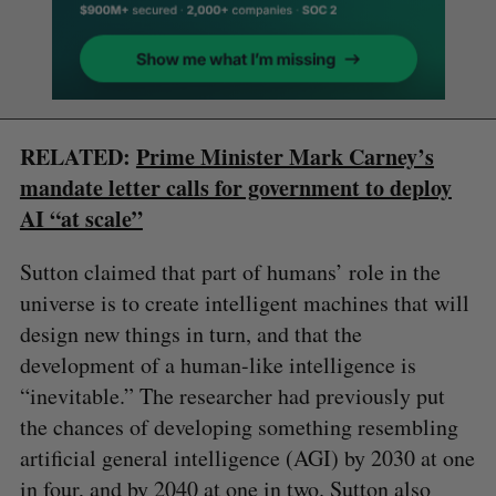
RELATED:
Prime Minister Mark Carney’s
mandate letter calls for government to deploy
AI “at scale”
Sutton claimed that part of humans’ role in the
universe is to create intelligent machines that will
design new things in turn, and that the
development of a human-like intelligence is
“inevitable.” The researcher had previously put
the chances of developing something resembling
artificial general intelligence (AGI) by 2030 at one
in four, and by 2040 at one in two. Sutton also