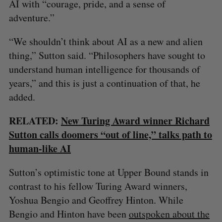
AI with “courage, pride, and a sense of
adventure.”
“We shouldn’t think about AI as a new and alien
thing,” Sutton said. “Philosophers have sought to
understand human intelligence for thousands of
years,” and this is just a continuation of that, he
added.
RELATED:
New Turing Award winner Richard
Sutton calls doomers “out of line,” talks path to
human-like AI
Sutton’s optimistic tone at Upper Bound stands in
contrast to his fellow Turing Award winners,
Yoshua Bengio and Geoffrey Hinton. While
Bengio and Hinton have been
outspoken about the