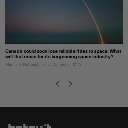
th
Canada could soon lose reliable rides to space. What
S
will that mean for its burgeoning space industry?
d
Madison McLauchlan
August 7, 2026
Je