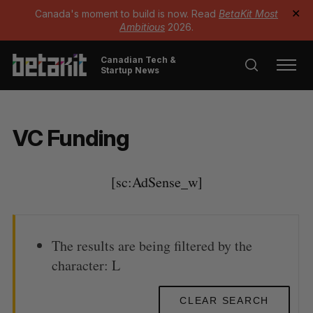
Canada's moment to build is now. Read
BetaKit Most
✕
Ambitious
2026.
Canadian Tech &
Startup News
VC Funding
[sc:AdSense_w]
The results are being filtered by the
character: L
CLEAR SEARCH