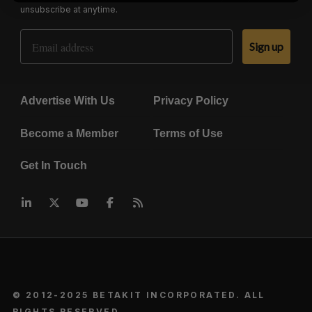
unsubscribe at anytime.
Email Address
Sign up
Advertise With Us
Privacy Policy
Become a Member
Terms of Use
Get In Touch
© 2012-2025 BETAKIT INCORPORATED. ALL
RIGHTS RESERVED.