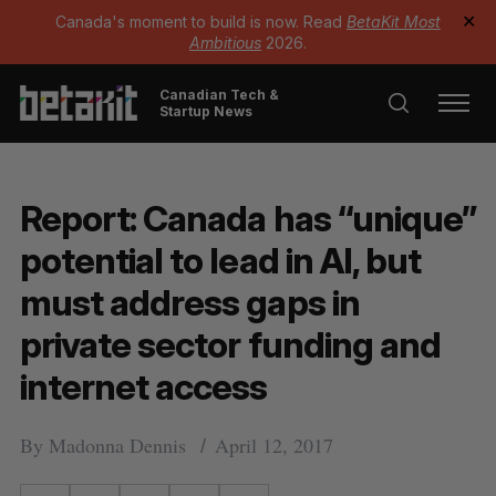
Canada's moment to build is now. Read
BetaKit Most
✕
Ambitious
2026.
Canadian Tech &
Startup News
Report: Canada has “unique”
potential to lead in AI, but
must address gaps in
private sector funding and
internet access
By
Madonna Dennis
April 12, 2017