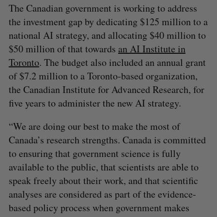
The Canadian government is working to address
the investment gap by dedicating $125 million to a
national AI strategy, and allocating $40 million to
$50 million of that towards
an AI Institute in
Toronto
. The budget also included an annual grant
of $7.2 million to a Toronto-based organization,
the Canadian Institute for Advanced Research, for
five years to administer the new AI strategy.
“We are doing our best to make the most of
Canada’s research strengths. Canada is committed
to ensuring that government science is fully
available to the public, that scientists are able to
speak freely about their work, and that scientific
analyses are considered as part of the evidence-
based policy process when government makes