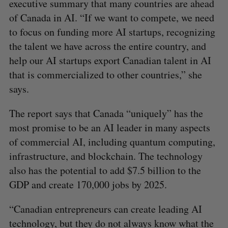
executive summary that many countries are ahead
of Canada in AI. “If we want to compete, we need
to focus on funding more AI startups, recognizing
the talent we have across the entire country, and
help our AI startups export Canadian talent in AI
that is commercialized to other countries,” she
says.
The report says that Canada “uniquely” has the
most promise to be an AI leader in many aspects
of commercial AI, including quantum computing,
infrastructure, and blockchain. The technology
also has the potential to add $7.5 billion to the
GDP and create 170,000 jobs by 2025.
“Canadian entrepreneurs can create leading AI
technology, but they do not always know what the