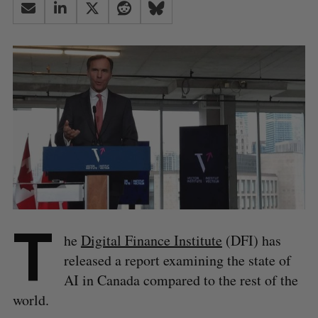
T
he
Digital Finance Institute
(DFI) has
released a report examining the state of
AI in Canada compared to the rest of the
world.