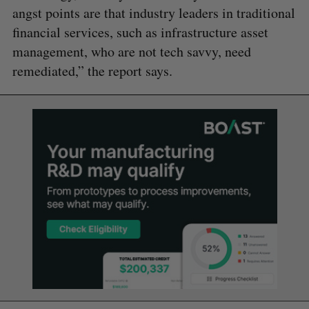
angst points are that industry leaders in traditional
financial services, such as infrastructure asset
management, who are not tech savvy, need
remediated,” the report says.