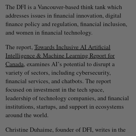
The DFI is a Vancouver-based think tank which
addresses issues in financial innovation, digital
finance policy and regulation, financial inclusion,
and women in financial technology.
The report,
Towards Inclusive AI Artificial
Intelligence & Machine Learning Report for
Canada
, examines AI’s potential to disrupt a
variety of sectors, including cybersecurity,
financial services, and chatbots. The report
focused on investment in the tech space,
leadership of technology companies, and financial
institutions, startups, and support in ecosystems
around the world.
Christine Duhaime, founder of DFI, writes in the