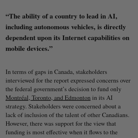
“The ability of a country to lead in AI,
including autonomous vehicles, is directly
dependent upon its Internet capabilities on
mobile devices.”
In terms of gaps in Canada, stakeholders
interviewed for the report expressed concerns over
the federal government’s decision to fund only
Montréal, Toronto, and Edmonton
in its AI
strategy. Stakeholders were concerned about a
lack of inclusion of the talent of other Canadians.
However, there was support for the view that
funding is most effective when it flows to the