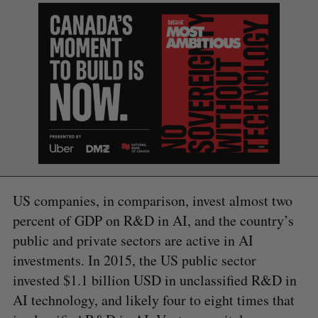
e
a
S
R
r
E
E
A
S
c
R
E
C
T
h
H
f
o
r
:
US companies, in comparison, invest almost two
percent of GDP on R&D in AI, and the country’s
public and private sectors are active in AI
investments. In 2015, the US public sector
invested $1.1 billion USD in unclassified R&D in
AI technology, and likely four to eight times that