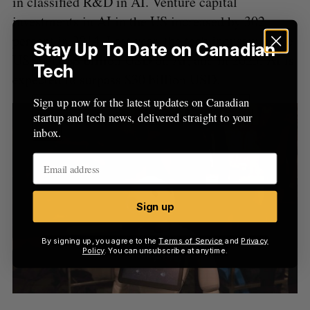
in classified R&D in AI. Venture capital
investments in AI in the US increased by 302
percent in 2014. Last year, the tech industry in the
Stay Up To Date on Canadian
US spent $8 billion USD on AI, and in 2025, AI is
Tech
expected to surpass $30 billion USD.
Sign up now for the latest updates on Canadian
startup and tech news, delivered straight to your
inbox.
Sign up
By signing up, you agree to the
Terms of Service
and
Privacy
Policy
. You can unsubscribe at anytime.