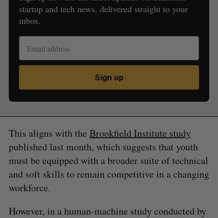
startup and tech news, delivered straight to your
inbox.
Sign up
This aligns with the
Brookfield Institute study
published last month, which suggests that youth
must be equipped with a broader suite of technical
and soft skills to remain competitive in a changing
workforce.
However, in a human-machine study conducted by