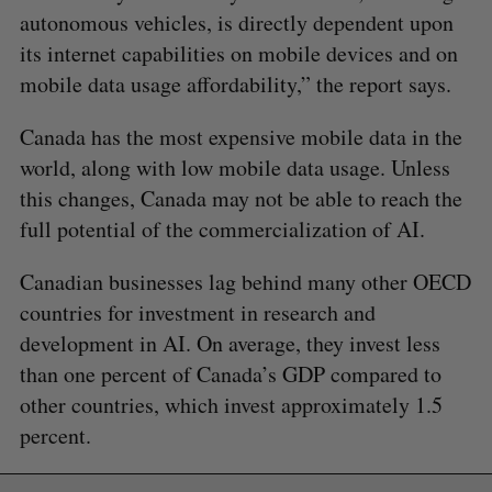
autonomous vehicles, is directly dependent upon
its internet capabilities on mobile devices and on
mobile data usage affordability,” the report says.
Canada has the most expensive mobile data in the
world, along with low mobile data usage. Unless
this changes, Canada may not be able to reach the
full potential of the commercialization of AI.
Canadian businesses lag behind many other OECD
countries for investment in research and
development in AI. On average, they invest less
than one percent of Canada’s GDP compared to
other countries, which invest approximately 1.5
percent.
S