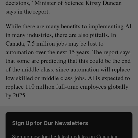
decisions,” Minister of Science Kirsty Duncan
says in the report.
While there are many benefits to implementing AI
in many industries, there are also pitfalls. In
Canada, 7.5 million jobs may be lost to
automation over the next 15 years. The report says
that some are predicting that this could be the end
of the middle class, since automation will replace
low skilled or middle class jobs. AI is expected to
replace 110 million full-time employees globally
by 2025.
Sign Up for Our Newsletters
Sign up now for the latest updates on Canadian