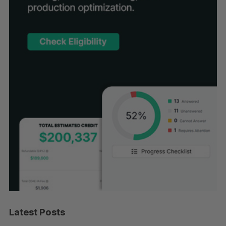
Latest Posts