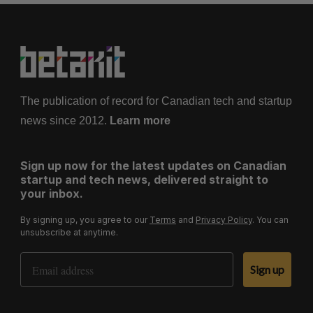
The publication of record for Canadian tech and startup
news since 2012.
Learn more
Sign up now for the latest updates on Canadian
startup and tech news, delivered straight to
your inbox.
By signing up, you agree to our
Terms
and
Privacy Policy
. You can
unsubscribe at anytime.
Email Address
Sign up