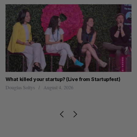
 (Live from Startupfest)
U of T prof Sanja Fidler leaves
research
2026
Alex Riehl
August 4, 2026