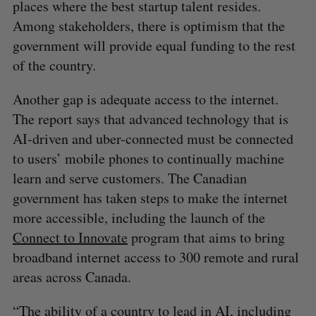
places where the best startup talent resides.
Among stakeholders, there is optimism that the
government will provide equal funding to the rest
of the country.
Another gap is adequate access to the internet.
The report says that advanced technology that is
AI-driven and uber-connected must be connected
to users’ mobile phones to continually machine
learn and serve customers. The Canadian
government has taken steps to make the internet
more accessible, including the launch of the
Connect to Innovate
program that aims to bring
broadband internet access to 300 remote and rural
areas across Canada.
“The ability of a country to lead in AI, including