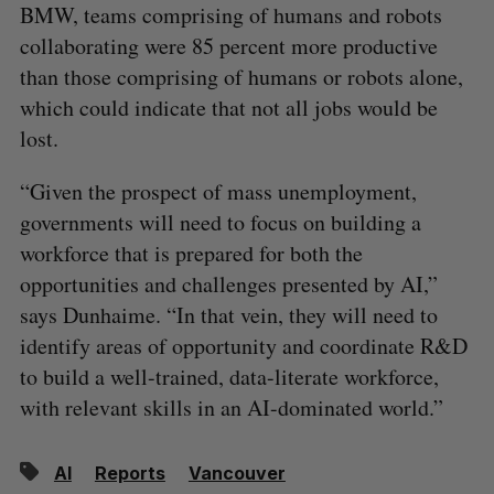
BMW, teams comprising of humans and robots
collaborating were 85 percent more productive
than those comprising of humans or robots alone,
which could indicate that not all jobs would be
lost.
“Given the prospect of mass unemployment,
governments will need to focus on building a
workforce that is prepared for both the
opportunities and challenges presented by AI,”
says Dunhaime. “In that vein, they will need to
identify areas of opportunity and coordinate R&D
to build a well-trained, data-literate workforce,
with relevant skills in an AI-dominated world.”
AI
Reports
Vancouver