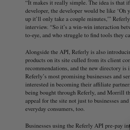
“It makes it really simple. The idea is that 
developer, the developer would be like ‘Oh yea
up it’ll only take a couple minutes,'” Refer
interview. “So it’s a win-win interaction be
to-eye, and who struggle to find tools they c
Alongside the API, Referly is also introducin
products on its site culled from its client 
recommendations, and the new directory is in
Referly’s most promising businesses and ser
interested in becoming their affiliate partners
being bought through Referly, and Morrill th
appeal for the site not just to businesses a
everyday consumers, too.
S
e
Businesses using the Referly API pre-pay int
a