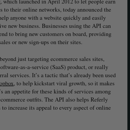
y
, which launched in April 2012 to let people earn
 to their online networks, today announced the
help anyone with a website quickly and easily
rive new business. Businesses using the API can
pend to bring new customers on board, providing
les or new sign-ups on their sites.
beyond just targeting ecommerce sales sites,
oftware-as-a-service (SaaS) product, or really
ral services. It’s a tactic that’s already been used
ropbox
, to help kickstart viral growth, so it makes
’s an appetite for these kinds of services among
ecommerce outfits. The API also helps Referly
 to increase its appeal to every aspect of online