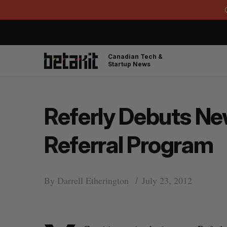
Canadian Tech &
Startup News
Referly Debuts Ne
Referral Program
By
Darrell Etherington
July 23, 2012