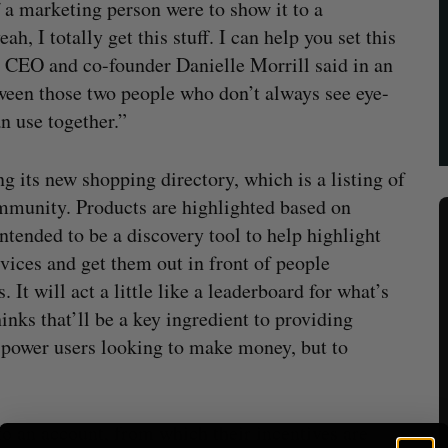
if a marketing person were to show it to a
h, I totally get this stuff. I can help you set this
ly CEO and co-founder Danielle Morrill said in an
tween those two people who don’t always see eye-
an use together.”
g its new shopping directory, which is a listing of
community. Products are highlighted based on
tended to be a discovery tool to help highlight
vices and get them out in front of people
. It will act a little like a leaderboard for what’s
inks that’ll be a key ingredient to providing
nd power users looking to make money, but to
o an account, from which their incentives are