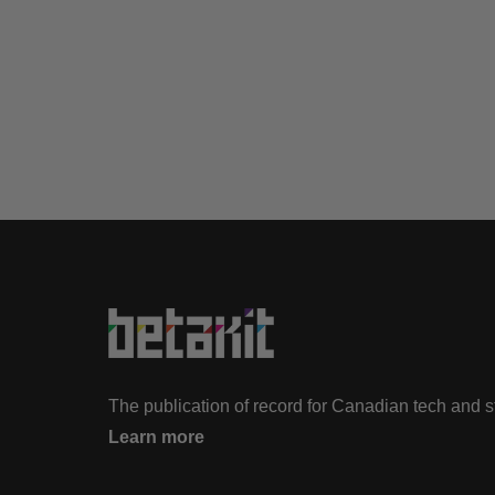
The publication of record for Canadian tech and 
Learn more