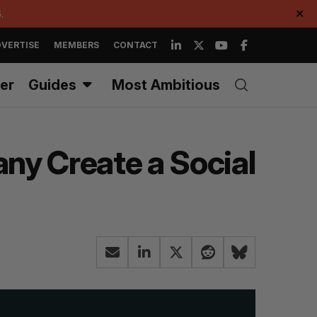
.
✕
VERTISE
MEMBERS
CONTACT
er
Guides
Most Ambitious
ny Create a Social