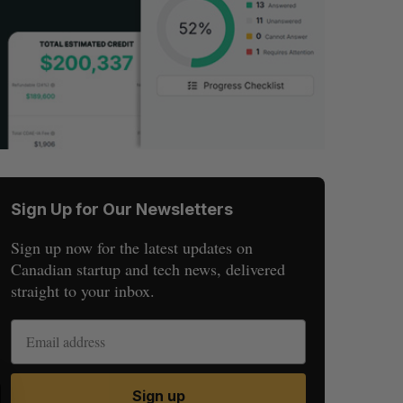
Sign Up for Our Newsletters
Sign up now for the latest updates on
Canadian startup and tech news, delivered
straight to your inbox.
S
R
Sign up
E
E