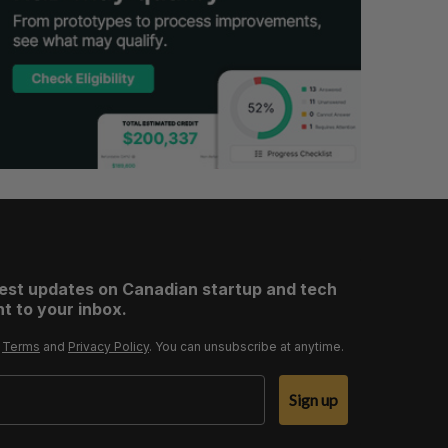
test updates on Canadian startup and tech
t to your inbox.
r
Terms
and
Privacy Policy
. You can unsubscribe at anytime.
Sign up