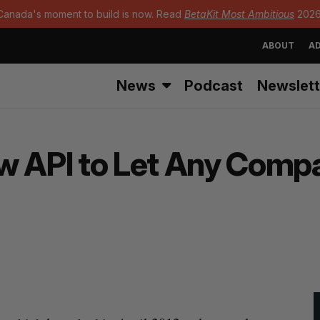
Canada's moment to build is now. Read
BetaKit Most Ambitious
2026
ABOUT
AD
News
Podcast
Newslett
w API to Let Any Compa