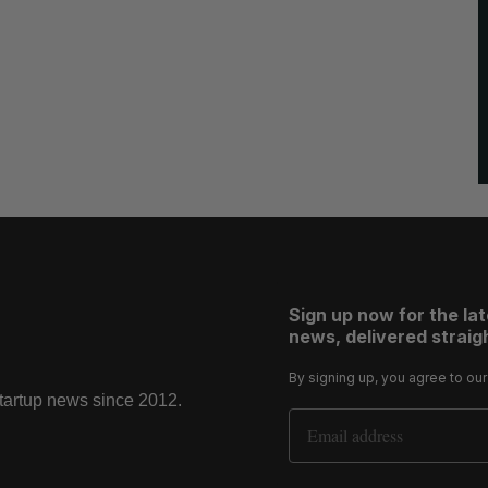
Sign up now for the la
news, delivered straigh
By signing up, you agree to ou
startup news since 2012.
Email Address