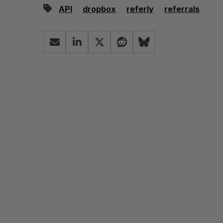
API
dropbox
referly
referrals