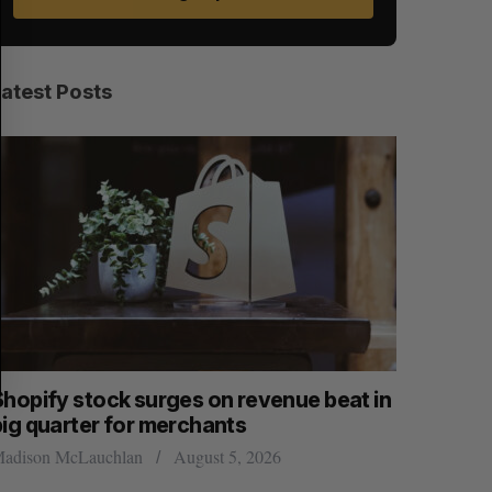
A
S
R
E
C
T
H
Latest Posts
Shopify stock surges on revenue beat in
Has the 
big quarter for merchants
Sarah Rieger
adison McLauchlan
August 5, 2026