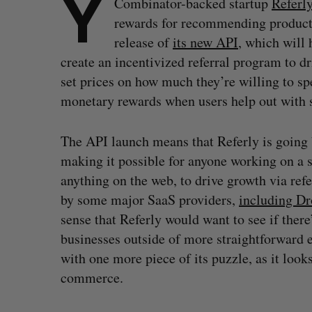
Y
Combinator-backed startup
Referl
rewards for recommending products
release of
its new API
, which will 
create an incentivized referral program to d
set prices on how much they’re willing to s
monetary rewards when users help out with sa
The API launch means that Referly is going 
making it possible for anyone working on a s
anything on the web, to drive growth via refer
by some major SaaS providers,
including D
sense that Referly would want to see if there
businesses outside of more straightforward 
with one more piece of its puzzle, as it looks
commerce.