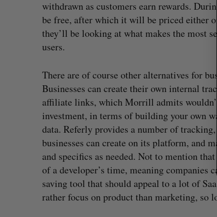
r
withdrawn as customers earn rewards. During
c
be free, after which it will be priced either o
h
they’ll be looking at what makes the most se
f
users.
o
r
:
There are of course other alternatives for bu
Businesses can create their own internal tr
affiliate links, which Morrill admits wouldn’t
investment, in terms of building your own w
data. Referly provides a number of tracking,
businesses can create on its platform, and m
and specifics as needed. Not to mention that 
of a developer’s time, meaning companies can 
 revenue beat in
Has the AI “techlash” reached C
saving tool that should appeal to a lot of S
ts
Sarah Rieger
August 5, 2026
rather focus on product than marketing, so lo
, 2026