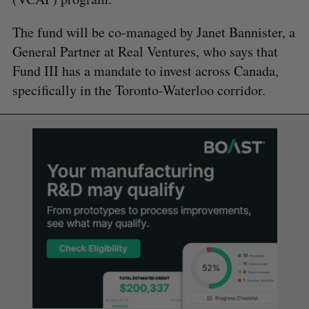
The fund will be co-managed by Janet Bannister, a
General Partner at Real Ventures, who says that
Fund III has a mandate to invest across Canada,
specifically in the Toronto-Waterloo corridor.