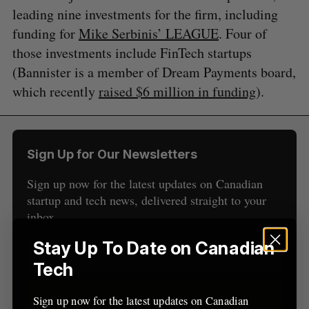
leading nine investments for the firm, including
funding for
Mike Serbinis’ LEAGUE
. Four of
those investments include FinTech startups
(Bannister is a member of Dream Payments board,
which recently
raised $6 million in funding
).
S
e
a
S
R
r
E
E
Sign Up for Our Newsletters
A
S
c
R
E
C
T
h
H
Sign up now for the latest updates on Canadian
f
startup and tech news, delivered straight to your
o
inbox.
r
:
Stay Up To Date on Canadian
Tech
Sign up
Sign up now for the latest updates on Canadian