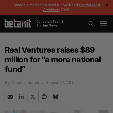
Canada's moment to build is now. Read
BetaKit Most
✕
Ambitious
2026.
Canadian Tech &
Startup News
Real Ventures raises $89
million for “a more national
fund”
By
Douglas Soltys
August 27, 2015