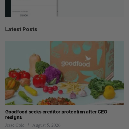
Latest Posts
Goodfood seeks creditor protection after CEO
Sh
resigns
fo
Jesse Cole
August 5, 2026
Ma