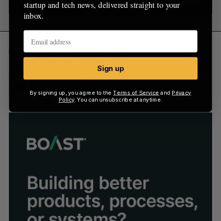
startup and tech news, delivered straight to your
inbox.
Funding
Montréal
VC
Sign up
By signing up, you agree to the
Terms of Service
and
Privacy
Policy
. You can unsubscribe at anytime.