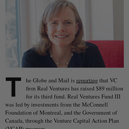
T
he Globe and Mail is
reporting
that VC
firm Real Ventures has raised $89 million
for its third fund. Real Ventures Fund III
was led by investments from the McConnell
Foundation of Montreal, and the Government of
Canada, through the Venture Capital Action Plan
(VCAP) program.