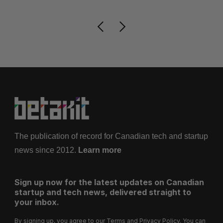
The publication of record for Canadian tech and startup
news since 2012.
Learn more
Sign up now for the latest updates on Canadian
startup and tech news, delivered straight to
your inbox.
By signing up, you agree to our
Terms
and
Privacy Policy
. You can