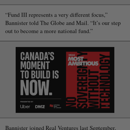
“Fund III represents a very different focus,”
Bannister told The Globe and Mail. “It’s our step
out to become a more national fund.”
Bannister joined Real Ventures last September,