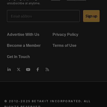
unsubscribe at anytime.
Email Address
Sign up
Advertise With Us
Privacy Policy
Become a Member
Terms of Use
Get In Touch
© 2012-2025 BETAKIT INCORPORATED. ALL
RIGHTS RESERVED.