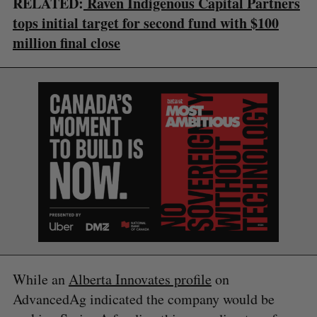
RELATED:
Raven Indigenous Capital Partners
tops initial target for second fund with $100
million final close
S
e
a
S
R
r
E
E
A
S
c
R
E
C
T
h
H
While an
Alberta Innovates profile
on
f
o
AdvancedAg indicated the company would be
r