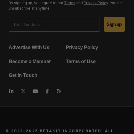
By signing up, you agree to our
Terms
and
Privacy Policy
. You can
unsubscribe at anytime.
Email Address
Sign up
Advertise With Us
Privacy Policy
Become a Member
Terms of Use
Get In Touch
© 2012-2025 BETAKIT INCORPORATED. ALL