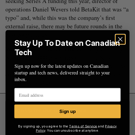
seeking Series A funding this year, director of
:
operations Daniel Wevers told BetaKit that was “a
typo” and, while this was the company’s first
external raise, there may be future rounds in the
next couple years.
Stay Up To Date on Canadian
Wevers also told BetaKit the company currently
Tech
has around 1,000 customers and made $3.4
million in sales revenue last year, adding that the
Sign up now for the latest updates on Canadian
startup and tech news, delivered straight to your
company is forecasting sales growth upwards of
inbox.
$9 million by 2026.
Sign Up for Our Newsletters
Sign up
Sign up now for the latest updates on Canadian
By signing up, you agree to the
Terms of Service
and
Privacy
startup and tech news, delivered straight to your
Policy
. You can unsubscribe at anytime.