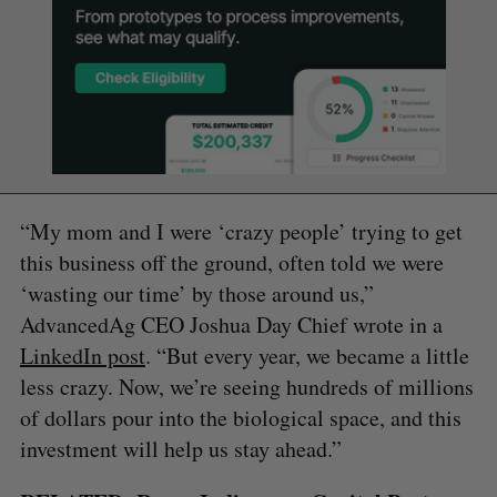
“My mom and I were ‘crazy people’ trying to get
this business off the ground, often told we were
‘wasting our time’ by those around us,”
AdvancedAg CEO Joshua Day Chief wrote in a
LinkedIn post
. “But every year, we became a little
less crazy. Now, we’re seeing hundreds of millions
of dollars pour into the biological space, and this
investment will help us stay ahead.”