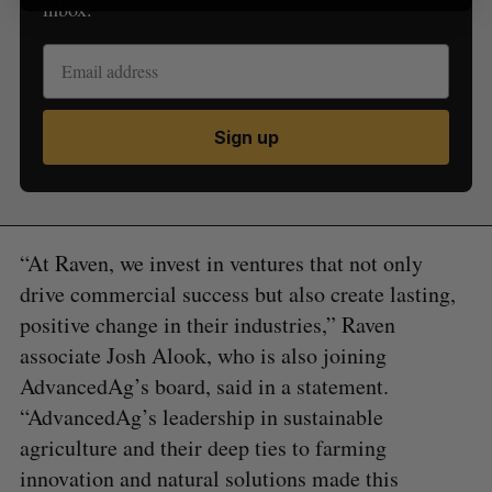
inbox.
Sign up
“At Raven, we invest in ventures that not only
drive commercial success but also create lasting,
positive change in their industries,” Raven
associate Josh Alook, who is also joining
AdvancedAg’s board, said in a statement.
“AdvancedAg’s leadership in sustainable
agriculture and their deep ties to farming
innovation and natural solutions made this