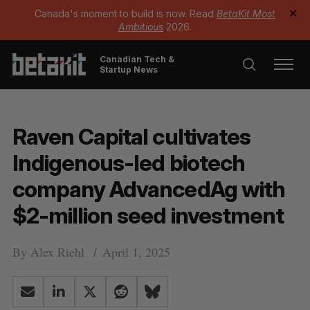
Canada's moment to build is now. Read
BetaKit Most
✕
Ambitious
2026.
Canadian Tech &
Startup News
Raven Capital cultivates
Indigenous-led biotech
company AdvancedAg with
$2-million seed investment
By
Alex Riehl
April 1, 2025