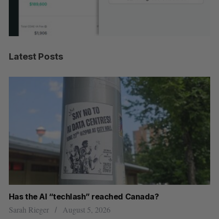
Latest Posts
Has the AI “techlash” reached Canada?
Ca
h
ti
Sarah Rieger
August 5, 2026
Je