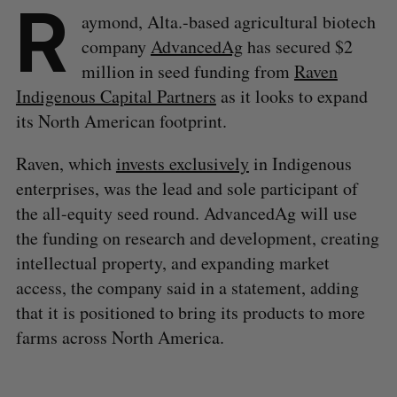
R
aymond, Alta.-based agricultural biotech
company
AdvancedAg
has secured $2
million in seed funding from
Raven
Indigenous Capital Partners
as it looks to expand
its North American footprint.
Raven, which
invests exclusively
in Indigenous
enterprises, was the lead and sole participant of
the all-equity seed round. AdvancedAg will use
the funding on research and development, creating
intellectual property, and expanding market
access, the company said in a statement, adding
that it is positioned to bring its products to more
farms across North America.