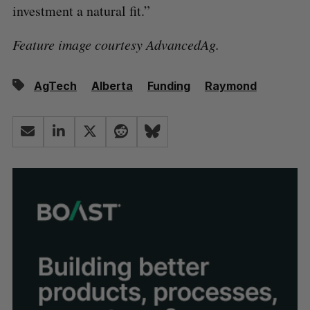
investment a natural fit.”
Feature image courtesy AdvancedAg.
AgTech
Alberta
Funding
Raymond