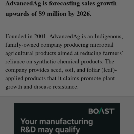
AdvancedAg is forecasting sales growth
upwards of $9 million by 2026.
Founded in 2001, AdvancedAg is an Indigenous,
family-owned company producing microbial
agricultural products aimed at reducing farmers’
reliance on synthetic chemical products. The
company provides seed, soil, and foliar (leaf)-
applied products that it claims promote plant
growth and disease resistance.