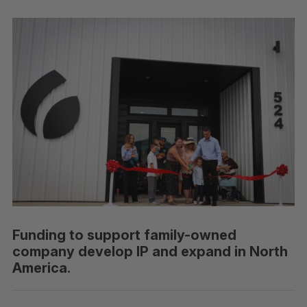
Funding to support family-owned
company develop IP and expand in North
America.