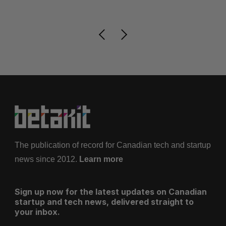
The publication of record for Canadian tech and startup
news since 2012.
Learn more
Sign up now for the latest updates on Canadian
startup and tech news, delivered straight to
your inbox.