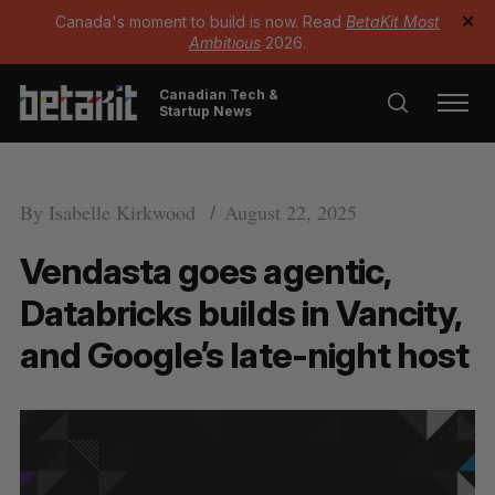
Canada's moment to build is now. Read
BetaKit Most
✕
Ambitious
2026.
Canadian Tech &
Startup News
By
Isabelle Kirkwood
August 22, 2025
Vendasta goes agentic,
Databricks builds in Vancity,
and Google’s late-night host