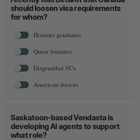
should loosen visa requirements
for whom?
Honours graduates
Queer founders
Disgruntled VCs
American doctors
Saskatoon-based Vendasta is
developing AI agents to support
what role?