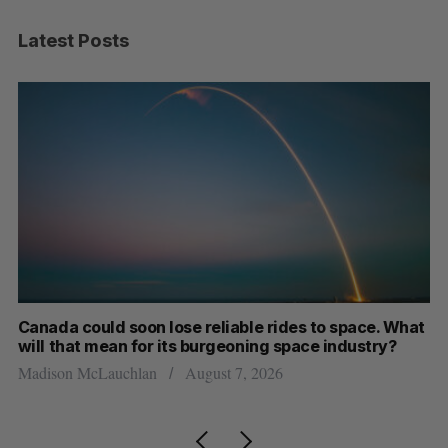
Latest Posts
th
Canada could soon lose reliable rides to space. What
S
will that mean for its burgeoning space industry?
d
Madison McLauchlan
August 7, 2026
Je