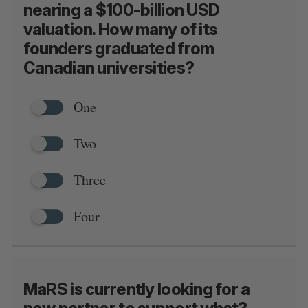
nearing a $100-billion USD
valuation. How many of its
founders graduated from
Canadian universities?
One
Two
Three
Four
S
MaRS is currently looking for a
e