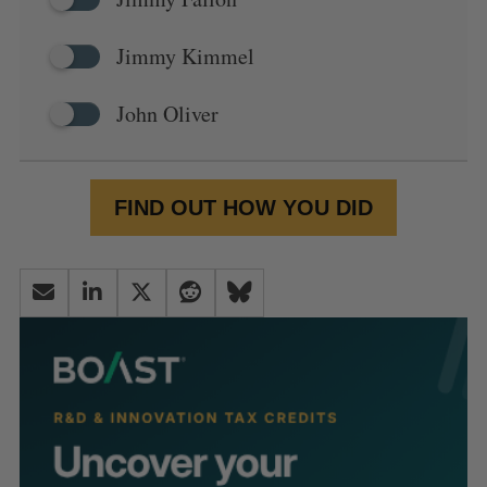
Jimmy Kimmel
John Oliver
FIND OUT HOW YOU DID