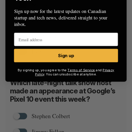
Supersonic
Sign up now for the latest updates on Canadian
startup and tech news, delivered straight to your
Hypersonic
inbox.
Lightspeed
Escape velocity
Sign up
By signing up, you agree to the
Terms of Service
and
Privacy
Policy
. You can unsubscribe at anytime.
Which late-night talk show host
made an appearance at Google’s
Pixel 10 event this week?
Stephen Colbert
Jimmy Fallon