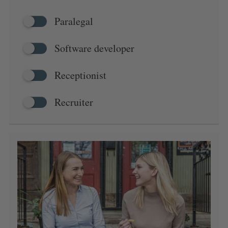
Paralegal
Software developer
Receptionist
Recruiter