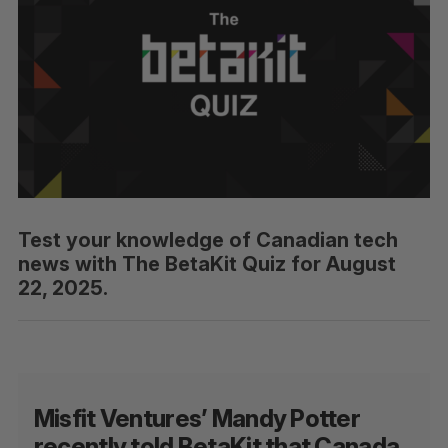
Test your knowledge of Canadian tech
news with The BetaKit Quiz for August
22, 2025.
Misfit Ventures’ Mandy Potter
recently told BetaKit that Canada