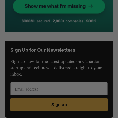
Sign Up for Our Newsletters
Sign up now for the latest updates on Canadian
startup and tech news, delivered straight to your
inbox.
Sign up