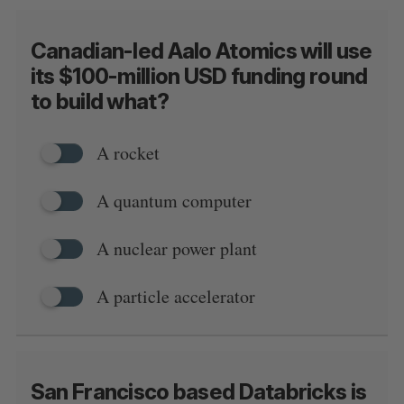
Canadian-led Aalo Atomics will use
its $100-million USD funding round
to build what?
A rocket
A quantum computer
A nuclear power plant
A particle accelerator
San Francisco based Databricks is