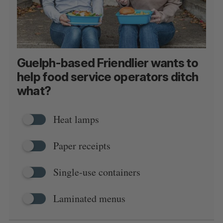
Guelph-based Friendlier wants to
help food service operators ditch
what?
Heat lamps
Paper receipts
Single-use containers
Laminated menus