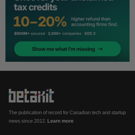
The publication of record for Canadian tech and startup
news since 2012.
Learn more