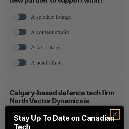
new partner to support what?
a
S
R
r
E
E
A
S
A speaker lounge
c
R
E
C
T
h
H
f
A content studio
o
r
A laboratory
:
A head office
Calgary-based defence tech firm
North Vector Dynamics is
developing systems that propel
aircraft at what class of speed?
Stay Up To Date on Canadian
Tech