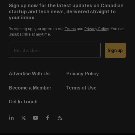
Sign up now for the latest updates on Canadian
startup and tech news, delivered straight to
your inbox.
By signing up, you agree to our
Terms
and
Privacy Policy
. You can
unsubscribe at anytime.
Email Address
Sign up
Advertise With Us
Privacy Policy
Become a Member
Terms of Use
Get In Touch