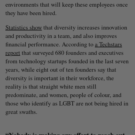
environments that will keep these employees once
they have been hired.
Statistics show
that diversity increases innovation
and productivity in a team, and also improves
financial performance. According to
a Techstars
report
that surveyed 680 founders and executives
from technology startups founded in the last seven
years, while eight out of ten founders say that
diversity is important in their workforce, the
reality is that straight white men still
predominate, and women, people of colour, and
those who identify as LGBT are not being hired in
great swaths.
“Nobody is making any effort to reach out