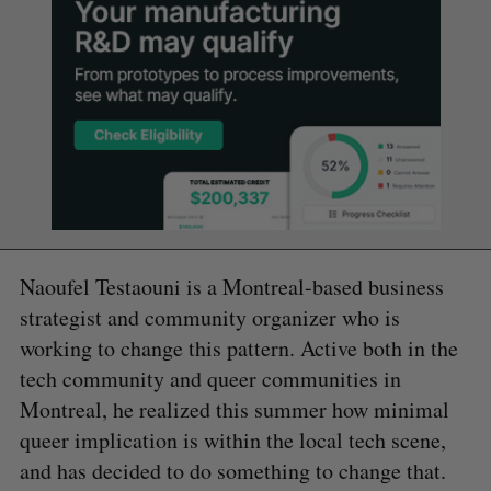
Naoufel Testaouni is a Montreal-based business
strategist and community organizer who is
working to change this pattern. Active both in the
tech community and queer communities in
Montreal, he realized this summer how minimal
queer implication is within the local tech scene,
and has decided to do something to change that.