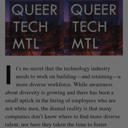
I
t’s no secret that the technology industry
needs to work on building—and retaining—a
more diverse workforce. While awareness
about diversity is growing and there has been a
small uptick in the hiring of employees who are
not white men, the dismal reality is that many
companies don’t know where to find more diverse
talent, nor have they taken the time to foster