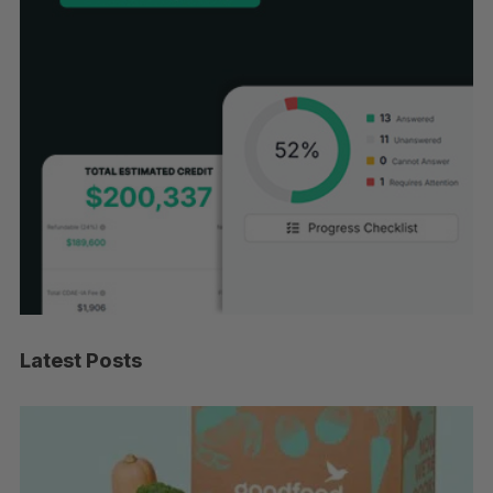
Latest Posts