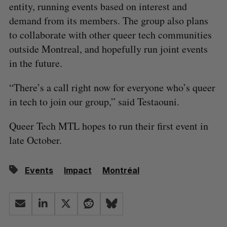
entity, running events based on interest and
demand from its members. The group also plans
to collaborate with other queer tech communities
outside Montreal, and hopefully run joint events
in the future.
“There’s a call right now for everyone who’s queer
in tech to join our group,” said Testaouni.
Queer Tech MTL hopes to run their first event in
late October.
Events
Impact
Montréal