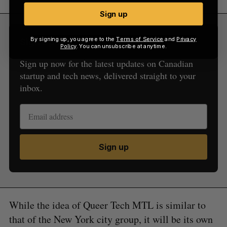
Sign up
By signing up, you agree to the
Terms of Service
and
Privacy
Sign Up for Our Newsletters
Policy
. You can unsubscribe at anytime.
Sign up now for the latest updates on Canadian
startup and tech news, delivered straight to your
inbox.
Sign up
While the idea of Queer Tech MTL is similar to
that of the New York city group, it will be its own