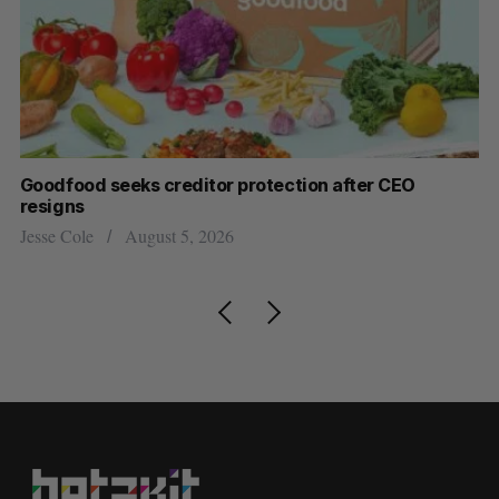
Goodfood seeks creditor protection after CEO
Sh
resigns
fo
Jesse Cole
August 5, 2026
Ma