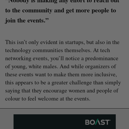
to the community and get more people to
join the events.”
This isn’t only evident in startups, but also in the
technology communities themselves. At tech
networking events, you’ll notice a predominance
of young, white males. And while organizers of
these events want to make them more inclusive,
this appears to be a greater challenge than simply
saying that they encourage women and people of
colour to feel welcome at the events.