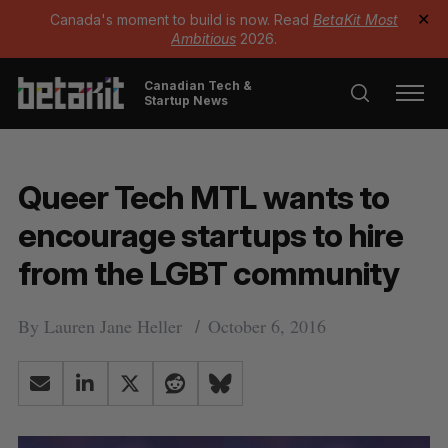
Canada's moment to build is now. Read
BetaKit Most
✕
Ambitious
2026.
Canadian Tech &
Startup News
Queer Tech MTL wants to
encourage startups to hire
from the LGBT community
By
Lauren Jane Heller
October 6, 2016