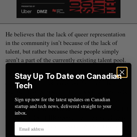
C
T
h
H
f
o
r
:
He believes that the lack of queer representation
in the community isn’t because of the lack of
talent, but rather because these people simply
aren’t a part of the currently existing talent pool.
“Nobody is making any effort to reach out to the
Stay Up To Date on Canadian
community and get more people to join the
Tech
events,” Testaouni said. “There’s some work to be
Sign up now for the latest updates on Canadian
done to empower people to attract them to the
startup and tech news, delivered straight to your
community. That would help companies as well. I
inbox.
talk with a lot of HR people and their pipeline is
not filled with [LGBT] people. We want to make it
easier for companies to access this pool of talent.”