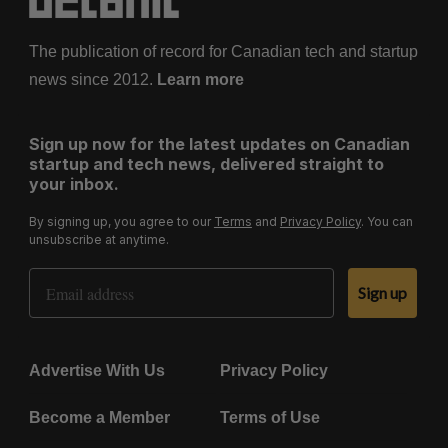
The publication of record for Canadian tech and startup
news since 2012.
Learn more
Sign up now for the latest updates on Canadian
startup and tech news, delivered straight to
your inbox.
By signing up, you agree to our
Terms
and
Privacy Policy
. You can
unsubscribe at anytime.
Email Address
Sign up
Advertise With Us
Privacy Policy
Become a Member
Terms of Use