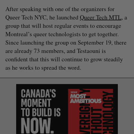
After speaking with one of the organizers for
Queer Tech NYC, he launched
Queer Tech MTL
, a
group that will host regular events to encourage
Montreal’s queer technologists to get together.
Since launching the group on September 19, there
are already 73 members, and Testaouni is
confident that this will continue to grow steadily
as he works to spread the word.
S
e
a
S
R
r
E
E
A
S
c
R
E