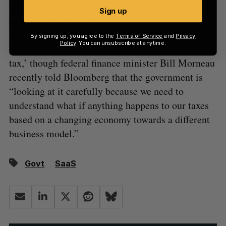
will find itself in a position contrary to that
Sign up
espoused by Prime Minister Justin Trudeau’s
Liberal government. Trudeau has previously stated
By signing up, you agree to the
Terms of Service
and
Privacy
Policy
. You can unsubscribe at anytime.
his opposition to enforcing a so-called ‘Netflix
tax,’ though federal finance minister Bill Morneau
recently told Bloomberg that the government is
“looking at it carefully because we need to
understand what if anything happens to our taxes
based on a changing economy towards a different
business model.”
Govt
SaaS