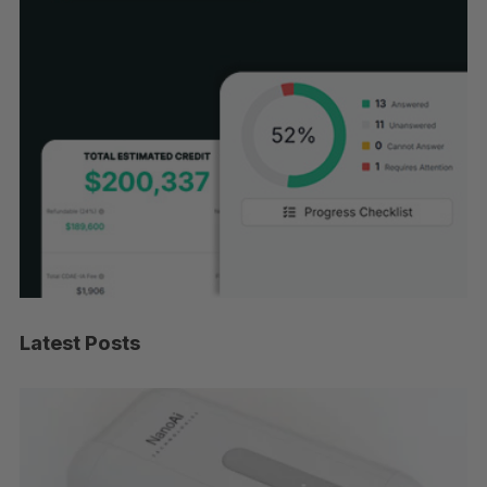
Latest Posts