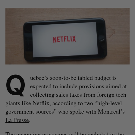
Q
uebec’s soon-to-be tabled budget is
expected to include provisions aimed at
collecting sales taxes from foreign tech
giants like Netflix, according to two “high-level
government sources” who spoke with Montreal’s
La Presse
.
The upcoming provisions will be included in the