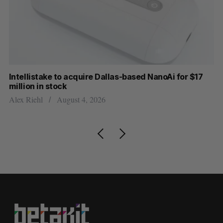
Intellistake to acquire Dallas-based NanoAi for $17
Wh
million in stock
Do
Alex Riehl
August 4, 2026