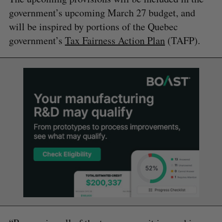
government’s upcoming March 27 budget, and
will be inspired by portions of the Quebec
government’s
Tax Fairness Action Plan
(TAFP).