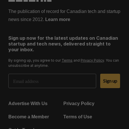
The publication of record for Canadian tech and startup
news since 2012.
Learn more
Sign up now for the latest updates on Canadian
startup and tech news, delivered straight to
your inbox.
By signing up, you agree to our
Terms
and
Privacy Policy
. You can
unsubscribe at anytime.
Email Address
Sign up
Advertise With Us
Privacy Policy
Become a Member
Terms of Use