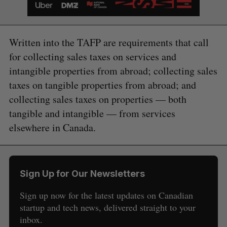
Written into the TAFP are requirements that call
for collecting sales taxes on services and
intangible properties from abroad; collecting sales
taxes on tangible properties from abroad; and
collecting sales taxes on properties — both
tangible and intangible — from services
elsewhere in Canada.
Sign Up for Our Newsletters
Sign up now for the latest updates on Canadian
startup and tech news, delivered straight to your
S
inbox.
e