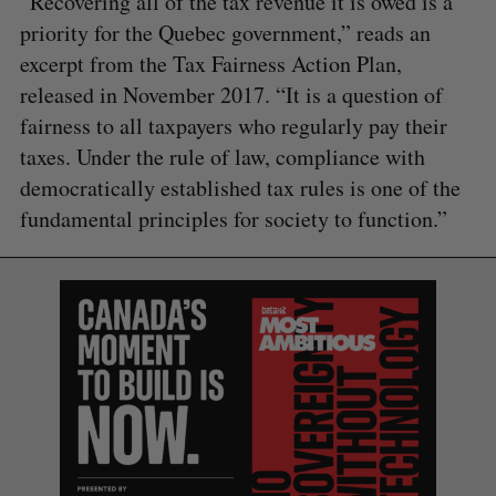
“Recovering all of the tax revenue it is owed is a
priority for the Quebec government,” reads an
excerpt from the Tax Fairness Action Plan,
released in November 2017. “It is a question of
fairness to all taxpayers who regularly pay their
taxes. Under the rule of law, compliance with
democratically established tax rules is one of the
fundamental principles for society to function.”