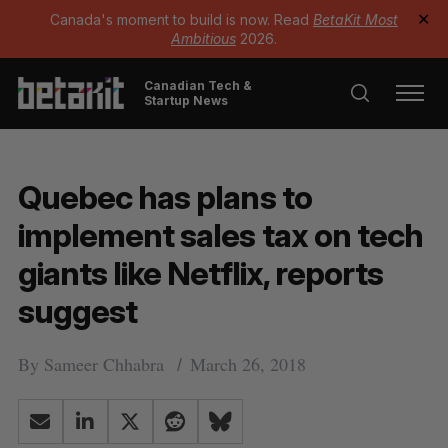
Canada's moment to build is now. Read
BetaKit Most
✕
Ambitious
2026.
Canadian Tech &
Startup News
Quebec has plans to
implement sales tax on tech
giants like Netflix, reports
suggest
By
Sameer Chhabra
March 26, 2018