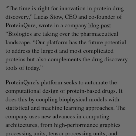
“The time is right for innovation in protein drug
discovery,” Lucas Siow, CEO and co-founder of
ProteinQure, wrote in a company
blog post
.
“Biologics are taking over the pharmaceutical
landscape. “Our platform has the future potential
to address the largest and most complicated
proteins but also complements the drug discovery
tools of today.”
ProteinQure’s platform seeks to automate the
computational design of protein-based drugs. It
does this by coupling biophysical models with
statistical and machine learning approaches. The
company uses new advances in computing
architectures, from high-performance graphics
processing units, tensor processing units, and