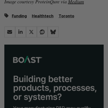
Image courtesy ProteinQure via
Medium
Funding
Healthtech
Toronto