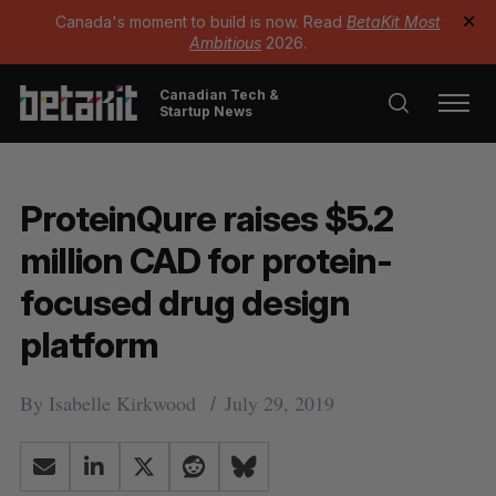
Canada's moment to build is now. Read
BetaKit Most
✕
Ambitious
2026.
Canadian Tech &
Startup News
ProteinQure raises $5.2
million CAD for protein-
focused drug design
platform
By
Isabelle Kirkwood
July 29, 2019