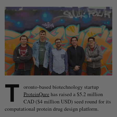
T
oronto-based biotechnology startup
ProteinQure
has raised a $5.2 million
CAD ($4 million USD) seed round for its
computational protein drug design platform.