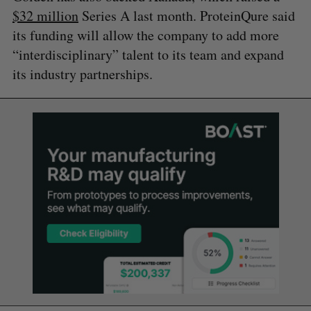
$32 million
Series A last month. ProteinQure said
its funding will allow the company to add more
“interdisciplinary” talent to its team and expand
its industry partnerships.