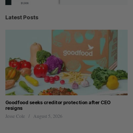
Latest Posts
Goodfood seeks creditor protection after CEO
Sh
resigns
fo
Jesse Cole
August 5, 2026
Ma