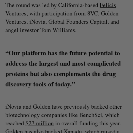
The round was led by California-based
Felicis
Ventures
, with participation from 8VC, Golden
Ventures, iNovia, Global Founders Capital, and
angel investor Tom Williams.
“Our platform has the future potential to
address the largest and most complicated
proteins but also complements the drug
discovery tools of today.”
iNovia and Golden have previously backed other
biotechnology companies like BenchSci, which
reached
$27 million
in overall funding this year.
Golden has also backed Xanadu, which raised a