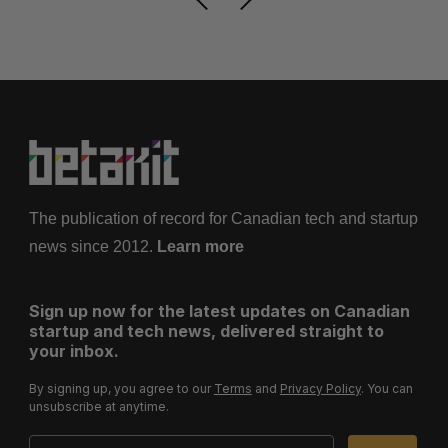
The publication of record for Canadian tech and startup
news since 2012.
Learn more
Sign up now for the latest updates on Canadian
startup and tech news, delivered straight to
your inbox.
By signing up, you agree to our
Terms
and
Privacy Policy
. You can
unsubscribe at anytime.
Email Address