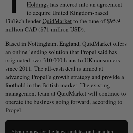
T
Holdings
has entered into an agreement
to acquire United Kingdom-based
FinTech lender
QuidMarket
to the tune of $95.9
million CAD ($71 million USD).
Based in Nottingham, England, QuidMarket offers
an online lending solution that Propel said has
originated over 310,000 loans to UK consumers
since 2011. The all-cash deal is aimed at
advancing Propel’s growth strategy and provide a
foothold in the British market. The existing
management team at QuidMarket will continue to
operate the business going forward, according to
Propel.
Sign up now for the latest updates on Canadian