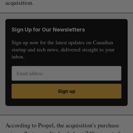
acquisition.
Sign Up for Our Newsletters
Sign up now for the latest updates on Canadian
startup and tech news, delivered straight to your
inbox.
Sign up
According to Propel, the acquisition’s purchase