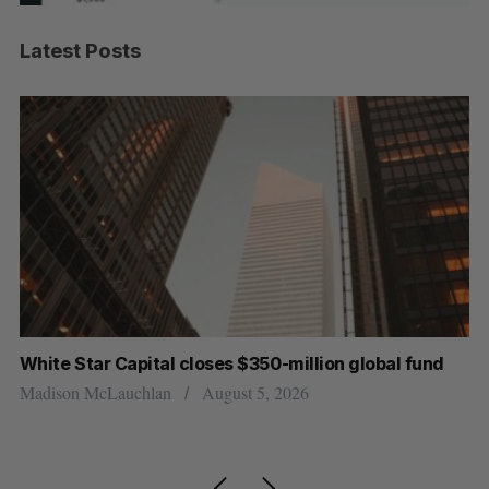
Latest Posts
oses $350-million global fund
Goodfood seeks creditor 
resigns
August 5, 2026
Jesse Cole
August 5, 2026