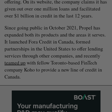
offering. On its website, the company claims it has
given out over one million loans and facilitated
over $1 billion in credit in the last 12 years.
Since going public in October 2021, Propel has
expanded both its products and the areas it serves.
It launched Fora Credit in Canada, formed
partnerships in the United States to offer lending
services through other companies, and recently
teamed up
with fellow Toronto-based FinTech
company Koho to provide a new line of credit in
Canada.