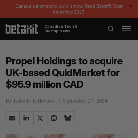
Canada's moment to build is now. Read
BetaKit Most
✕
Ambitious
2026.
Canadian Tech &
Startup News
Propel Holdings to acquire
UK-based QuidMarket for
$95.9 million CAD
By
Isabelle Kirkwood
September 27, 2024