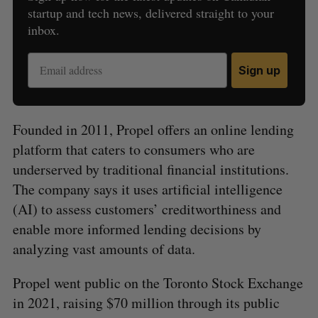
startup and tech news, delivered straight to your
inbox.
Sign up
Founded in 2011, Propel offers an online lending
platform that caters to consumers who are
underserved by traditional financial institutions.
The company says it uses artificial intelligence
(AI) to assess customers’ creditworthiness and
enable more informed lending decisions by
analyzing vast amounts of data.
Propel went public on the Toronto Stock Exchange
in 2021, raising $70 million through its public