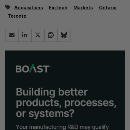
Acquisitions
FinTech
Markets
Ontario
Toronto