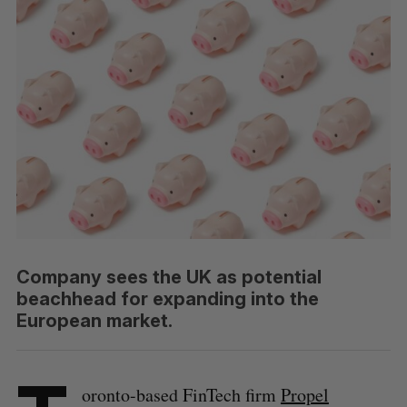
Company sees the UK as potential
beachhead for expanding into the
European market.
oronto-based FinTech firm
Propel