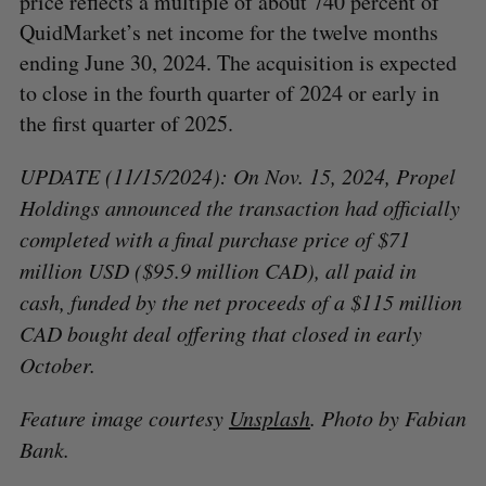
price reflects a multiple of about 740 percent of
QuidMarket’s net income for the twelve months
ending June 30, 2024. The acquisition is expected
to close in the fourth quarter of 2024 or early in
the first quarter of 2025.
UPDATE (11/15/2024): On Nov. 15, 2024, Propel
Holdings announced the transaction had officially
completed with a final purchase price of $71
million USD ($95.9 million CAD), all paid in
cash, funded by the net proceeds of a $115 million
CAD bought deal offering that closed in early
October.
Feature image courtesy
Unsplash
. Photo by Fabian
Bank.