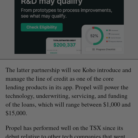
The latter partnership will see Koho introduce and
manage the line of credit as one of the core
lending products in its app. Propel will power the
technology, underwriting, servicing, and funding
of the loans, which will range between $1,000 and
$15,000.
Propel has performed well on the TSX since its
debut relative to other tech companies that went