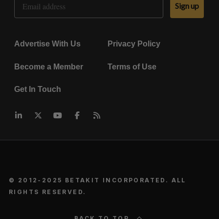
Sign up
Advertise With Us
Privacy Policy
Become a Member
Terms of Use
Get In Touch
© 2012-2025 BETAKIT INCORPORATED. ALL
RIGHTS RESERVED.
BACK TO TOP