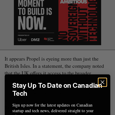
C
T
h
H
f
o
r
:
It appears Propel is eyeing more than just the
British Isles. In a statement, the company noted
that the UK offers it access to the broader
European market.
Stay Up To Date on Canadian
“QuidMarket serves a market of more than 20
Tech
million underserved consumers in the UK where
Sign up now for the latest updates on Canadian
the demand for credit far exceeds supply,” Clive
startup and tech news, delivered straight to your
Kinross, CEO of Propel, said in a statement.