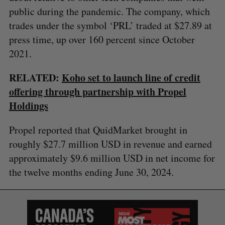
public during the pandemic. The company, which
trades under the symbol ‘PRL’ traded at $27.89 at
press time, up over 160 percent since October
2021.
RELATED:
Koho set to launch line of credit
offering through partnership with Propel
Holdings
Propel reported that QuidMarket brought in
roughly $27.7 million USD in revenue and earned
approximately $9.6 million USD in net income for
the twelve months ending June 30, 2024.
S
e
a
S
R
r
E
E
A
S
c
R
E