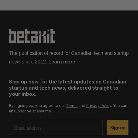
The publication of record for Canadian tech and startup
news since 2012.
Learn more
Sign up now for the latest updates on Canadian
startup and tech news, delivered straight to
your inbox.
By signing up, you agree to our
Terms
and
Privacy Policy
. You can
unsubscribe at anytime.
Email Address
Sign up