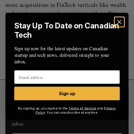
more acquisitions in FinTech verticals like wealth
and asset management, consumer and small to
medium-sized enterprise finance, insurance,
Stay Up To Date on Canadian
payments, information services, and FinTech
Tech
infrastructure.
Sign up now for the latest updates on Canadian
RELATED:
Portage FinTech SPAC boosts
startup and tech news, delivered straight to your
Nasdaq IPO target to $240 million USD, begins
inbox.
trading
Sign up
Sign Up for Our Newsletters
Sign up now for the latest updates on Canadian
By signing up, you agree to the
Terms of Service
and
Privacy
Policy
. You can unsubscribe at anytime.
startup and tech news, delivered straight to your
inbox.