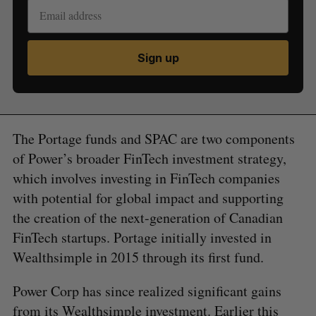
Sign up
The Portage funds and SPAC are two components
of Power’s broader FinTech investment strategy,
which involves investing in FinTech companies
with potential for global impact and supporting
the creation of the next-generation of Canadian
FinTech startups. Portage initially invested in
Wealthsimple in 2015 through its first fund.
Power Corp has since realized significant gains
from its Wealthsimple investment. Earlier this