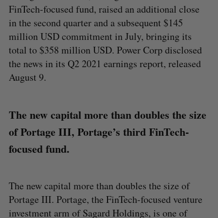
FinTech-focused fund, raised an additional close
in the second quarter and a subsequent $145
million USD commitment in July, bringing its
total to $358 million USD. Power Corp disclosed
the news in its Q2 2021 earnings report, released
August 9.
The new capital more than doubles the size
of Portage III, Portage’s third FinTech-
focused fund.
The new capital more than doubles the size of
Portage III. Portage, the FinTech-focused venture
investment arm of Sagard Holdings, is one of