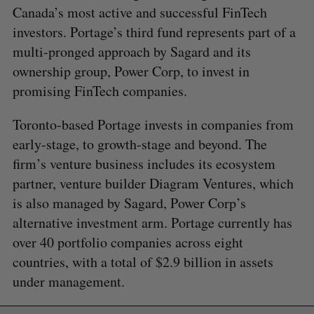
Canada’s most active and successful FinTech
investors. Portage’s third fund represents part of a
multi-pronged approach by Sagard and its
ownership group, Power Corp, to invest in
promising FinTech companies.
Toronto-based Portage invests in companies from
early-stage, to growth-stage and beyond. The
firm’s venture business includes its ecosystem
partner, venture builder Diagram Ventures, which
is also managed by Sagard, Power Corp’s
alternative investment arm. Portage currently has
over 40 portfolio companies across eight
countries, with a total of $2.9 billion in assets
under management.