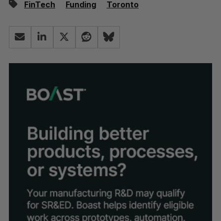
FinTech
Funding
Toronto