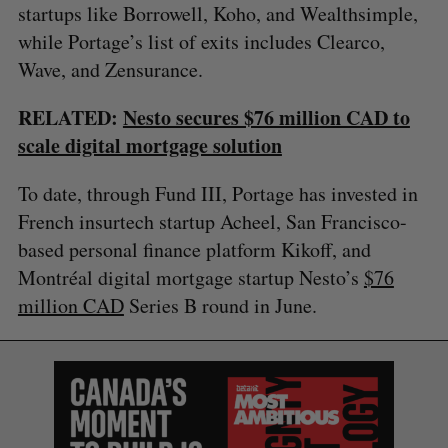
startups like Borrowell, Koho, and Wealthsimple,
while Portage’s list of exits includes Clearco,
Wave, and Zensurance.
RELATED:
Nesto secures $76 million CAD to
scale digital mortgage solution
To date, through Fund III, Portage has invested in
French insurtech startup Acheel, San Francisco-
based personal finance platform Kikoff, and
Montréal digital mortgage startup Nesto’s
$76
million CAD
Series B round in June.