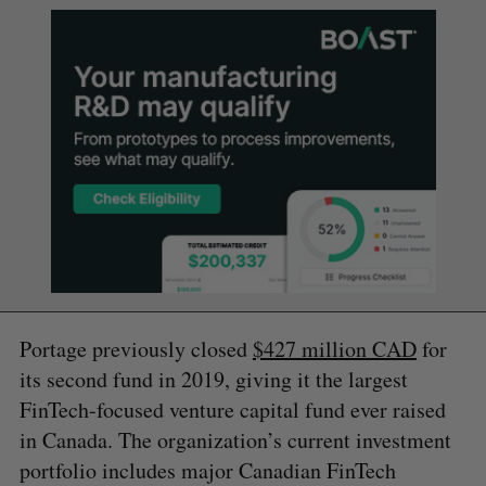
Portage previously closed
$427 million CAD
for
its second fund in 2019, giving it the largest
FinTech-focused venture capital fund ever raised
in Canada. The organization’s current investment
portfolio includes major Canadian FinTech