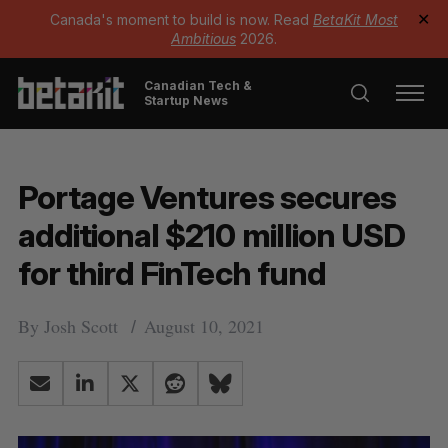
Canada's moment to build is now. Read
BetaKit Most
✕
Ambitious
2026.
Canadian Tech &
Startup News
Portage Ventures secures
additional $210 million USD
for third FinTech fund
By
Josh Scott
August 10, 2021