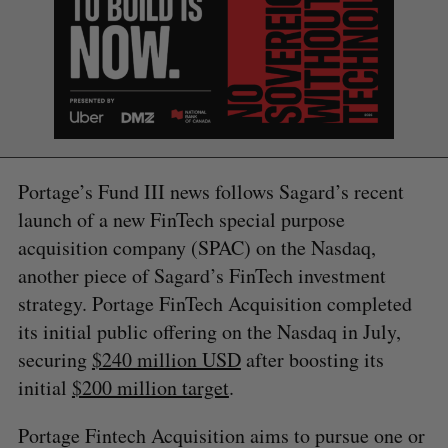
S
e
a
Portage’s Fund III news follows Sagard’s recent
S
R
r
launch of a new FinTech special purpose
E
E
A
S
c
R
E
acquisition company (SPAC) on the Nasdaq,
C
T
h
H
another piece of Sagard’s FinTech investment
f
o
strategy. Portage FinTech Acquisition completed
r
its initial public offering on the Nasdaq in July,
:
securing
$240 million USD
after boosting its
initial
$200 million target
.
Portage Fintech Acquisition aims to pursue one or