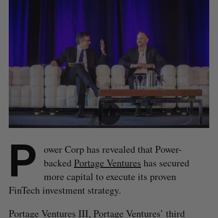
P
ower Corp has revealed that Power-
backed
Portage Ventures
has secured
more capital to execute its proven
FinTech investment strategy.
Portage Ventures III, Portage Ventures’ third