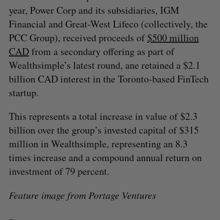
year, Power Corp and its subsidiaries, IGM
Financial and Great-West Lifeco (collectively, the
PCC Group), received proceeds of
$500 million
CAD
from a secondary offering as part of
Wealthsimple’s latest round, ane retained a $2.1
billion CAD interest in the Toronto-based FinTech
startup.
This represents a total increase in value of $2.3
billion over the group’s invested capital of $315
million in Wealthsimple, representing an 8.3
times increase and a compound annual return on
investment of 79 percent.
Feature image from Portage Ventures