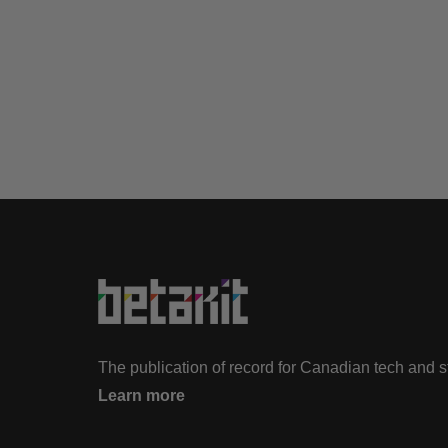
The publication of record for Canadian tech and 
Learn more