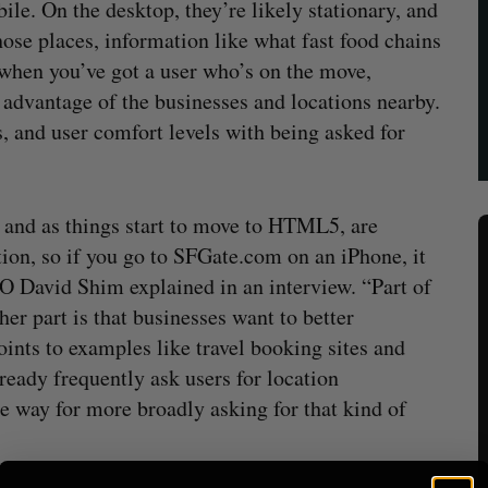
ile. On the desktop, they’re likely stationary, and
those places, information like what fast food chains
is when you’ve got a user who’s on the move,
e advantage of the businesses and locations nearby.
s, and user comfort levels with being asked for
y, and as things start to move to HTML5, are
tion, so if you go to SFGate.com on an iPhone, it
EO David Shim explained in an interview. “Part of
ther part is that businesses want to better
ints to examples like travel booking sites and
ready frequently ask users for location
he way for more broadly asking for that kind of