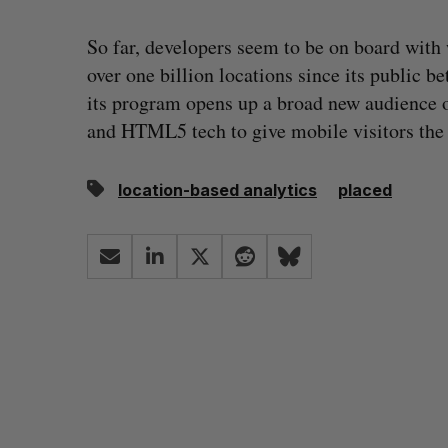
So far, developers seem to be on board with
over one billion locations since its public b
its program opens up a broad new audience o
and HTML5 tech to give mobile visitors the a
location-based analytics
placed