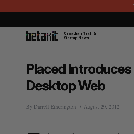
Canadian Tech &
Startup News
Placed Introduces 
Desktop Web
By
Darrell Etherington
August 29, 2012