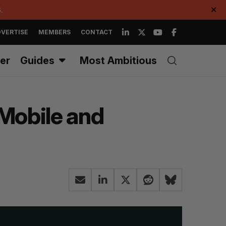
.
✕
VERTISE
MEMBERS
CONTACT
er
Guides
Most Ambitious
 Mobile and