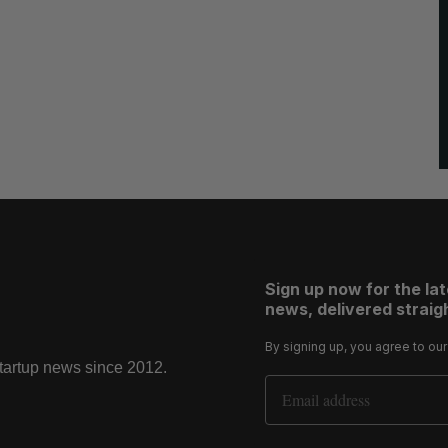
Sign up now for the la
news, delivered straigh
By signing up, you agree to ou
startup news since 2012.
Email Address