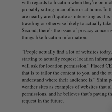
with regards to location when they’re on mob
probably sitting in an office or at home. In 
are nearby aren’t quite as interesting as it 
traveling or otherwise likely to actually tak
Second, there’s the issue of privacy concern
things like location information.
“People actually find a lot of websites toda
starting to actually request location informa
will ask for location permission,” Placed C
that is to tailor the content to you, and the o
understand where their audience is.” Shim po
weather sites as examples of websites that al
permissions, and he believes that’s paving t
S
request in the future.
e
a