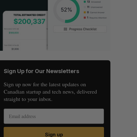
Sign Up for Our Newsletters
Sign up now for the latest updates on
Canadian startup and tech news, delivered
straight to your inbox.
S
R
Sign up
E
E