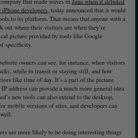
s company that made waves in
June when it debuted
or iPhone developers
, today announced that it would
ols to its platform. That means that anyone with a
 out where their visitors are when they’re
cal picture provided by tools like Google
f specificity.
ebsite owners can see, for instance, when visitors
ucks, while in transit or staying still, and how
ors like time of day. It’s a part of the picture
ke IP address can provide a much more general idea
ed’s new tools can also extend to the desktop,
for mobile versions of sites, and developers can
well.
sers are more likely to be doing interesting things