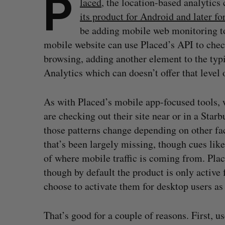
P
laced
, the location-based analytic
its product for Android and later f
be adding mobile web monitoring to
mobile website can use Placed’s API to check
browsing, adding another element to the typi
Analytics which can doesn’t offer that level o
As with Placed’s mobile app-focused tools, w
are checking out their site near or in a Starb
those patterns change depending on other fact
that’s been largely missing, though cues li
of where mobile traffic is coming from. Plac
though by default the product is only active 
choose to activate them for desktop users as 
That’s good for a couple of reasons. First, u