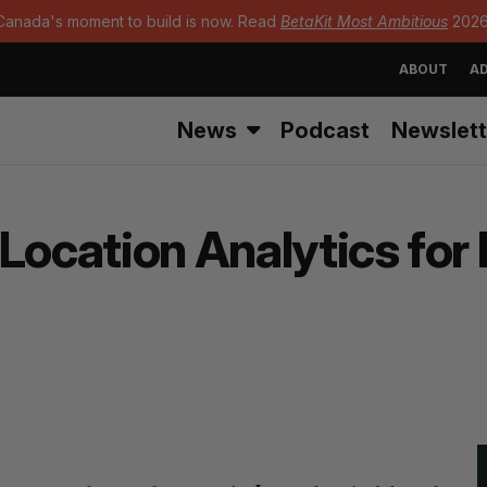
Canada's moment to build is now. Read
BetaKit Most Ambitious
2026
ABOUT
AD
News
Podcast
Newslett
Location Analytics for