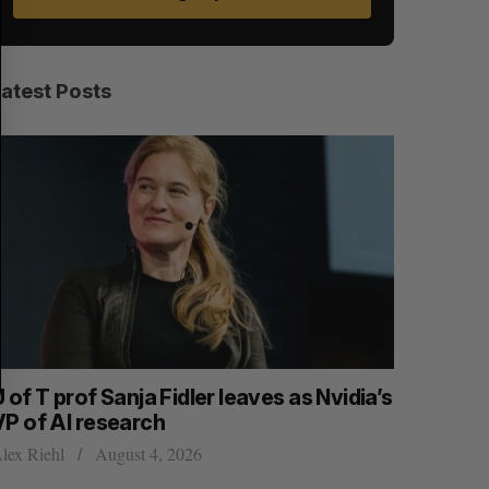
A
S
R
E
C
T
H
Latest Posts
 of T prof Sanja Fidler leaves as Nvidia’s
Shopify t
VP of AI research
quarter f
lex Riehl
August 4, 2026
Madison McL