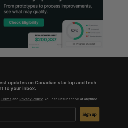
test updates on Canadian startup and tech
t to your inbox.
r
Terms
and
Privacy Policy
. You can unsubscribe at anytime.
Sign up