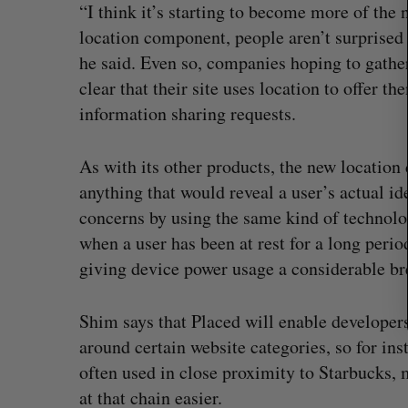
r
“I think it’s starting to become more of the 
c
location component, people aren’t surprised 
h
he said. Even so, companies hoping to gathe
f
clear that their site uses location to offer t
o
r
information sharing requests.
:
As with its other products, the new location 
anything that would reveal a user’s actual ide
concerns by using the same kind of technolog
when a user has been at rest for a long perio
giving device power usage a considerable br
Shim says that Placed will enable developers
eaves as Nvidia’s
Shopify tops revenue estimates i
around certain website categories, so for ins
quarter for merchants
often used in close proximity to Starbucks, 
Madison McLauchlan
August 5, 2026
at that chain easier.