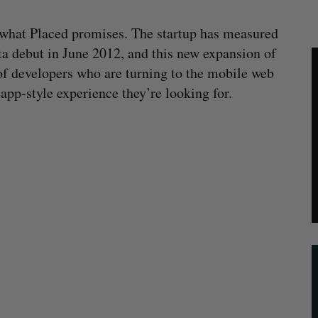
 what Placed promises. The startup has measured
eta debut in June 2012, and this new expansion of
f developers who are turning to the mobile web
pp-style experience they’re looking for.