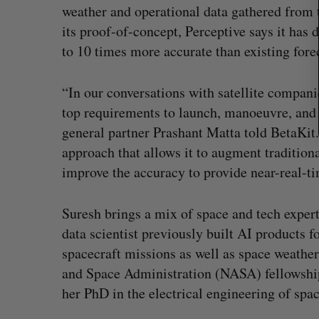
weather and operational data gathered from 
its proof-of-concept, Perceptive says it has
to 10 times more accurate than existing forec
“In our conversations with satellite compani
top requirements to launch, manoeuvre, and 
general partner Prashant Matta told BetaKit. 
approach that allows it to augment tradition
improve the accuracy to provide near-real-t
Suresh brings a mix of space and tech expert
data scientist previously built AI products 
spacecraft missions as well as space weath
and Space Administration (NASA) fellowship
her PhD in the electrical engineering of spa