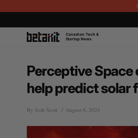
Canadian Tech &
Startup News
Perceptive Space e
help predict solar 
By
Josh Scott
August 6, 2024