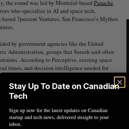
ty, the round was led by Montréal-based
Panache
stors who specialize in AI and space tech,
-based 7percent Ventures, San Francisco’s Mythos
tures.
vided by government agencies like the United
ic Administration, groups that Suresh said often
traints. According to Perceptive, existing space
ead times, and decision intelligence needed for
Stay Up To Date on Canadian
rospace innovation zone with $240 million
Tech
Sign up now for the latest updates on Canadian
ts on providing better space weather forecasts with
startup and tech news, delivered straight to your
inbox.
 and sensor fusion to analyze decades of space