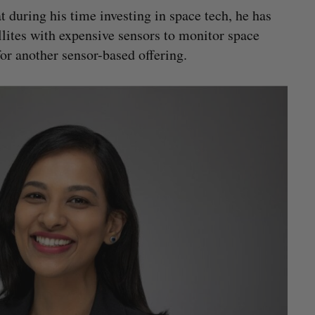
t during his time investing in space tech, he has
lites with expensive sensors to monitor space
for another sensor-based offering.