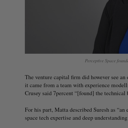
Perceptive Space foun
The venture capital firm did however see an 
it came from a team with experience modelli
Crusey said 7percent “[found] the technical
For his part, Matta described Suresh as “an 
space tech expertise and deep understanding