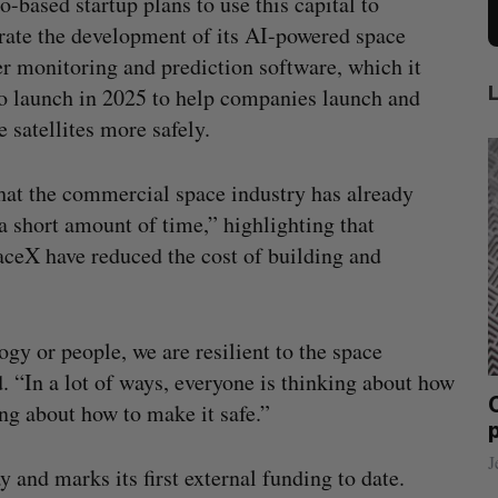
o-based startup plans to use this capital to
rate the development of its AI-powered space
r monitoring and prediction software, which it
o launch in 2025 to help companies launch and
e satellites more safely.
that the commercial space industry has already
 short amount of time,” highlighting that
ceX have reduced the cost of building and
gy or people, we are resilient to the space
 “In a lot of ways, everyone is thinking about how
an, who
Canadian VC dollar deployment sees
ng about how to make it safe.”
 OpenAI
first early-year increase since 2021
Madison McLauchlan
August 4, 2026
J
 and marks its first external funding to date.