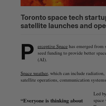
Toronto space tech startu
satellite launches and ope
P
erceptive Space
has emerged from s
seed funding to provide better space
(AI).
Space weather
, which can include radiation,
satellite operations, communication systems,
Led by
“Everyone is thinking about
space 