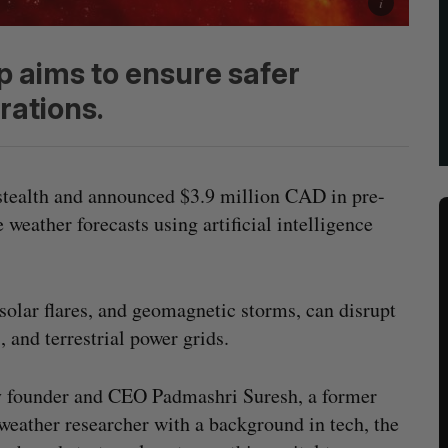
p aims to ensure safer
rations.
tealth and announced $3.9 million CAD in pre-
 weather forecasts using artificial intelligence
 solar flares, and geomagnetic storms, can disrupt
 and terrestrial power grids.
 founder and CEO Padmashri Suresh, a former
weather researcher with a background in tech, the