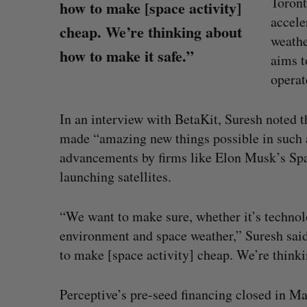
Toront
how to make [space activity]
accele
cheap. We’re thinking about
weathe
how to make it safe.”
aims t
operat
In an interview with BetaKit, Suresh noted 
made “amazing new things possible in such a
advancements by firms like Elon Musk’s Spa
launching satellites.
“We want to make sure, whether it’s technolo
environment and space weather,” Suresh said.
U of T professor Jacob Tsimerm
to make [space activity] cheap. We’re thinki
won math’s highest prize, to join
Sarah Rieger
July 31, 2026
Perceptive’s pre-seed financing closed in May