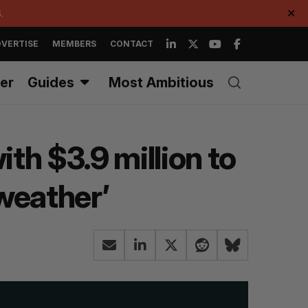
.
✕
VERTISE
MEMBERS
CONTACT
er
Guides
Most Ambitious
th $3.9 million to
 weather’