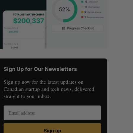
Sign Up for Our Newsletters
Sign up now for the latest updates on
Canadian startup and tech news, delivered
straight to your inbox.
Sign up