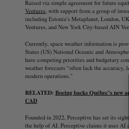
Raised via simple agreement for future equi
Ventures
, with support from a group of inve
including Estonia’s Metaplanet, London, UK
Ventures, and New York City-based AIN Ven
S
e
a
Currently, space weather information is pro
r
States (US) National Oceanic and Atmospher
c
have competing priorities and budgetary cons
h
weather forecasts “often lack the accuracy, l
f
o
modern operations.”
r
:
RELATED:
Boeing backs Québec’s new ae
CAD
Founded in 2022, Perceptive has set its sigh
the help of AI. Perceptive claims it uses AI