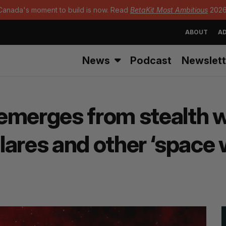
Canada's moment to build is now. Read
BetaKit Most Ambitious
2026
ABOUT
AD
News
Podcast
Newslett
merges from stealth wi
flares and other ‘space