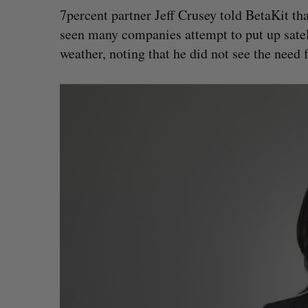
7percent partner Jeff Crusey told BetaKit tha
seen many companies attempt to put up satel
weather, noting that he did not see the need 