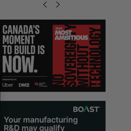
S
R
E
E
A
S
R
E
C
T
H