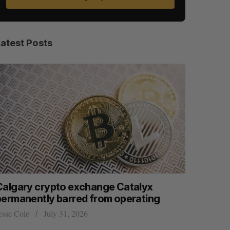
Latest Posts
Calgary crypto exchange Catalyx
U of T p
permanently barred from operating
won math’
esse Cole
July 31, 2026
Sarah Rieger