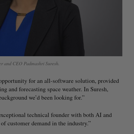
der and CEO Padmashri Suresh.
opportunity for an all-software solution, provided
ng and forecasting space weather. In Suresh,
 background we’d been looking for.”
exceptional technical founder with both AI and
 of customer demand in the industry.”