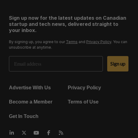
Sign up now for the latest updates on Canadian
startup and tech news, delivered straight to
your inbox.
By signing up, you agree to our
Terms
and
Privacy Policy
. You can
unsubscribe at anytime.
Email Address
Sign up
Advertise With Us
Privacy Policy
Become a Member
Terms of Use
Get In Touch