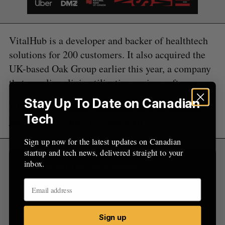
f
o
r
:
VitalHub is a developer and backer of healthtech
solutions for 200 customers. It also acquired the
UK-based Oak Group earlier this year, a company
that supplies clinic utilization review software.
Stay Up To Date on Canadian
RELATED:
Calgary hospital first in Canada to
Tech
use virtual reality to treat pain
Sign up now for the latest updates on Canadian
startup and tech news, delivered straight to your
inbox.
Sign Up for Our Newsletters
Sign up now for the latest updates on Canadian
startup and tech news, delivered straight to your
inbox.
Sign up