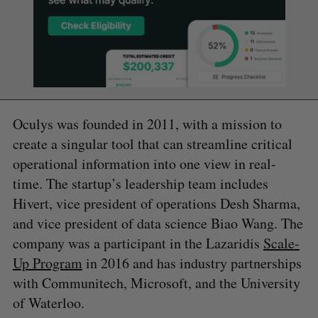
Oculys was founded in 2011, with a mission to
create a singular tool that can streamline critical
operational information into one view in real-
time. The startup’s leadership team includes
Hivert, vice president of operations Desh Sharma,
and vice president of data science Biao Wang. The
company was a participant in the Lazaridis
Scale-
Up Program
in 2016 and has industry partnerships
with Communitech, Microsoft, and the University
of Waterloo.