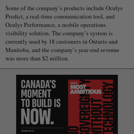
Some of the company’s products include Oculys
Predict, a real-time communication tool, and
Oculys Performance, a mobile operations
visibility solution. The company’s system is
currently used by 18 customers in Ontario and
Manitoba, and the company’s year-end revenue
was more than $2 million.
S
e
a
S
R
r
E
E
A
S
c
R
E
C
T
h
H