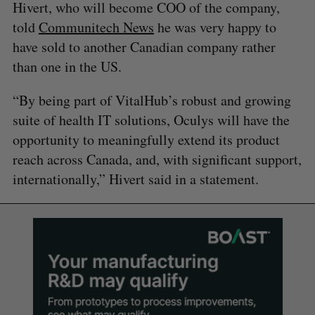
Hivert, who will become COO of the company,
told
Communitech News
he was very happy to
have sold to another Canadian company rather
than one in the US.
“By being part of VitalHub’s robust and growing
suite of health IT solutions, Oculys will have the
opportunity to meaningfully extend its product
reach across Canada, and, with significant support,
internationally,” Hivert said in a statement.