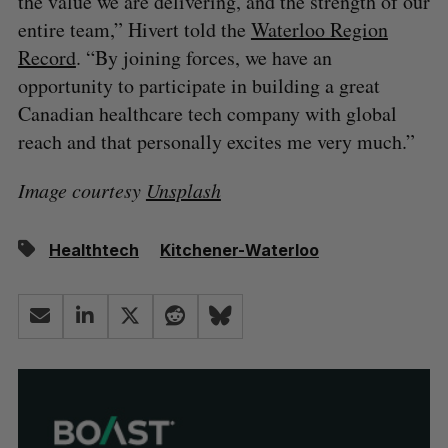
the value we are delivering, and the strength of our
entire team,” Hivert told the
Waterloo Region
Record
. “By joining forces, we have an
opportunity to participate in building a great
Canadian healthcare tech company with global
reach and that personally excites me very much.”
Image courtesy
Unsplash
Healthtech
Kitchener-Waterloo