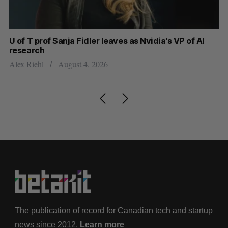
U of T prof Sanja Fidler leaves as Nvidia’s VP of AI
In
research
mi
Alex Riehl
August 4, 2026
Al
The publication of record for Canadian tech and startup
news since 2012.
Learn more