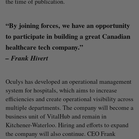
the time of publication.
“By joining forces, we have an opportunity
to participate in building a great Canadian
healthcare tech company.”
– Frank Hivert
Oculys has developed an operational management
system for hospitals, which aims to increase
efficiencies and create operational visibility across
multiple departments. The company will become a
business unit of VitalHub and remain in
Kitchener-Waterloo. Hiring and efforts to expand
the company will also continue. CEO Frank