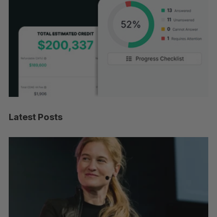
Latest Posts