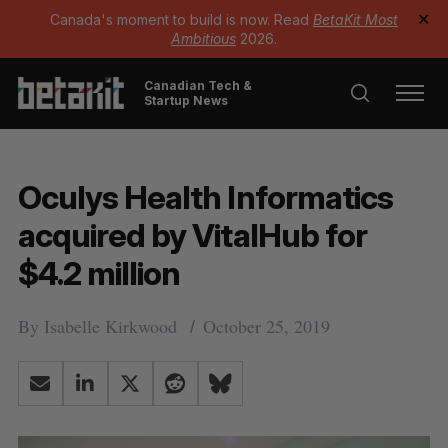
Canada's moment to build is now. Read
BetaKit Most
✕
Ambitious
2026.
Canadian Tech &
Startup News
Oculys Health Informatics
acquired by VitalHub for
$4.2 million
By
Isabelle Kirkwood
October 25, 2019