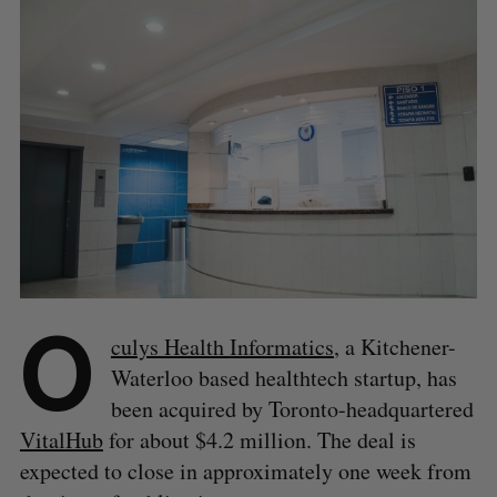
O
culys Health Informatics
, a Kitchener-
Waterloo based healthtech startup, has
been acquired by Toronto-headquartered
VitalHub
for about $4.2 million. The deal is
expected to close in approximately one week from