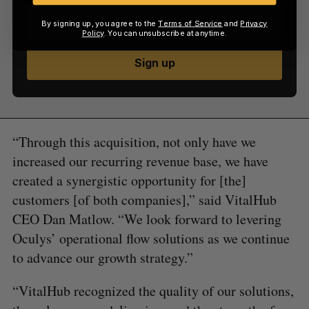
By signing up, you agree to the
Terms of Service
and
Privacy
Policy
. You can unsubscribe at anytime.
Sign up
“Through this acquisition, not only have we
increased our recurring revenue base, we have
created a synergistic opportunity for [the]
customers [of both companies],” said VitalHub
CEO Dan Matlow. “We look forward to levering
Oculys’ operational flow solutions as we continue
to advance our growth strategy.”
“VitalHub recognized the quality of our solutions,