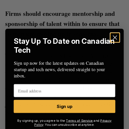
Firms should encourage mentorship and
sponsorship of talent within to ensure that
women are moving up in seniority.
Stay Up To Date on Canadian
Tech
The Canadian number is lower than American
Sign up now for the latest updates on Canadian
angel groups, where women comprise 22 percent
startup and tech news, delivered straight to your
of angels. It’s noted within the report that this
inbox.
number exists despite the fact that in the last
decade the potential pool of angels has grown. The
total number of women earning at least $250,000
jumped by 49 percent, which is three times the 16
Sign up
percent increase in men seen in the same time
period.
By signing up, you agree to the
Terms of Service
and
Privacy
Policy
. You can unsubscribe at anytime.