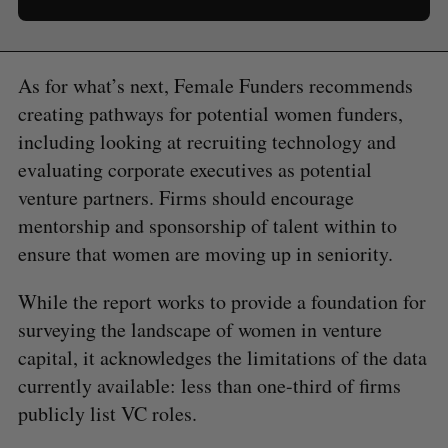
As for what’s next, Female Funders recommends
creating pathways for potential women funders,
including looking at recruiting technology and
evaluating corporate executives as potential
venture partners. Firms should encourage
mentorship and sponsorship of talent within to
ensure that women are moving up in seniority.
While the report works to provide a foundation for
surveying the landscape of women in venture
capital, it acknowledges the limitations of the data
currently available: less than one-third of firms
publicly list VC roles.