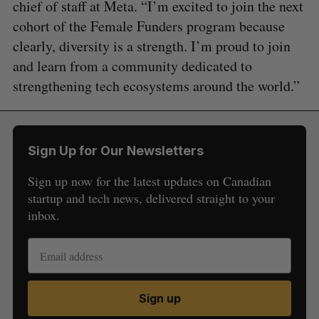
chief of staff at Meta. “I’m excited to join the next
cohort of the Female Funders program because
clearly, diversity is a strength. I’m proud to join
and learn from a community dedicated to
strengthening tech ecosystems around the world.”
Sign Up for Our Newsletters
Sign up now for the latest updates on Canadian
startup and tech news, delivered straight to your
inbox.
Sign up