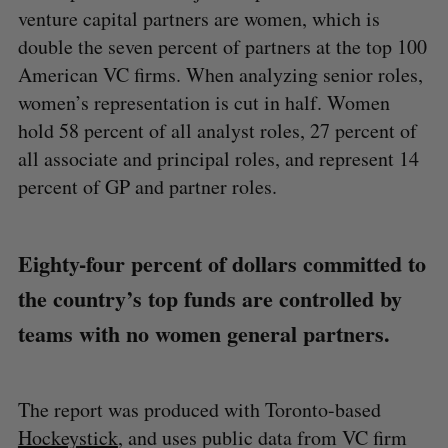
venture capital partners are women, which is
double the seven percent of partners at the top 100
American VC firms. When analyzing senior roles,
women’s representation is cut in half. Women
hold 58 percent of all analyst roles, 27 percent of
all associate and principal roles, and represent 14
percent of GP and partner roles.
Eighty-four percent of dollars committed to
the country’s top funds are controlled by
teams with no women general partners.
The report was produced with Toronto-based
Hockeystick
, and uses public data from VC firm