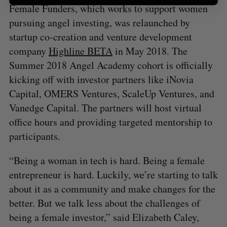
Female Funders, which works to support women
pursuing angel investing, was relaunched by
startup co-creation and venture development
company
Highline BETA
in May 2018. The
Summer 2018 Angel Academy cohort is officially
kicking off with investor partners like iNovia
Capital, OMERS Ventures, ScaleUp Ventures, and
Vanedge Capital. The partners will host virtual
office hours and providing targeted mentorship to
participants.
“Being a woman in tech is hard. Being a female
entrepreneur is hard. Luckily, we’re starting to talk
about it as a community and make changes for the
better. But we talk less about the challenges of
being a female investor,” said Elizabeth Caley,