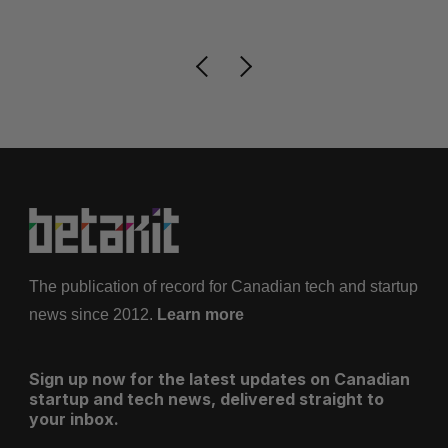
The publication of record for Canadian tech and startup
news since 2012.
Learn more
Sign up now for the latest updates on Canadian
startup and tech news, delivered straight to
your inbox.