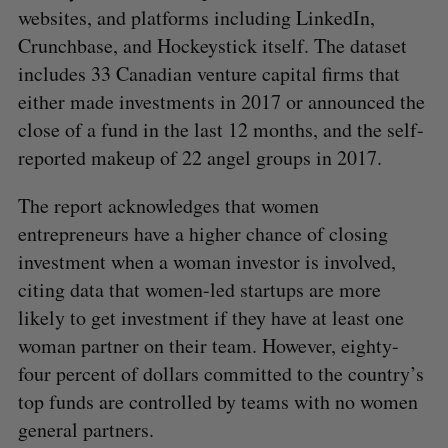
websites, and platforms including LinkedIn,
Crunchbase, and Hockeystick itself. The dataset
includes 33 Canadian venture capital firms that
either made investments in 2017 or announced the
close of a fund in the last 12 months, and the self-
reported makeup of 22 angel groups in 2017.
The report acknowledges that women
entrepreneurs have a higher chance of closing
investment when a woman investor is involved,
citing data that women-led startups are more
likely to get investment if they have at least one
woman partner on their team. However, eighty-
four percent of dollars committed to the country’s
top funds are controlled by teams with no women
general partners.