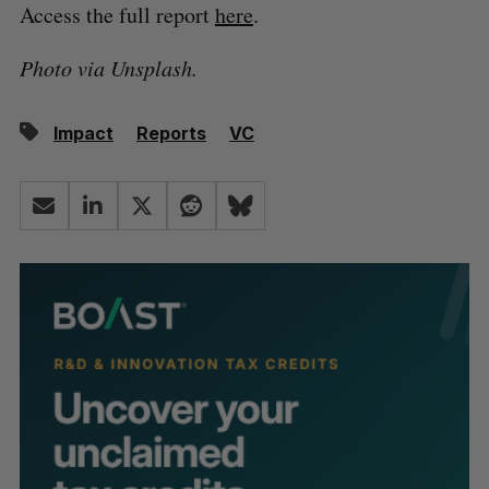
Access the full report
here
.
Photo via Unsplash.
Impact
Reports
VC