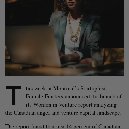
T
his week at Montreal’s Startupfest,
Female Funders
announced the launch of
its Women in Venture report analyzing
the Canadian angel and venture capital landscape.
The report found that just 14 percent of Canadian