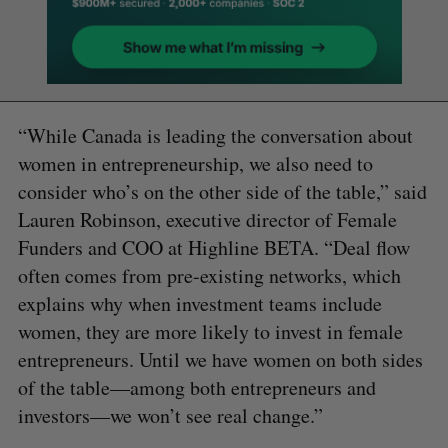
“While Canada is leading the conversation about
women in entrepreneurship, we also need to
consider who’s on the other side of the table,” said
Lauren Robinson, executive director of Female
Funders and COO at Highline BETA. “Deal flow
often comes from pre-existing networks, which
explains why when investment teams include
women, they are more likely to invest in female
entrepreneurs. Until we have women on both sides
of the table—among both entrepreneurs and
investors—we won’t see real change.”