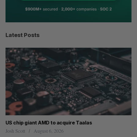
Latest Posts
US chip giant AMD to acquire Taalas
“I
pe
Josh Scott
August 6, 2026
Is