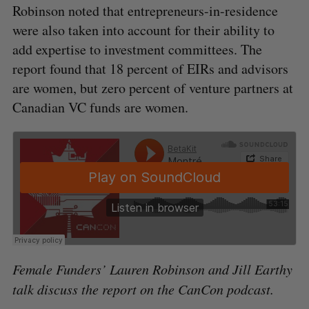
Robinson noted that entrepreneurs-in-residence
were also taken into account for their ability to
add expertise to investment committees. The
report found that 18 percent of EIRs and advisors
are women, but zero percent of venture partners at
Canadian VC funds are women.
Female Funders’ Lauren Robinson and Jill Earthy
talk discuss the report on the CanCon podcast.