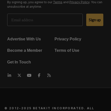
By signing up, you agree to our
Terms
and
Privacy Policy
. You can
unsubscribe at anytime.
Email Address
Sign up
Advertise With Us
Privacy Policy
Become a Member
Terms of Use
Get In Touch
© 2012-2025 BETAKIT INCORPORATED. ALL