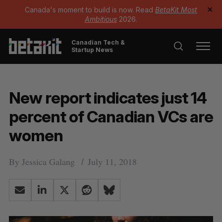
Canada's moment to build is now. Read
BetaKit Most
✕
Ambitious
2026.
Canadian Tech &
Startup News
New report indicates just 14
percent of Canadian VCs are
women
By
Jessica Galang
July 11, 2018