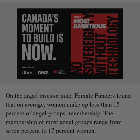
S
e
a
S
R
r
E
E
A
S
c
R
E
C
T
h
H
f
o
r
On the angel investor side, Female Funders found
:
that on average, women make up less than 15
percent of angel groups’ membership. The
membership of most angel groups range from
seven percent to 17 percent women.