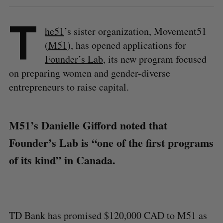
T
he51
’s sister organization, Movement51
(
M51
), has opened applications for
Founder’s Lab
, its new program focused
on preparing women and gender-diverse
entrepreneurs to raise capital.
M51’s Danielle Gifford noted that
Founder’s Lab is “one of the first programs
of its kind” in Canada.
TD Bank has promised $120,000 CAD to M51 as