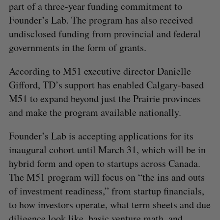
part of a three-year funding commitment to
Founder’s Lab. The program has also received
undisclosed funding from provincial and federal
governments in the form of grants.
According to M51 executive director Danielle
Gifford, TD’s support has enabled Calgary-based
M51 to expand beyond just the Prairie provinces
and make the program available nationally.
Founder’s Lab is accepting applications for its
inaugural cohort until March 31, which will be in
hybrid form and open to startups across Canada.
The M51 program will focus on “the ins and outs
of investment readiness,” from startup financials,
to how investors operate, what term sheets and due
diligence look like, basic venture math, and