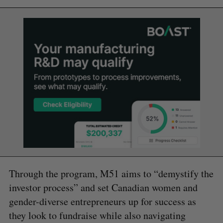
Through the program, M51 aims to “demystify the
investor process” and set Canadian women and
gender-diverse entrepreneurs up for success as
they look to fundraise while also navigating