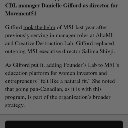
CDL manager Danielle Gifford as director for
Movement51
Gifford
took the helm
of M51 last year after
previously serving in manager roles at AltaML
and Creative Destruction Lab. Gifford replaced
outgoing M51 executive director Salima Shivji.
As Gifford put it, adding Founder’s Lab to M51’s
education platform for women investors and
entrepreneurs “felt like a natural fit.” She noted
that going pan-Canadian, as it is with this
program, is part of the organization’s broader
strategy.