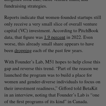
fundraising strategies.
Reports indicate that women-founded startups still
only receive a very small slice of overall venture
capital (VC) investment. According to PitchBook
data, that figure was
1.9 percent
in 2022. Even
worse, this already small share appears to have
been
dropping
each of the past few years.
With Founder’s Lab, M51 hopes to help close this
gap and reverse this trend. “Part of the reason we
launched the program was to build a place for
women and gender-diverse individuals to focus on
their investment readiness,” Gifford told BetaKit
in an interview, noting that Founder’s Lab is “one
of the first programs of its kind” in Canada.