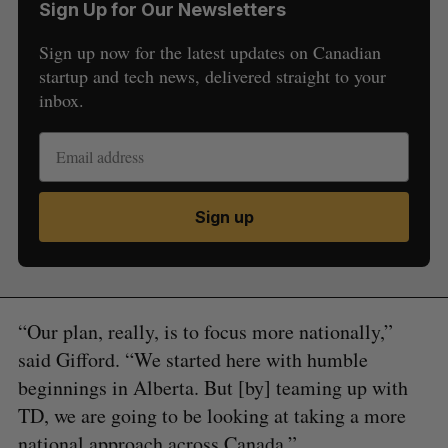
Sign Up for Our Newsletters
Sign up now for the latest updates on Canadian
startup and tech news, delivered straight to your
inbox.
Sign up
“Our plan, really, is to focus more nationally,”
said Gifford. “We started here with humble
beginnings in Alberta. But [by] teaming up with
TD, we are going to be looking at taking a more
national approach across Canada.”