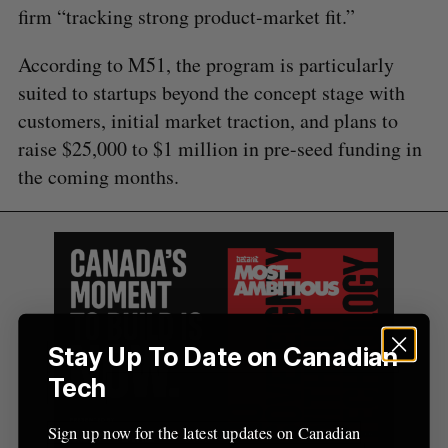
A
S
c
firm “tracking strong product-market fit.”
R
E
C
T
h
H
f
According to M51, the program is particularly
o
suited to startups beyond the concept stage with
r
customers, initial market traction, and plans to
:
raise $25,000 to $1 million in pre-seed funding in
the coming months.
Stay Up To Date on Canadian
Tech
Sign up now for the latest updates on Canadian