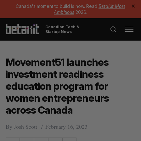
Canada's moment to build is now. Read
BetaKit Most
✕
Ambitious
2026.
Canadian Tech &
Startup News
Movement51 launches
investment readiness
education program for
women entrepreneurs
across Canada
By
Josh Scott
February 16, 2023