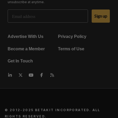
unsubscribe at anytime.
Email Address
Sign up
Advertise With Us
Privacy Policy
Become a Member
Terms of Use
Get In Touch
© 2012-2025 BETAKIT INCORPORATED. ALL
RIGHTS RESERVED.