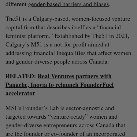
different
gender-based barriers and biases
.
The51 is a Calgary-based, women-focused venture
capital firm that describes itself as a “financial
feminist platform.” Established by The51 in 2021,
Calgary’s M51 is a not-for-profit aimed at
addressing financial inequalities that affect women
and gender-diverse people across Canada.
RELATED:
Real Ventures partners with
Panache, Inovia to relaunch FounderFuel
accelerator
M51’s Founder’s Lab is sector-agnostic and
S
targeted towards “venture-ready” women and
e
gender-diverse entrepreneurs across Canada that
a
are the founder or co-founder of an incorporated
S
R
r
E
E