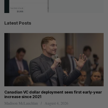
Latest Posts
Canadian VC dollar deployment sees first early-year
Ca
increase since 2021
Al
Madison McLauchlan
August 4, 2026