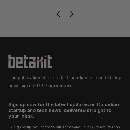
The publication of record for Canadian tech and startup
news since 2012.
Learn more
Sign up now for the latest updates on Canadian
startup and tech news, delivered straight to
your inbox.
By signing up, you agree to our
Terms
and
Privacy Policy
. You can