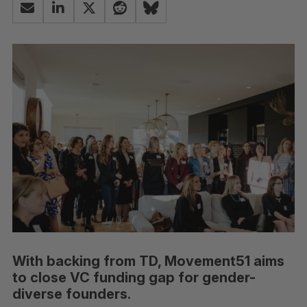
With backing from TD, Movement51 aims
to close VC funding gap for gender-
diverse founders.