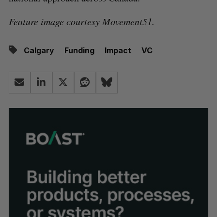
Feature image courtesy Movement51.
Calgary
Funding
Impact
VC