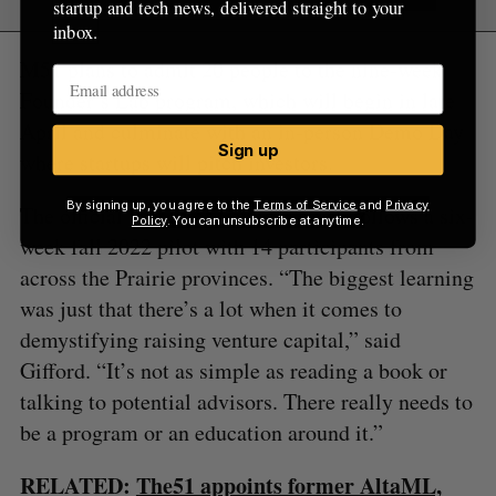
startup and tech news, delivered straight to your
inbox.
M51 plans to admit 20 people to the nine-week
Founder’s Lab program, which will begin in late
April and culminate with an in-person Demo Day
Sign up
where startups will pitch investors.
By signing up, you agree to the
Terms of Service
and
Privacy
The official launch of Founder’s Lab follows a six-
Policy
. You can unsubscribe at anytime.
week fall 2022 pilot with 14 participants from
across the Prairie provinces. “The biggest learning
was just that there’s a lot when it comes to
demystifying raising venture capital,” said
Gifford. “It’s not as simple as reading a book or
talking to potential advisors. There really needs to
be a program or an education around it.”
RELATED:
The51 appoints former AltaML,