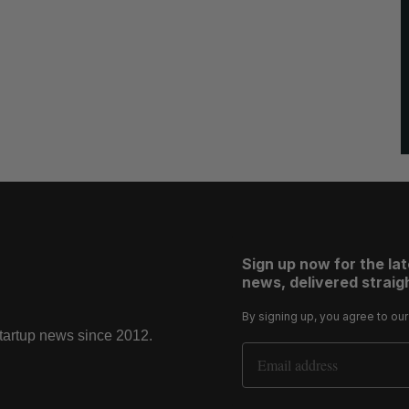
Sign up now for the la
news, delivered straigh
By signing up, you agree to ou
startup news since 2012.
Email Address