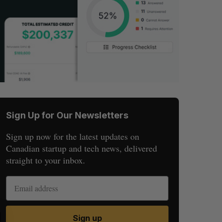
Sign Up for Our Newsletters
Sign up now for the latest updates on
Canadian startup and tech news, delivered
straight to your inbox.
S
R
Sign up
E
E