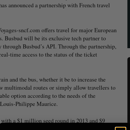
has announced a partnership with French travel
Voyages-sncf.com offers travel for major European
. Busbud will be its exclusive tech partner to
ry through Busbud’s API. Through the partnership,
l-time access to the status of the ticket
ain and the bus, whether it be to increase the
w multimodal routes or simply allow travellers to
able option according to the needs of the
Louis-Philippe Maurice.
 with a $1 million seed round in 2013 and
$9