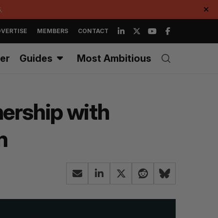
.
✕
VERTISE
MEMBERS
CONTACT
er
Guides
Most Ambitious
ership with
m