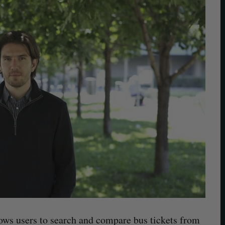
lows users to search and compare bus tickets from