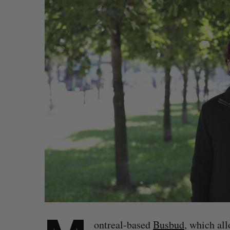
ontreal-based
Busbud
, which al