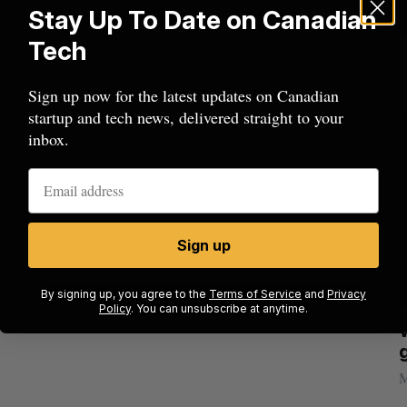
Stay Up To Date on Canadian
Tech
Sign up now for the latest updates on Canadian
startup and tech news, delivered straight to your
inbox.
Sign up
By signing up, you agree to the
Terms of Service
and
Privacy
Policy
. You can unsubscribe at anytime.
Nvidia’s
Shopify tops revenue estimates in big
quarter for merchants
Madison McLauchlan
August 5, 2026
M