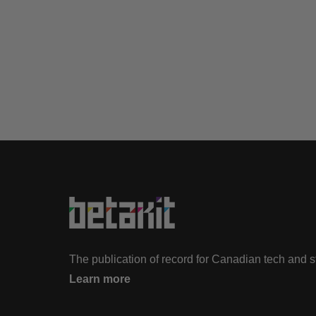
The publication of record for Canadian tech and 
Learn more