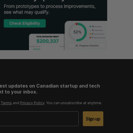
test updates on Canadian startup and tech
t to your inbox.
r
Terms
and
Privacy Policy
. You can unsubscribe at anytime.
Sign up