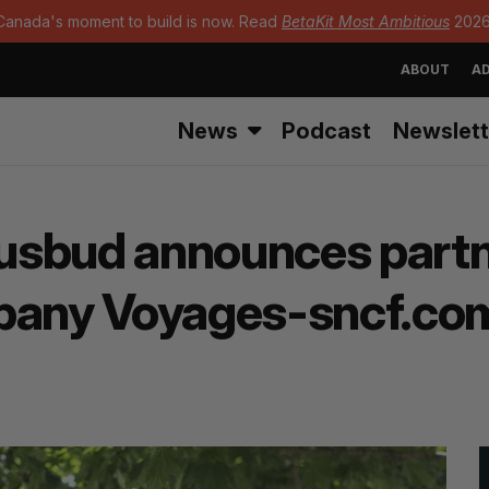
Canada's moment to build is now. Read
BetaKit Most Ambitious
2026
ABOUT
AD
News
Podcast
Newslett
usbud announces partn
mpany Voyages-sncf.co