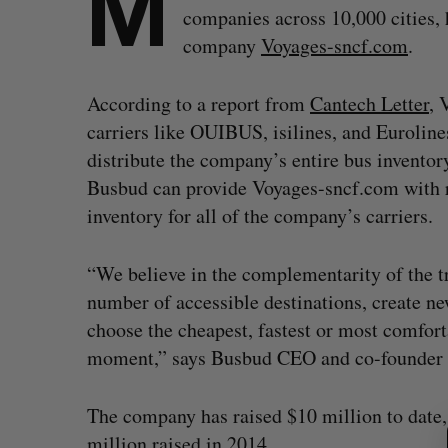
M
companies across 10,000 cities, 
company
Voyages-sncf.com
.
According to a report from
Cantech Letter
, 
carriers like OUIBUS, isilines, and Eurolines
distribute the company’s entire bus invento
Busbud can provide Voyages-sncf.com with rea
inventory for all of the company’s carriers.
“We believe in the complementarity of the tr
number of accessible destinations, create ne
choose the cheapest, fastest or most comfort
moment,” says Busbud CEO and co-founder 
S
e
The company has raised $10 million to date,
a
million raised in 2014
.