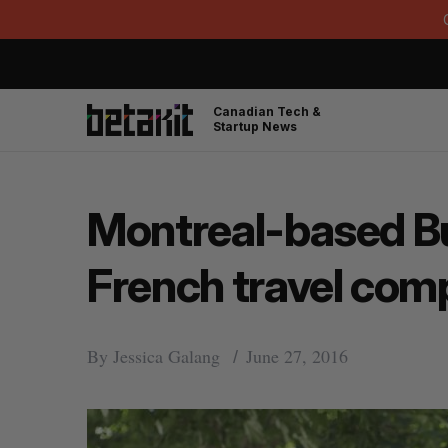
Canadian Tech &
Startup News
Montreal-based B
French travel co
By
Jessica Galang
June 27, 2016