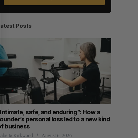
E
E
A
S
R
E
C
T
H
Latest Posts
“Intimate, safe, and enduring”: How a
SAAS NOR
ounder’s personal loss led to a new kind
launch n
of business
Jesse Cole
sabelle Kirkwood
August 6, 2026