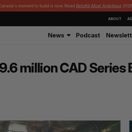
Canada's moment to build is now. Read
BetaKit Most Ambitious
2026
ABOUT
AD
News
Podcast
Newslett
.6 million CAD Series B