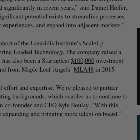
 significantly in recent years,” said Daniel Hoffer,
nificant potential exists to streamline processes
er experiences, and expand into adjacent markets.”
ohort
of the Lazaridis Institute’s ScaleUp
Spring Loaded Technology. The company raised a
 has also been a Startupfest
$100,000
investment
nd from Maple Leaf Angels’
MLA48
in 2015.
f effort and expertise. We’re pleased to partner
ating backgrounds, which enables us to continue to
om co-founder and CEO Kyle Boulay. “With this
 to expanding and bringing more talent on board.”