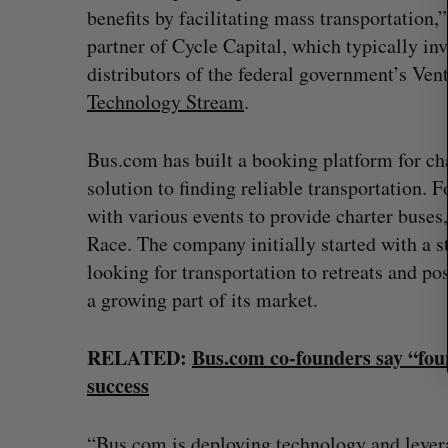
benefits by facilitating mass transportation
r
c
partner of Cycle Capital, which typically inv
h
distributors of the federal government’s Vent
f
Technology Stream
.
o
r
:
Bus.com has built a booking platform for ch
solution to finding reliable transportation.
with various events to provide charter buses
Race. The company initially started with a s
looking for transportation to retreats and 
a growing part of its market.
RELATED:
Bus.com co-founders say “foun
uring”: How a
SAAS NORTH AI, Dominion Dyna
success
led to a new kind
launch new dual-use defence su
Jesse Cole
August 6, 2026
026
“Bus.com is deploying technology and lever