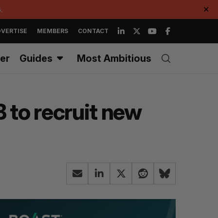
.
✕
VERTISE
MEMBERS
CONTACT
er
Guides
Most Ambitious
 to recruit new