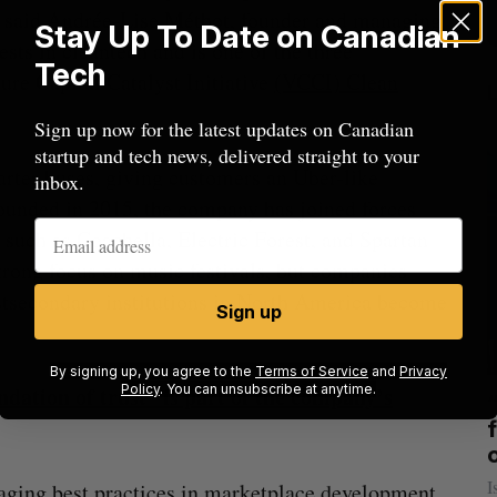
,” said Andrée-Lise Méthot, founder and managing
Stay Up To Date on Canadian
ests in cleantech and is one of the three
Tech
ure Capital Catalyst Initiative
(VCCI) Clean
Sign up now for the latest updates on Canadian
startup and tech news, delivered straight to your
arter buses, giving customers an Uber-like
inbox.
 Founded in 2015, the company has joined forces
, such as Coachella, Electric Forest, and Spartan
trong focus on music festivals, but companies
postsecondary institutions in North America become
Sign up
By signing up, you agree to the
Terms of Service
and
Privacy
dation of trust” is part of the company’s
Policy
. You can unsubscribe at anytime.
mics
US chip giant AMD to acquire Taalas
mmit
f
Josh Scott
August 6, 2026
I
aging best practices in marketplace development