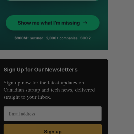
Sign Up for Our Newsletters
Sign up now for the latest updates on
Canadian startup and tech news, delivered
straight to your inbox.
Sign up
S
R