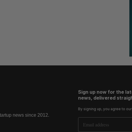
Sign up now for the la
news, delivered straigh
By signing up, you agree to ou
startup news since 2012.
Email Address