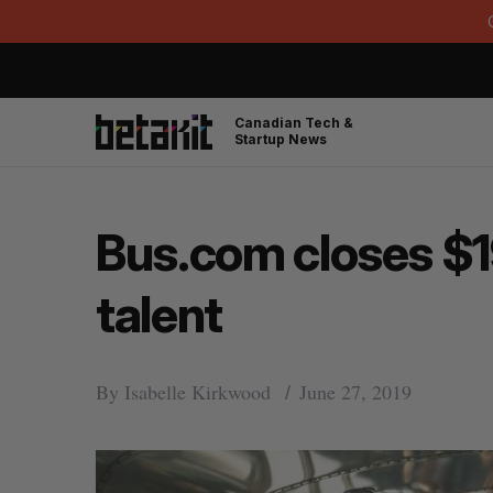
Canadian Tech &
Startup News
Bus.com closes $19
talent
By
Isabelle Kirkwood
June 27, 2019