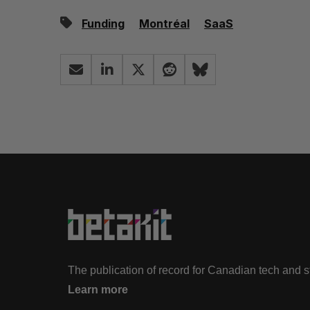
Funding
Montréal
SaaS
The publication of record for Canadian tech and 
Learn more