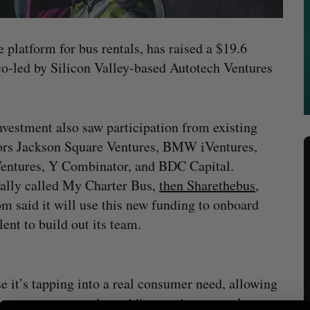
e platform for bus rentals, has raised a $19.6
o-led by Silicon Valley-based Autotech Ventures
nvestment also saw participation from existing
ors Jackson Square Ventures, BMW iVentures,
entures, Y Combinator, and BDC Capital.
ally called My Charter Bus,
then Sharethebus
,
m said it will use this new funding to onboard
lent to build out its team.
 it’s tapping into a real consumer need, allowing
evenue streams, and providing environmental