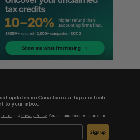
test updates on Canadian startup and tech
t to your inbox.
r
Terms
and
Privacy Policy
. You can unsubscribe at anytime.
Sign up