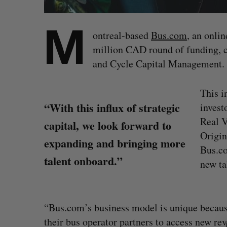
M
ontreal-based
Bus.com
, an onlin
million CAD round of funding, c
and Cycle Capital Management.
This i
“With this influx of strategic
invest
Real V
capital, we look forward to
Origin
expanding and bringing more
Bus.co
talent onboard.”
new ta
S
“Bus.com’s business model is unique because
e
their bus operator partners to access new r
a