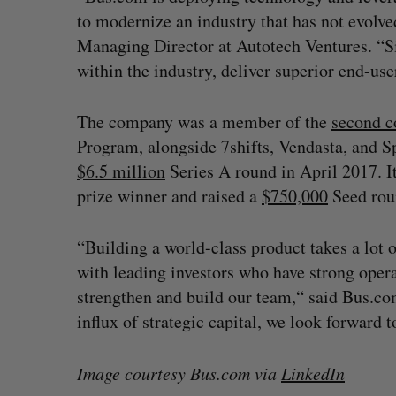
to modernize an industry that has not evolved
Managing Director at Autotech Ventures. “Sig
within the industry, deliver superior end-us
The company was a member of the
second c
Program, alongside 7shifts, Vendasta, and 
$6.5 million
Series A round in April 2017. It
prize winner and raised a
$750,000
Seed rou
“Building a world-class product takes a lot o
with leading investors who have strong oper
strengthen and build our team,“ said Bus.c
influx of strategic capital, we look forward
Image courtesy Bus.com via
LinkedIn