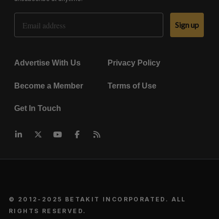
Email Address
Sign up
Advertise With Us
Privacy Policy
Become a Member
Terms of Use
Get In Touch
© 2012-2025 BETAKIT INCORPORATED. ALL
RIGHTS RESERVED.