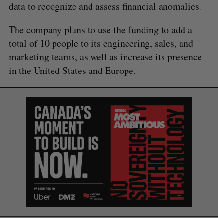
data to recognize and assess financial anomalies.
The company plans to use the funding to add a
total of 10 people to its engineering, sales, and
marketing teams, as well as increase its presence
in the United States and Europe.
S
e
a
S
R
r
E
E
A
S
c
R
E
C
T
h
H
f
o
r
: