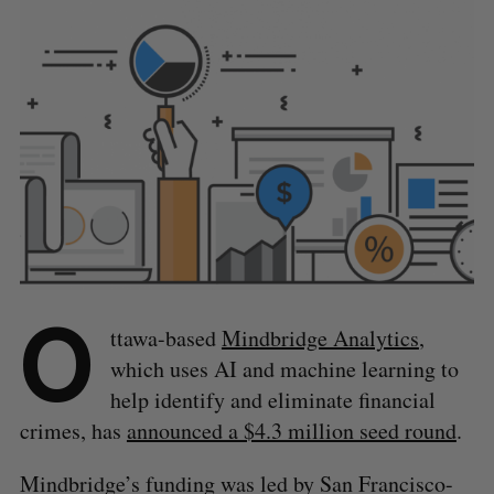
O
ttawa-based
Mindbridge Analytics
,
which uses AI and machine learning to
help identify and eliminate financial
crimes, has
announced a $4.3 million seed round
.
Mindbridge’s funding was led by San Francisco-