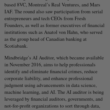
based 8VC, Montreal’s Real Ventures, and Mars
IAF. The round also saw participation from serial
entrepreneurs and tech CEOs from Fresh
Founders, as well as former executives of financial
institutions such as Anatol von Hahn, who served
as the group head of Canadian banking at
Scotiabank.
Mindbridge’s AI Auditor, which became available
in November 2016, aims to help professionals
identify and eliminate financial crimes, reduce
corporate liability, and enhance professional
judgment using advancements in data science,
machine learning, and AI. The AI auditor is being
leveraged by financial auditors, governments, and
not-for-profit organizations to sort through data,