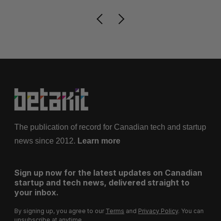
The publication of record for Canadian tech and startup
news since 2012.
Learn more
Sign up now for the latest updates on Canadian
startup and tech news, delivered straight to
your inbox.
By signing up, you agree to our
Terms
and
Privacy Policy
. You can
unsubscribe at anytime.