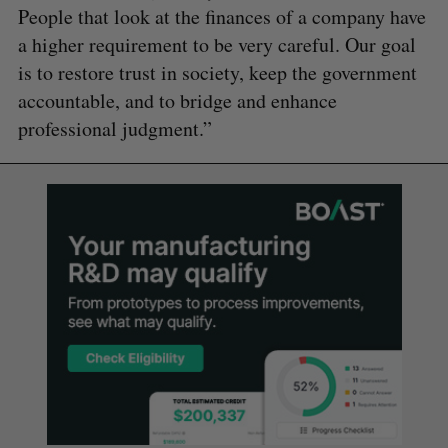
People that look at the finances of a company have
a higher requirement to be very careful. Our goal
is to restore trust in society, keep the government
accountable, and to bridge and enhance
professional judgment.”