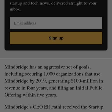
startup and tech news, delivered straight to your
inbox.
Sign up
Mindbridge has an aggressive set of goals,
including securing 1,000 organizations that use
Mindbridge by 2019, generating $100-million in
revenue in four years, and filing an Initial Public
Offering within five years.
Mindbridge’s CEO Eli Fathi received the
Startup