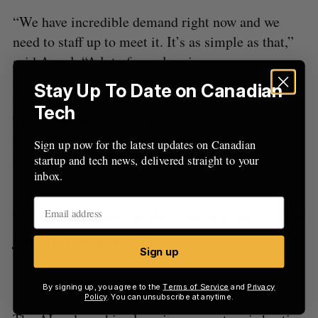
“We have incredible demand right now and we
need to staff up to meet it. It’s as simple as that,”
said Angel. “A lot of people raise money on
speculation. We believe that a business should
Stay Up To Date on Canadian
make money and have customers that are happy.
Tech
That’s why this is not a tens of million dollar
raise, but it’s a raise just to staff up in the mean
Sign up now for the latest updates on Canadian
time.”
startup and tech news, delivered straight to your
inbox.
“Canadian policy makers have done a great
job attracting talent.”
Sign up
By signing up, you agree to the
Terms of Service
and
Privacy
Policy
. You can unsubscribe at anytime.