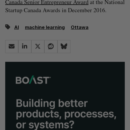
Canada Senior Entrepreneur Award
at the National
Startup Canada Awards in December 2016.
AI
machine learning
Ottawa