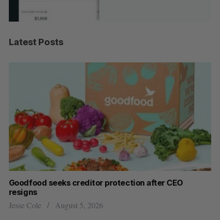
Latest Posts
Goodfood seeks creditor protection after CEO
Sh
resigns
fo
Jesse Cole
August 5, 2026
Ma