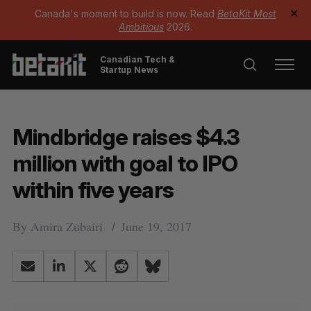
Canada's moment to build is now. Read
BetaKit Most
✕
Ambitious
2026.
Canadian Tech &
Startup News
Mindbridge raises $4.3
million with goal to IPO
within five years
By
Amira Zubairi
June 19, 2017