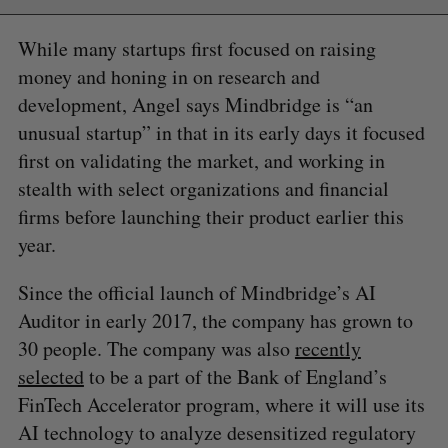
While many startups first focused on raising
money and honing in on research and
development, Angel says Mindbridge is “an
unusual startup” in that in its early days it focused
first on validating the market, and working in
stealth with select organizations and financial
firms before launching their product earlier this
year.
Since the official launch of Mindbridge’s AI
Auditor in early 2017, the company has grown to
30 people. The company was also
recently
selected
to be a part of the Bank of England’s
FinTech Accelerator program, where it will use its
AI technology to analyze desensitized regulatory