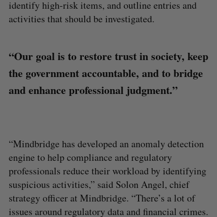
identify high-risk items, and outline entries and
activities that should be investigated.
“Our goal is to restore trust in society, keep
the government accountable, and to bridge
and enhance professional judgment.”
“Mindbridge has developed an anomaly detection
engine to help compliance and regulatory
professionals reduce their workload by identifying
suspicious activities,” said Solon Angel, chief
strategy officer at Mindbridge. “There’s a lot of
issues around regulatory data and financial crimes.