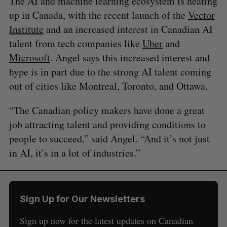
The AI and machine learning ecosystem is heating
up in Canada, with the recent launch of the
Vector
Institute
and an increased interest in Canadian AI
talent from tech companies like
Uber
and
Microsoft
. Angel says this increased interest and
hype is in part due to the strong AI talent coming
out of cities like Montreal, Toronto, and Ottawa.
“The Canadian policy makers have done a great
job attracting talent and providing conditions to
people to succeed,” said Angel. “And it’s not just
in AI, it’s in a lot of industries.”
Sign Up for Our Newsletters
Sign up now for the latest updates on Canadian