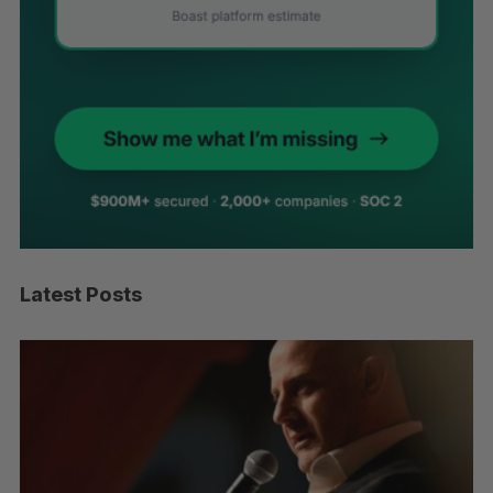
Latest Posts