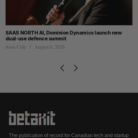
at
SAAS NORTH AI, Dominion Dynamics launch new
US
dual-use defence summit
Jo
Jesse Cole
August 6, 2026
The publication of record for Canadian tech and startup