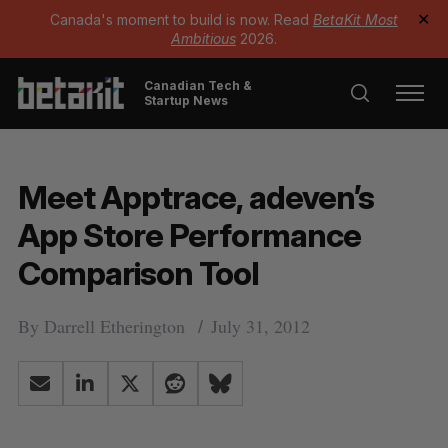
Canada's moment to build is now. Read
BetaKit Most
✕
Ambitious
2026.
Canadian Tech &
Startup News
Meet Apptrace, adeven’s
App Store Performance
Comparison Tool
By
Darrell Etherington
July 31, 2012