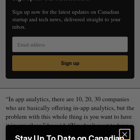
Sign up now for the latest updates on Canadian
startup and tech news, delivered straight to your
inbox.
S
e
a
S
R
Sign up
r
E
E
A
S
c
R
E
C
T
h
H
f
o
“In app analytics, there are 10, 20, 30 companies
r
:
who are basically offering in-app analytics, but the
problem with this whole thing is you want to have
it in one place,” he said. “You don’t want to have
to switch apps, change logins, etc. You want to see
Stay Up To Date on Canadian