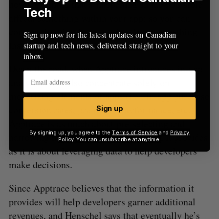
how something that’s happening in the iOS store
Tech
affects something within your app; so you can
connect the view from outside, from something
Sign up now for the latest updates on Canadian
inside.”
startup and tech news, delivered straight to your
inbox.
Down the road, when Apptrace introduces in-app
analytics, it’ll also concentrate solely on
monetizing elements of apps (i.e., in-app purchase
conversion rates, promotion performance, etc.).
Sign up
Apptrace is as much about pre-selecting and
By signing up, you agree to the
Terms of Service
and
Privacy
narrowing the scope of the information it provides
Policy
. You can unsubscribe at anytime.
as it is about leveraging data to help developers
make decisions.
Since Apptrace believes that the information it
provides will help developers garner additional
revenues, and Henschel says that eventually he’s