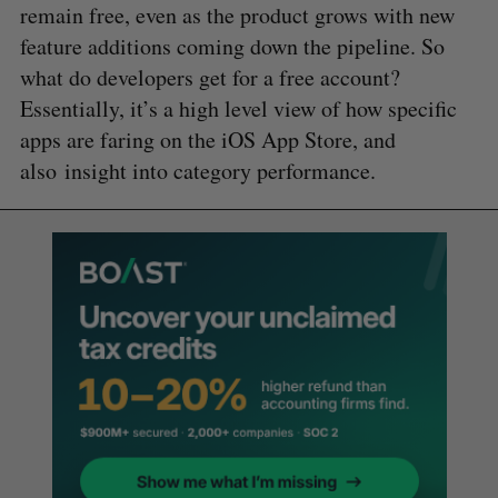
remain free, even as the product grows with new
feature additions coming down the pipeline. So
what do developers get for a free account?
Essentially, it’s a high level view of how specific
apps are faring on the iOS App Store, and
also insight into category performance.