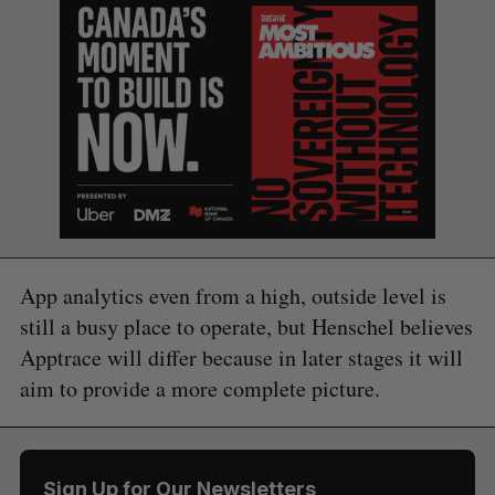
App analytics even from a high, outside level is
still a busy place to operate, but Henschel believes
Apptrace will differ because in later stages it will
aim to provide a more complete picture.
Sign Up for Our Newsletters