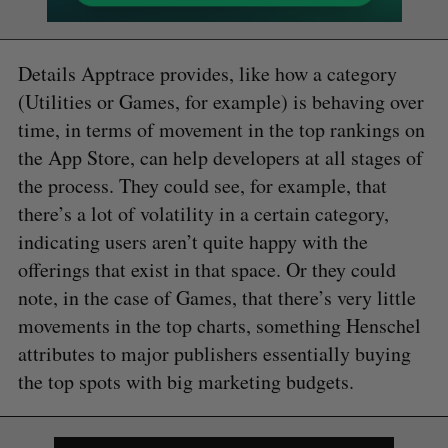
Details Apptrace provides, like how a category
(Utilities or Games, for example) is behaving over
time, in terms of movement in the top rankings on
the App Store, can help developers at all stages of
the process. They could see, for example, that
there’s a lot of volatility in a certain category,
indicating users aren’t quite happy with the
offerings that exist in that space. Or they could
note, in the case of Games, that there’s very little
movements in the top charts, something Henschel
attributes to major publishers essentially buying
the top spots with big marketing budgets.