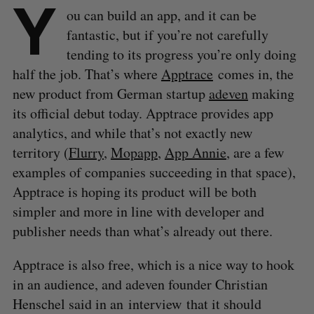
Y
ou can build an app, and it can be
fantastic, but if you’re not carefully
tending to its progress you’re only doing
half the job. That’s where
Apptrace
comes in, the
new product from German startup
adeven
making
its official debut today. Apptrace provides app
analytics, and while that’s not exactly new
territory (
Flurry
,
Mopapp
,
App Annie
, are a few
examples of companies succeeding in that space),
Apptrace is hoping its product will be both
simpler and more in line with developer and
publisher needs than what’s already out there.
Apptrace is also free, which is a nice way to hook
in an audience, and adeven founder Christian
Henschel said in an interview that it should