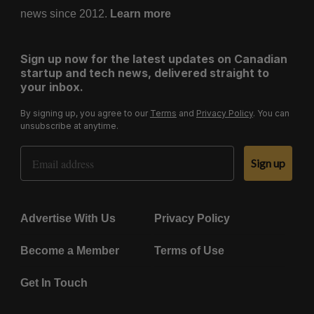
news since 2012.
Learn more
Sign up now for the latest updates on Canadian
startup and tech news, delivered straight to
your inbox.
By signing up, you agree to our
Terms
and
Privacy Policy
. You can
unsubscribe at anytime.
Email Address
Sign up
Advertise With Us
Privacy Policy
Become a Member
Terms of Use
Get In Touch