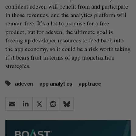
confident adeven will benefit from and participate
in those revenues, and the analytics platform will
remain free. It’s a lot to promise for a free
product, but for adeven, the ultimate goal is
freeing up developer resources to feed back into
the app economy, so it could be a risk worth taking
if it bears fruit in terms of app monetization
strategies.
adeven
app analytics
apptrace