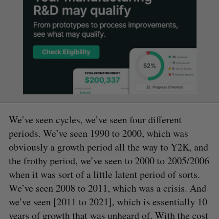
We’ve seen cycles, we’ve seen four different
periods. We’ve seen 1990 to 2000, which was
obviously a growth period all the way to Y2K, and
the frothy period, we’ve seen to 2000 to 2005/2006
when it was sort of a little latent period of sorts.
We’ve seen 2008 to 2011, which was a crisis. And
we’ve seen [2011 to 2021], which is essentially 10
years of growth that was unheard of. With the cost