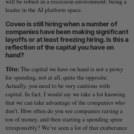
will be robust in a recession environment: being a
leader in the AI platform space.
Coveo is still hiring when a number of
companies have been making significant
layoffs or at least freezing hiring. Is this a
reflection of the capital you have on
hand?
Têtu:
The capital we have on hand is not a proxy
for spending, not at all, quite the opposite.
Actually, you need to be very cautious with
capital. In fact, I would say we take a lot knowing
that we can take advantage of the companies who
don’t. How often do you see companies raising a
ton of money, and then starting a spending spree
irresponsibly? We’ve seen a lot of that exuberance