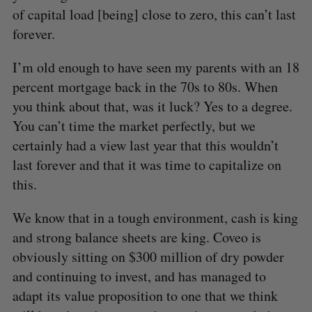
of capital load [being] close to zero, this can’t last
forever.
I’m old enough to have seen my parents with an 18
percent mortgage back in the 70s to 80s. When
you think about that, was it luck? Yes to a degree.
You can’t time the market perfectly, but we
certainly had a view last year that this wouldn’t
last forever and that it was time to capitalize on
this.
We know that in a tough environment, cash is king
and strong balance sheets are king. Coveo is
obviously sitting on $300 million of dry powder
and continuing to invest, and has managed to
adapt its value proposition to one that we think