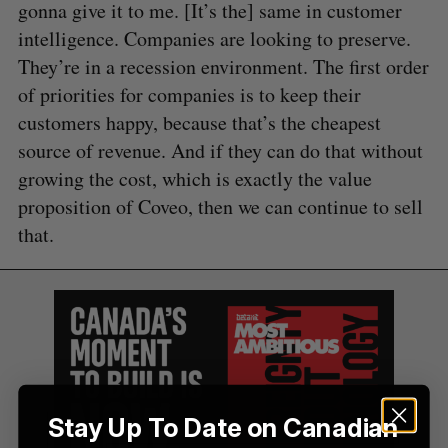
gonna give it to me. [It’s the] same in customer
intelligence. Companies are looking to preserve.
They’re in a recession environment. The first order
of priorities for companies is to keep their
customers happy, because that’s the cheapest
source of revenue. And if they can do that without
growing the cost, which is exactly the value
proposition of Coveo, then we can continue to sell
that.
Stay Up To Date on Canadian