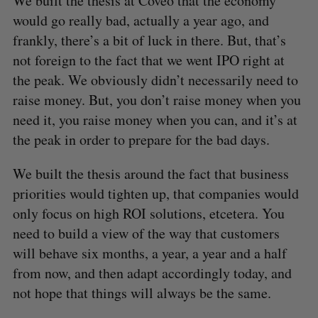
We built the thesis at Coveo that the economy
would go really bad, actually a year ago, and
frankly, there’s a bit of luck in there. But, that’s
not foreign to the fact that we went IPO right at
the peak. We obviously didn’t necessarily need to
raise money. But, you don’t raise money when you
need it, you raise money when you can, and it’s at
the peak in order to prepare for the bad days.
We built the thesis around the fact that business
priorities would tighten up, that companies would
only focus on high ROI solutions, etcetera. You
need to build a view of the way that customers
will behave six months, a year, a year and a half
from now, and then adapt accordingly today, and
not hope that things will always be the same.