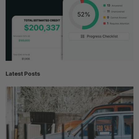
Latest Posts