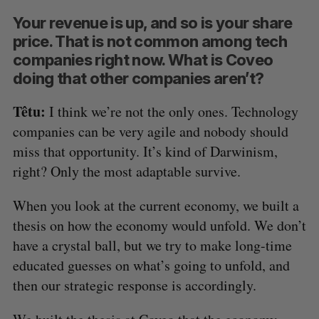
Your revenue is up, and so is your share
price. That is not common among tech
companies right now. What is Coveo
doing that other companies aren’t?
Têtu:
I think we’re not the only ones. Technology
companies can be very agile and nobody should
miss that opportunity. It’s kind of Darwinism,
right? Only the most adaptable survive.
When you look at the current economy, we built a
thesis on how the economy would unfold. We don’t
have a crystal ball, but we try to make long-time
educated guesses on what’s going to unfold, and
then our strategic response is accordingly.