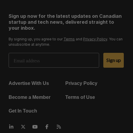
Sign up now for the latest updates on Canadian
startup and tech news, delivered straight to
your inbox.
By signing up, you agree to our
Terms
and
Privacy Policy
. You can
unsubscribe at anytime.
Email Address
Sign up
Advertise With Us
Privacy Policy
Become a Member
Terms of Use
Get In Touch