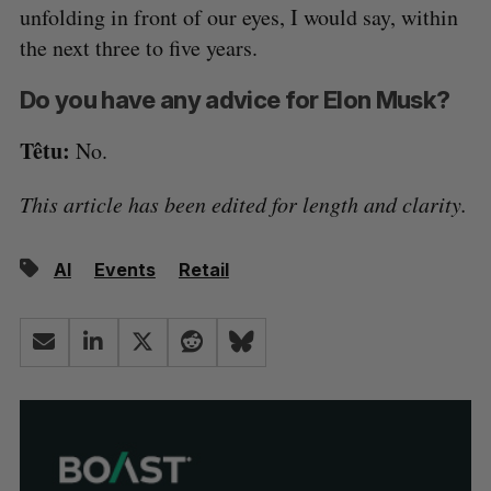
unfolding in front of our eyes, I would say, within
the next three to five years.
Do you have any advice for Elon Musk?
Têtu:
No.
This article has been edited for length and clarity.
AI
Events
Retail