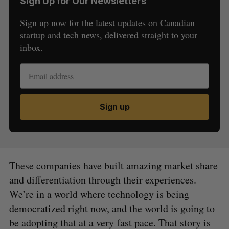
Sign Up for Our Newsletters
Sign up now for the latest updates on Canadian
startup and tech news, delivered straight to your
inbox.
Sign up
These companies have built amazing market share
and differentiation through their experiences.
We’re in a world where technology is being
democratized right now, and the world is going to
be adopting that at a very fast pace. That story is