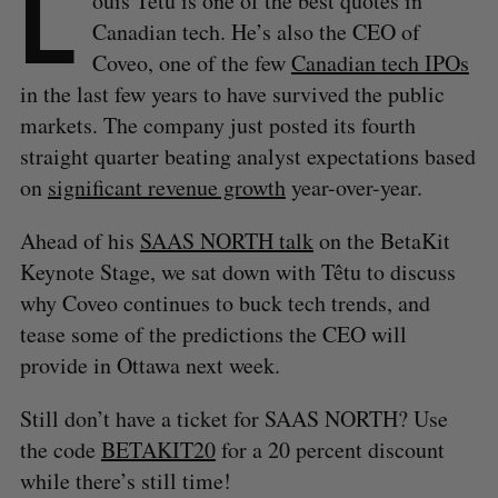
L
ouis Têtu is one of the best quotes in
Canadian tech. He’s also the CEO of
Coveo, one of the few
Canadian tech IPOs
in the last few years to have survived the public
markets. The company just posted its fourth
straight quarter beating analyst expectations based
on
significant revenue growth
year-over-year.
Ahead of his
SAAS NORTH talk
on the BetaKit
Keynote Stage, we sat down with Têtu to discuss
why Coveo continues to buck tech trends, and
tease some of the predictions the CEO will
provide in Ottawa next week.
Still don’t have a ticket for SAAS NORTH? Use
the code
BETAKIT20
for a 20 percent discount
while there’s still time!