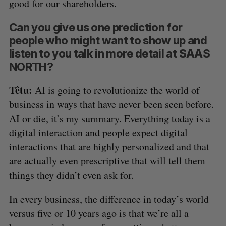
good for our shareholders.
Can you give us one prediction for
people who might want to show up and
listen to you talk in more detail at SAAS
NORTH?
Têtu:
AI is going to revolutionize the world of
business in ways that have never been seen before.
AI or die, it’s my summary. Everything today is a
digital interaction and people expect digital
interactions that are highly personalized and that
are actually even prescriptive that will tell them
things they didn’t even ask for.
In every business, the difference in today’s world
versus five or 10 years ago is that we’re all a