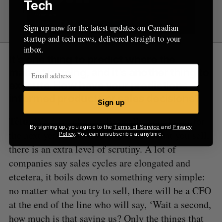
Tech
Sign up now for the latest updates on Canadian
startup and tech news, delivered straight to your
inbox.
It’s one thing to predict where the
market is going, and it’s another thing to
execute. How have your predictions
informed products or sales decisions?
Sign up
Têtu:
We drive change. Basically, your buyer for
By signing up, you agree to the
Terms of Service
and
Privacy
the next year is the CFO. No matter what you sell,
Policy
. You can unsubscribe at anytime.
there is an extra level of scrutiny. A lot of
companies say sales cycles are elongated and
etcetera, it boils down to something very simple:
no matter what you try to sell, there will be a CFO
at the end of the line who will say, ‘Wait a second,
how much is that saving us? Only the things that