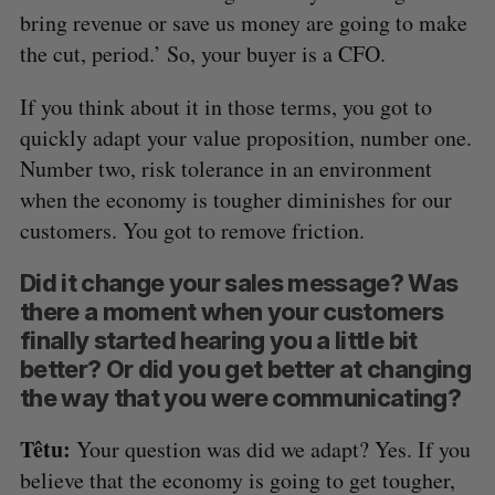
bring revenue or save us money are going to make
the cut, period.’ So, your buyer is a CFO.
If you think about it in those terms, you got to
quickly adapt your value proposition, number one.
Number two, risk tolerance in an environment
when the economy is tougher diminishes for our
customers. You got to remove friction.
Did it change your sales message? Was
there a moment when your customers
finally started hearing you a little bit
better? Or did you get better at changing
the way that you were communicating?
Têtu:
Your question was did we adapt? Yes. If you
believe that the economy is going to get tougher,