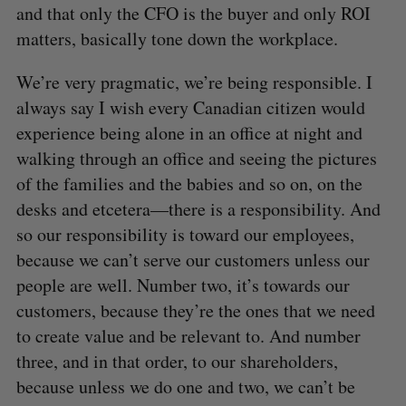
and that only the CFO is the buyer and only ROI
matters, basically tone down the workplace.
We’re very pragmatic, we’re being responsible. I
always say I wish every Canadian citizen would
experience being alone in an office at night and
walking through an office and seeing the pictures
of the families and the babies and so on, on the
desks and etcetera—there is a responsibility. And
so our responsibility is toward our employees,
because we can’t serve our customers unless our
people are well. Number two, it’s towards our
customers, because they’re the ones that we need
to create value and be relevant to. And number
three, and in that order, to our shareholders,
because unless we do one and two, we can’t be