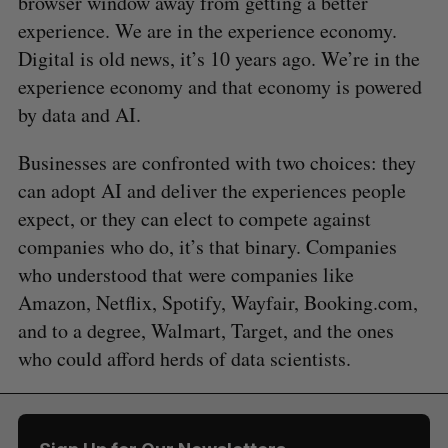
browser window away from getting a better
experience. We are in the experience economy.
Digital is old news, it’s 10 years ago. We’re in the
experience economy and that economy is powered
by data and AI.
Businesses are confronted with two choices: they
can adopt AI and deliver the experiences people
expect, or they can elect to compete against
companies who do, it’s that binary. Companies
who understood that were companies like
Amazon, Netflix, Spotify, Wayfair, Booking.com,
and to a degree, Walmart, Target, and the ones
who could afford herds of data scientists.