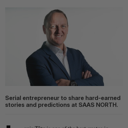
Serial entrepreneur to share hard-earned
stories and predictions at SAAS NORTH.