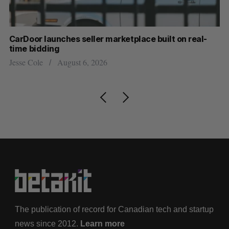
CarDoor launches seller marketplace built on real-
Cr
time bidding
US
Jesse Cole
August 6, 2026
Ma
The publication of record for Canadian tech and startup
news since 2012.
Learn more