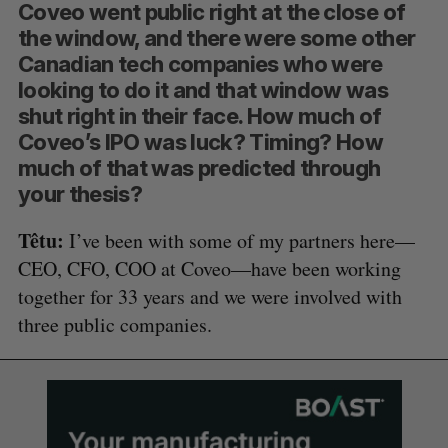
Coveo went public right at the close of
the window, and there were some other
Canadian tech companies who were
looking to do it and that window was
shut right in their face. How much of
Coveo’s IPO was luck? Timing? How
much of that was predicted through
your thesis?
Têtu:
I’ve been with some of my partners here—
CEO, CFO, COO at Coveo—have been working
together for 33 years and we were involved with
three public companies.