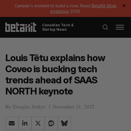
Canada's moment to build is now. Read
BetaKit Most
✕
Ambitious
2026.
Canadian Tech &
Startup News
Louis Têtu explains how
Coveo is bucking tech
trends ahead of SAAS
NORTH keynote
By
Douglas Soltys
November 11, 2022