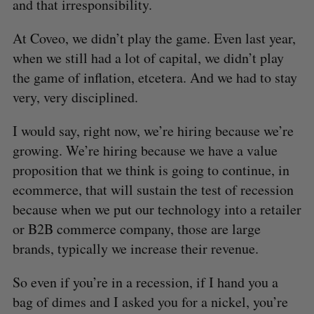
and that irresponsibility.
At Coveo, we didn’t play the game. Even last year,
when we still had a lot of capital, we didn’t play
the game of inflation, etcetera. And we had to stay
very, very disciplined.
I would say, right now, we’re hiring because we’re
growing. We’re hiring because we have a value
S
e
proposition that we think is going to continue, in
a
ecommerce, that will sustain the test of recession
S
R
r
E
E
because when we put our technology into a retailer
A
S
c
R
E
C
T
or B2B commerce company, those are large
h
H
f
brands, typically we increase their revenue.
o
r
So even if you’re in a recession, if I hand you a
:
bag of dimes and I asked you for a nickel, you’re