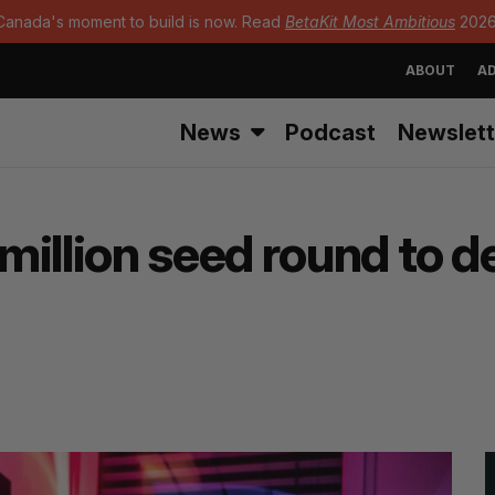
Canada's moment to build is now. Read
BetaKit Most Ambitious
2026
ABOUT
AD
News
Podcast
Newslett
million seed round to 