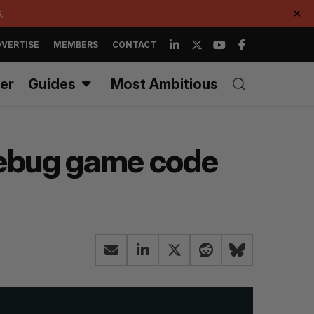
.
✕
VERTISE
MEMBERS
CONTACT
er
Guides
Most Ambitious
debug game code