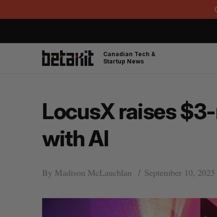
Canadian Tech &
Startup News
LocusX raises $3-
with AI
By
Madison McLauchlan
September 10, 2025