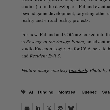
studios) to indie developers. Pelland eventu
beyond game development, targeting other 
reality and virtual reality projects.
For now, Pelland and Côté are locked into t
is
Revenge of the Savage Planet,
an adventur
studio Raccoon Logic. As for Côté, he said h
and
Resident Evil 3
.
Feature image courtesy
Unsplash
. Photo by 
AI
Funding
Montréal
Quebec
Saa