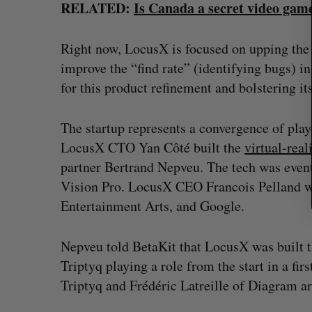
RELATED:
Is Canada a secret video ga
:
Right now, LocusX is focused on upping the “f
improve the “find rate” (identifying bugs) i
for this product refinement and bolstering i
The startup represents a convergence of pl
LocusX CTO Yan Côté built the
virtual-rea
partner Bertrand Nepveu. The tech was even
Vision Pro. LocusX CEO Francois Pelland wor
Entertainment Arts, and Google.
Nepveu told BetaKit that LocusX was built 
Triptyq playing a role from the start in a fi
Triptyq and Frédéric Latreille of Diagram ar