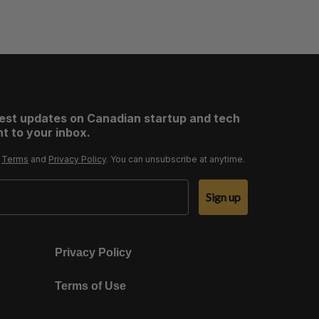
test updates on Canadian startup and tech
t to your inbox.
r
Terms
and
Privacy Policy
. You can unsubscribe at anytime.
Sign up
Privacy Policy
Terms of Use