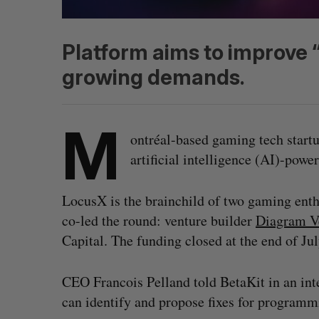
Platform aims to improve “
growing demands.
M
ontréal-based gaming tech startu
artificial intelligence (AI)-po
LocusX is the brainchild of two gaming enth
co-led the round: venture builder
Diagram V
Capital. The funding closed at the end of Ju
CEO Francois Pelland told BetaKit in an int
can identify and propose fixes for program