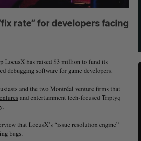
fix rate” for developers facing
p LocusX has raised $3 million to fund its
wered debugging software for game developers.
usiasts and the two Montréal venture firms that
entures
and entertainment tech-focused Triptyq
ly.
erview that LocusX’s “issue resolution engine”
ming bugs.