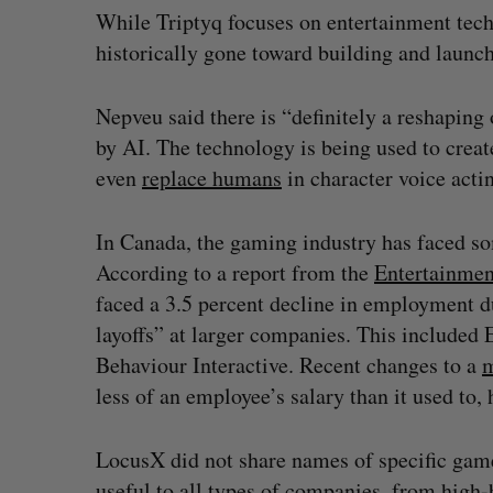
While Triptyq focuses on entertainment tech
historically gone toward building and launc
Nepveu said there is “definitely a reshaping 
by AI. The technology is being used to creat
even
replace humans
in character voice acti
In Canada, the gaming industry has faced s
According to a report from the
Entertainmen
faced a 3.5 percent decline in employment d
layoffs” at larger companies. This includ
Behaviour Interactive. Recent changes to a
m
less of an employee’s salary than it used to
LocusX did not share names of specific game
useful to all types of companies, from high