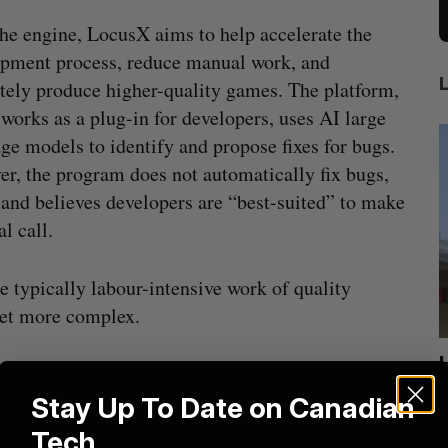
he engine, LocusX aims to help accelerate the
pment process, reduce manual work, and
tely produce higher-quality games. The platform,
works as a plug-in for developers, uses AI large
ge models to identify and propose fixes for bugs.
r, the program does not automatically fix bugs,
land believes developers are “best-suited” to make
al call.
e typically labour-intensive work of quality
et more complex.
ion
Cross Border Impact Ventures secures
developers more anxious about leaving bugs than
$58 million USD for fund focused on
S
Stay Up To Date on Canadian
women’s, children’s health
Tech
Madison McLauchlan
August 6, 2026