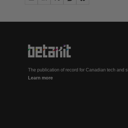
The publication of record for Canadian tech and 
Learn more