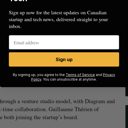
me powerhouse?
Sign up now for the latest updates on Canadian
startup and tech news, delivered straight to your
ix rate” through its product. But it plans to
inbox.
n the future. The company plans to use its funding
ts five-person team.
ayers in the Montréal gaming tech community.
lity headset Vrvana
alongside Triptyq Capital
Sign up
tually acquired by Apple and helped inform the
ked in the gaming sector for years, at Ubisoft,
By signing up, you agree to the
Terms of Service
and
Privacy
Policy
. You can unsubscribe at anytime.
through a venture studio model, with Diagram and
rst-time collaboration. Guillaume Thérien of
e both joining the startup’s board.