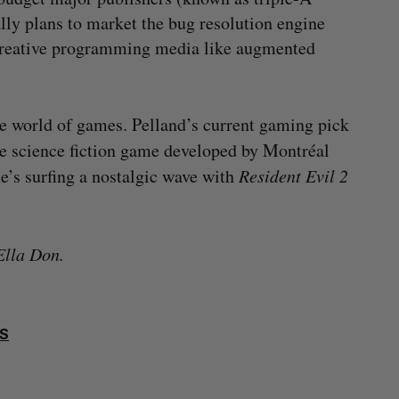
ally plans to market the bug resolution engine
creative programming media like augmented
he world of games. Pelland’s current gaming pick
e science fiction game developed by Montréal
e’s surfing a nostalgic wave with
Resident Evil 2
Ella Don.
S