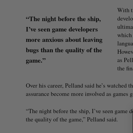
With t
“The night before the ship,
develo
ultima
I’ve seen game developers
which 
more anxious about leaving
langua
bugs than the quality of the
Howeve
game.”
as Pel
the fin
S
Over his career, Pelland said he’s watched th
e
a
assurance become more involved as games g
r
c
Goodfood seeks creditor protect
“The night before the ship, I’ve seen game 
h
after CEO resigns
f
the quality of the game,” Pelland said.
Jesse Cole
August 5, 2026
o
r