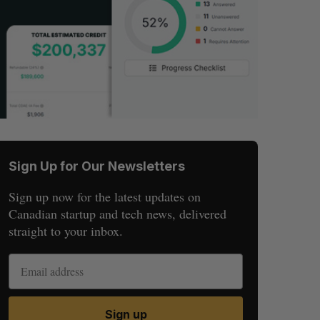
Sign Up for Our Newsletters
Sign up now for the latest updates on
Canadian startup and tech news, delivered
straight to your inbox.
Sign up