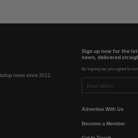
Sign up now for the la
news, delivered straigh
By signing up, you agree to ou
startup news since 2012.
Email Address
Advertise With Us
Become a Member
Get In Touch