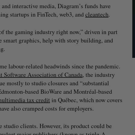
 and interactive media, Diagram’s funds have
hing startups in FinTech, web3, and
cleantech
.
of the gaming industry right now,” driven in part
e smart graphics, help with story building, and
ng.
ome labour-related headwinds since the pandemic.
t Software Association of Canada
, the industry
ue mostly to studio closures and “substantial
ed Edmonton-based BioWare and Montréal-based
ultimedia tax credit
in Québec, which now covers
, have also cramped costs for employers.
 studio clients. However, its product could be
-budget major publishers (known as triple-A