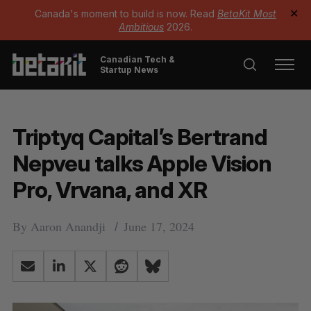
Canada's moment to build is now. Read
BetaKit Most
✕
Ambitious
2026.
Canadian Tech &
Startup News
Triptyq Capital’s Bertrand
Nepveu talks Apple Vision
Pro, Vrvana, and XR
By
Aaron Anandji
June 17, 2024