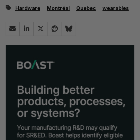
Hardware
Montréal
Quebec
wearables