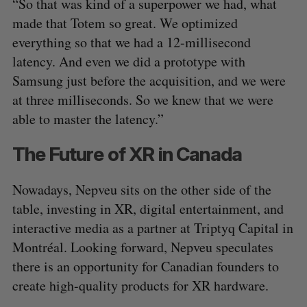
“So that was kind of a superpower we had, what
made that Totem so great. We optimized
everything so that we had a 12-millisecond
latency. And even we did a prototype with
Samsung just before the acquisition, and we were
at three milliseconds. So we knew that we were
able to master the latency.”
The Future of XR in Canada
Nowadays, Nepveu sits on the other side of the
table, investing in XR, digital entertainment, and
interactive media as a partner at Triptyq Capital in
Montréal. Looking forward, Nepveu speculates
there is an opportunity for Canadian founders to
create high-quality products for XR hardware.