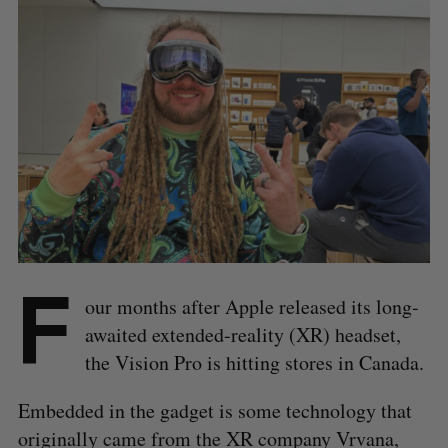
F
our months after Apple released its long-
awaited extended-reality (XR) headset,
the Vision Pro is hitting stores in Canada.
Embedded in the gadget is some technology that
originally came from the XR company Vrvana,