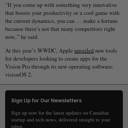
“If you come up with something very innovative
that boosts your productivity or a cool game with
the current dynamics, you can … make a fortune
because there’s not that many competitors right
now,.” he said.
At this year’s WWDC, Apple
unveiled
new tools
for developers looking to create apps for the
Vision Pro through its new operating software:
visionOS 2.
Sign Up for Our Newsletters
Sign up now for the latest updates on Canadian
startup and tech news, delivered straight to your
inbox.