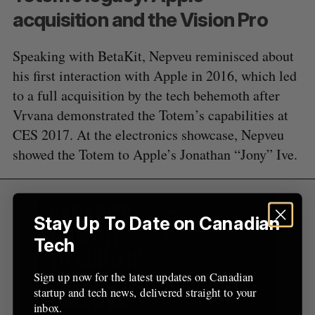
:
acquisition and the Vision Pro
Speaking with BetaKit, Nepveu reminisced about
his first interaction with Apple in 2016, which led
to a full acquisition by the tech behemoth after
Vrvana demonstrated the Totem’s capabilities at
CES 2017. At the electronics showcase, Nepveu
showed the Totem to Apple’s Jonathan “Jony” Ive.
Stay Up To Date on Canadian
Tech
Sign up now for the latest updates on Canadian
startup and tech news, delivered straight to your
inbox.