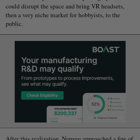
could disrupt the space and bring VR headsets,
then a very niche market for hobbyists, to the
public.
After this realization, Nepveu approached a few of