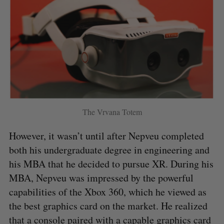
The Vrvana Totem
However, it wasn’t until after Nepveu completed
both his undergraduate degree in engineering and
his MBA that he decided to pursue XR. During his
MBA, Nepveu was impressed by the powerful
capabilities of the Xbox 360, which he viewed as
the best graphics card on the market. He realized
that a console paired with a capable graphics card