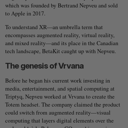
which was founded by Bertrand Nepveu and sold
to Apple in 2017.
To understand XR—an umbrella term that
encompasses augmented reality, virtual reality,
and mixed reality—and its place in the Canadian
tech landscape, BetaKit caught up with Nepveu.
The genesis of Vrvana
Before he began his current work investing in
media, entertainment, and spatial computing at
Triptyq, Nepveu worked at Vrvana to create the
Totem headset. The company claimed the product
could switch from augmented reality—visual
computing that layers digital elements over the