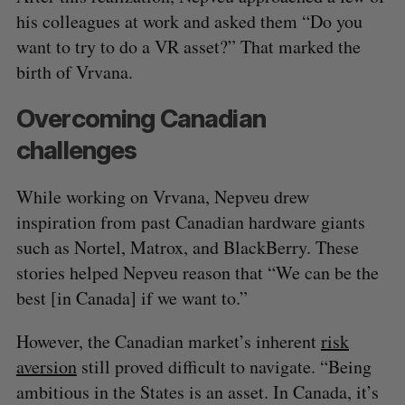
his colleagues at work and asked them “Do you
want to try to do a VR asset?” That marked the
birth of Vrvana.
Overcoming Canadian
challenges
While working on Vrvana, Nepveu drew
inspiration from past Canadian hardware giants
such as Nortel, Matrox, and BlackBerry. These
stories helped Nepveu reason that “We can be the
best [in Canada] if we want to.”
However, the Canadian market’s inherent
risk
aversion
still proved difficult to navigate. “Being
ambitious in the States is an asset. In Canada, it’s