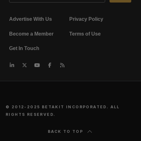
Advertise With Us
Privacy Policy
Become a Member
Terms of Use
Get In Touch
© 2012-2025 BETAKIT INCORPORATED. ALL
RIGHTS RESERVED.
BACK TO TOP