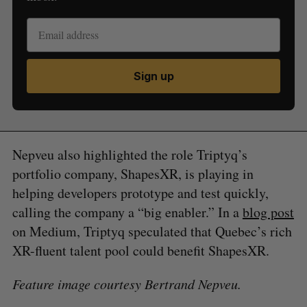
Sign up
Nepveu also highlighted the role Triptyq’s
portfolio company, ShapesXR, is playing in
helping developers prototype and test quickly,
calling the company a “big enabler.” In a
blog post
on Medium, Triptyq speculated that Quebec’s rich
XR-fluent talent pool could benefit ShapesXR.
Feature image courtesy Bertrand Nepveu.