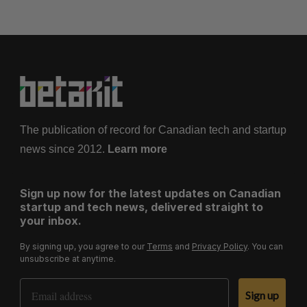
The publication of record for Canadian tech and startup
news since 2012.
Learn more
Sign up now for the latest updates on Canadian
startup and tech news, delivered straight to
your inbox.
By signing up, you agree to our
Terms
and
Privacy Policy
. You can
unsubscribe at anytime.
Email Address
Sign up