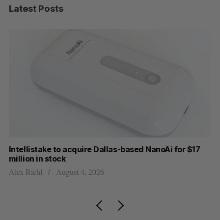
Latest Posts
Intellistake to acquire Dallas-based NanoAi for $17
Wh
million in stock
Do
Alex Riehl
August 4, 2026