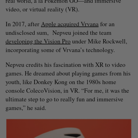
real world, à la Pokemon GO—and immersive
video, or virtual reality (VR).
In 2017, after
Apple acquired Vrvana
for an
undisclosed sum, Nepveu joined the team
developing the Vision Pro
under Mike Rockwell,
incorporating some of Vrvana’s technology.
Nepveu credits his fascination with XR to video
games. He dreamed about playing games from his
youth, like Donkey Kong on the 1980s home
console ColecoVision, in VR. “For me, it was the
ultimate step to go to really fun and immersive
games,” he said.