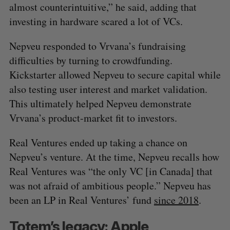
almost counterintuitive,” he said, adding that
investing in hardware scared a lot of VCs.
Nepveu responded to Vrvana’s fundraising
difficulties by turning to crowdfunding.
Kickstarter allowed Nepveu to secure capital while
also testing user interest and market validation.
This ultimately helped Nepveu demonstrate
Vrvana’s product-market fit to investors.
S
Real Ventures ended up taking a chance on
e
Nepveu’s venture. At the time, Nepveu recalls how
a
S
R
Real Ventures was “the only VC [in Canada] that
r
E
E
A
S
c
was not afraid of ambitious people.” Nepveu has
R
E
C
T
h
H
been an LP in Real Ventures’ fund
since 2018
.
f
o
Totem’s legacy: Apple
r