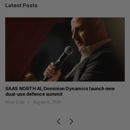
Latest Posts
 new
Max Power is maxing out geological exploration 
AI
Jesse Cole
August 7, 2026