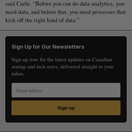
said Curle. “Before you can do data analytics, you
need data, and before that, you need processes that
kick off the right kind of data.”
Sign Up for Our Newsletters
Sign up now for the latest updates on Canadian
startup and tech news, delivered straight to your
inbox.
Sign up