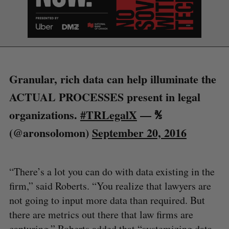
S
e
a
S
R
r
E
E
A
S
c
R
E
C
T
h
H
f
Granular, rich data can help illuminate the
o
ACTUAL PROCESSES present in legal
r
:
organizations.
#TRLegalX
— ℁
(@aronsolomon)
September 20, 2016
“There’s a lot you can do with data existing in the
firm,” said Roberts. “You realize that lawyers are
not going to input more data than required. But
there are metrics out there that law firms are
capturing.” Roberts added that “systemizing data