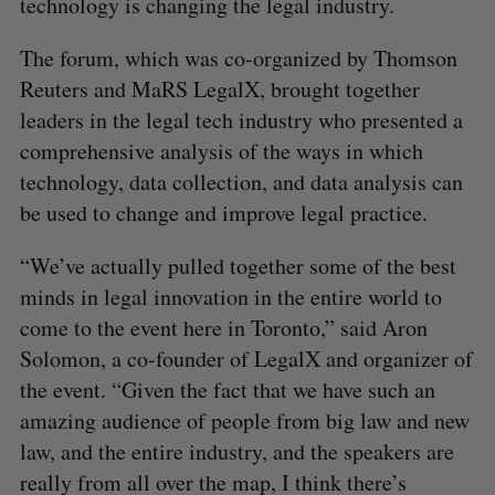
technology is changing the legal industry.
The forum, which was co-organized by Thomson
Reuters and MaRS LegalX, brought together
leaders in the legal tech industry who presented a
comprehensive analysis of the ways in which
technology, data collection, and data analysis can
be used to change and improve legal practice.
“We’ve actually pulled together some of the best
minds in legal innovation in the entire world to
come to the event here in Toronto,” said Aron
Solomon, a co-founder of LegalX and organizer of
the event. “Given the fact that we have such an
amazing audience of people from big law and new
law, and the entire industry, and the speakers are
really from all over the map, I think there’s