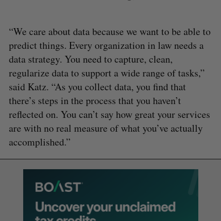
“We care about data because we want to be able to
predict things. Every organization in law needs a
data strategy. You need to capture, clean,
regularize data to support a wide range of tasks,”
said Katz. “As you collect data, you find that
there’s steps in the process that you haven’t
reflected on. You can’t say how great your services
are with no real measure of what you’ve actually
accomplished.”