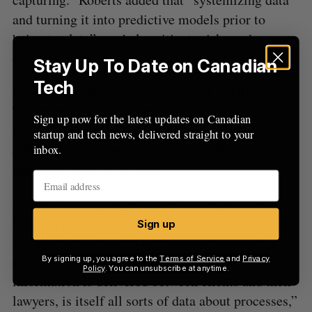
and turning it into predictive models prior to
being too late” can help mitigate risks and
concerns with clients.
Stay Up To Date on Canadian
Tech
David Curle, the director of market intelligence at
Thomson Reuters, emphasized that before law
Sign up now for the latest updates on Canadian
firms perform data analytics, it is vital for them to
startup and tech news, delivered straight to your
collect data and better understand different
inbox.
processes used in law firms.
“I think that as you get closer to the practice of
law, you get into solutions where the actual
Sign up
activity of practicing law, case management,
document management, and various ways legal
By signing up, you agree to the
Terms of Service
and
Privacy
Policy
. You can unsubscribe at anytime.
information is delivered between clients and their
lawyers, is itself all sorts of data about processes,”