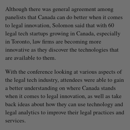
Although there was general agreement among
panelists that Canada can do better when it comes
to legal innovation, Solomon said that with 60
legal tech startups growing in Canada, especially
in Toronto, law firms are becoming more
innovative as they discover the technologies that
are available to them.
With the conference looking at various aspects of
the legal tech industry, attendees were able to gain
a better understanding on where Canada stands
when it comes to legal innovation, as well as take
back ideas about how they can use technology and
legal analytics to improve their legal practices and
services.