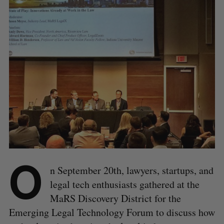
O
n September 20th, lawyers, startups, and
legal tech enthusiasts gathered at the
MaRS Discovery District for the
Emerging Legal Technology Forum to discuss how