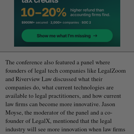
The conference also featured a panel where
founders of legal tech companies like LegalZoom
and Riverview Law discussed what their
companies do, what current technologies are
available to legal practitioners, and how current
law firms can become more innovative. Jason
Moyse, the moderator of the panel and a co-
founder of LegalX, mentioned that the legal
industry will see more innovation when law firms