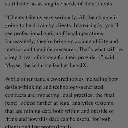
start better assessing the needs of their clients.
“Clients take us very seriously. All the change is
going to be driven by clients. Increasingly, you’ll
see professionalization of legal operations.
Increasingly, they’re bringing accountability and
metrics and tangible measures. That’s what will be
a key driver of change for their providers,” said
Moyse, the industry lead at LegalX.
While other panels covered topics including how
design-thinking and technology-generated
contracts are impacting legal practice, the final
panel looked further at legal analytics systems
that are mining data both within and outside of
firms and how this data can be useful for both
clients and law professionals.