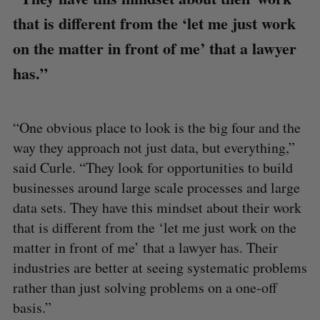
that is different from the ‘let me just work
on the matter in front of me’ that a lawyer
has.”
“One obvious place to look is the big four and the
way they approach not just data, but everything,”
said Curle. “They look for opportunities to build
businesses around large scale processes and large
data sets. They have this mindset about their work
that is different from the ‘let me just work on the
matter in front of me’ that a lawyer has. Their
industries are better at seeing systematic problems
rather than just solving problems on a one-off
basis.”