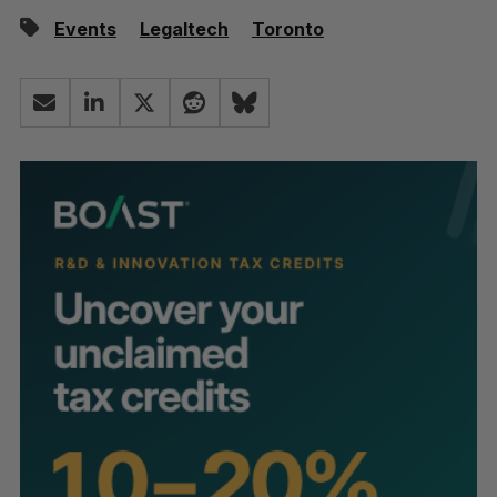
Events
Legaltech
Toronto