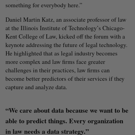
something for everybody here.”
Daniel Martin Katz, an associate professor of law
at the Illinois Institute of Technology’s Chicago-
Kent College of Law, kicked off the forum with a
keynote addressing the future of legal technology.
He highlighted that as legal industry becomes
more complex and law firms face greater
challenges in their practices, law firms can
become better predictors of their services if they
capture and analyze data.
“We care about data because we want to be
able to predict things. Every organization
in law needs a data strategy.”