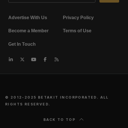
Advertise With Us
Privacy Policy
Become a Member
Terms of Use
Get In Touch
© 2012-2025 BETAKIT INCORPORATED. ALL
RIGHTS RESERVED.
BACK TO TOP