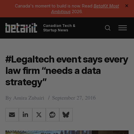
Canada's moment to build is now. Read
BetaKit Most
✕
Ambitious
2026.
Canadian Tech &
Startup News
#Legaltech event says every
law firm “needs a data
strategy”
By
Amira Zubairi
September 27, 2016