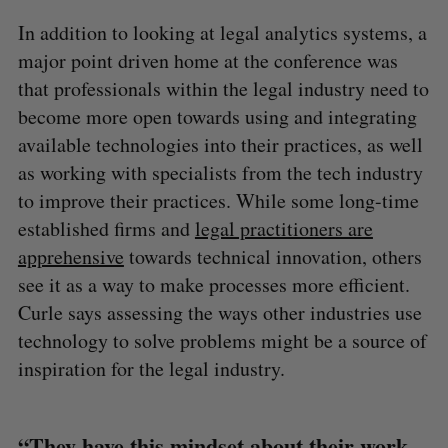
In addition to looking at legal analytics systems, a
major point driven home at the conference was
that professionals within the legal industry need to
become more open towards using and integrating
available technologies into their practices, as well
as working with specialists from the tech industry
to improve their practices. While some long-time
established firms and
legal practitioners are
apprehensive
towards technical innovation, others
see it as a way to make processes more efficient.
Curle says assessing the ways other industries use
technology to solve problems might be a source of
inspiration for the legal industry.
“They have this mindset about their work