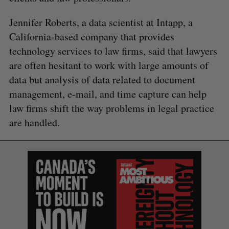
Jennifer Roberts, a data scientist at Intapp, a
California-based company that provides
technology services to law firms, said that lawyers
are often hesitant to work with large amounts of
data but analysis of data related to document
management, e-mail, and time capture can help
law firms shift the way problems in legal practice
are handled.