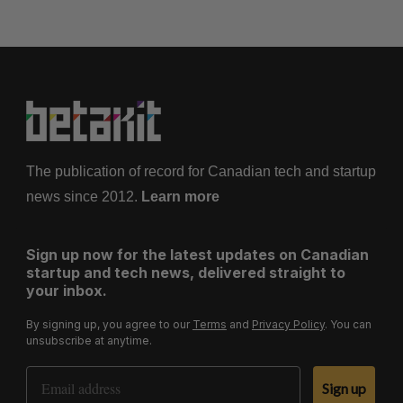
The publication of record for Canadian tech and startup
news since 2012.
Learn more
Sign up now for the latest updates on Canadian
startup and tech news, delivered straight to
your inbox.
By signing up, you agree to our
Terms
and
Privacy Policy
. You can
unsubscribe at anytime.
Email Address
Sign up