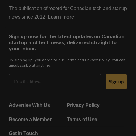
The publication of record for Canadian tech and startup
news since 2012.
Learn more
Sign up now for the latest updates on Canadian
startup and tech news, delivered straight to
your inbox.
By signing up, you agree to our
Terms
and
Privacy Policy
. You can
unsubscribe at anytime.
Email Address
Sign up
Advertise With Us
Privacy Policy
Become a Member
Terms of Use
Get In Touch