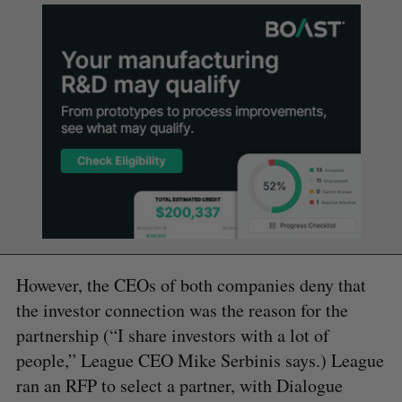
However, the CEOs of both companies deny that
the investor connection was the reason for the
partnership (“I share investors with a lot of
people,” League CEO Mike Serbinis says.) League
ran an RFP to select a partner, with Dialogue