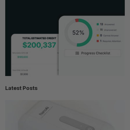
Latest Posts