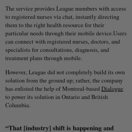
The service provides League members with access
to registered nurses via chat, instantly directing
them to the right health resource for their
particular needs through their mobile device.Users
can connect with registered nurses, doctors, and
specialists for consultations, diagnosis, and
treatment plans through mobile.
However, League did not completely build its own
solution from the ground up; rather, the company
has enlisted the help of Montreal-based
Dialogue
to power its solution in Ontario and British
Columbia.
“That [industry] shift is happening and