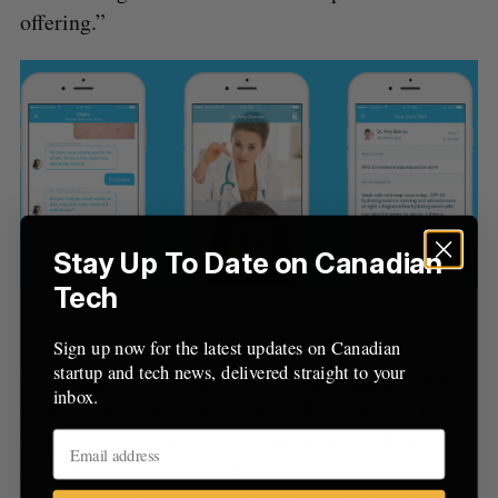
r
offering.”
:
Stay Up To Date on Canadian
Tech
Dialogue’s health concierge
Sign up now for the latest updates on Canadian
startup and tech news, delivered straight to your
Serbinis, who has an explicit goal to have a billion
inbox.
dollars worth of contracts in 2018, also said that
they cannot reach such an ambitious goal this
quickly on their own. “The space is so massive