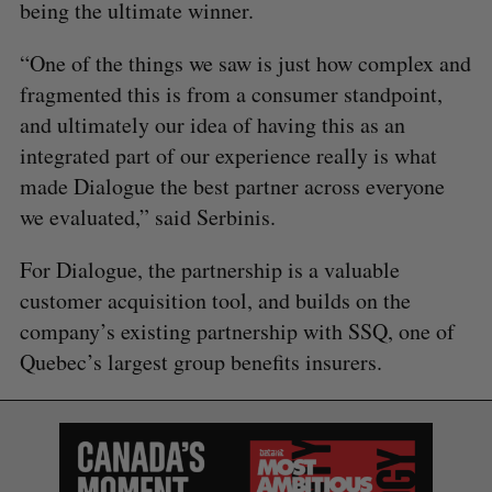
being the ultimate winner.
“One of the things we saw is just how complex and
fragmented this is from a consumer standpoint,
and ultimately our idea of having this as an
integrated part of our experience really is what
made Dialogue the best partner across everyone
we evaluated,” said Serbinis.
For Dialogue, the partnership is a valuable
customer acquisition tool, and builds on the
company’s existing partnership with SSQ, one of
Quebec’s largest group benefits insurers.