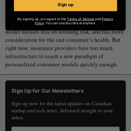
that no one player can do it all,” Serbinis said.
Sign up
He added that the partnership speaks to an overall
By signing up, you agree to the
Terms of Service
and
Privacy
shift in the insurance industry, where the business
Policy
. You can unsubscribe at anytime.
model focuses less on avoiding risk, and has more
consideration for the end consumer’s health. But
right now, insurance providers have too much
infrastructure to reach a new paradigm of
personalized consumer models quickly enough.
Sign Up for Our Newsletters
Sign up now for the latest updates on Canadian
startup and tech news, delivered straight to your
inbox.