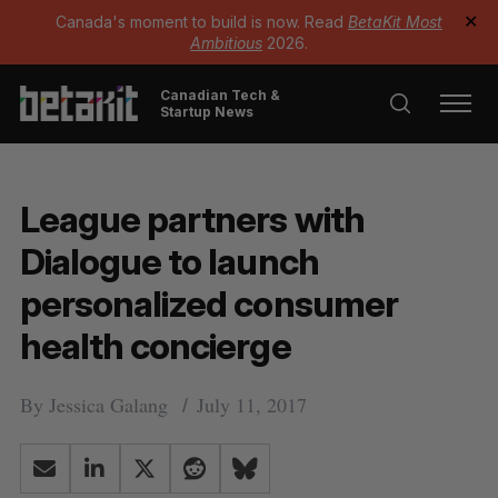
Canada's moment to build is now. Read
BetaKit Most
✕
Ambitious
2026.
Canadian Tech &
Startup News
League partners with
Dialogue to launch
personalized consumer
health concierge
By
Jessica Galang
July 11, 2017