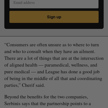
Sign up
“Consumers are often unsure as to where to turn
and who to consult when they have an ailment.
There are a lot of things that are at the intersection
of aligned health — paramedical, wellness, and
pure medical — and League has done a good job
of being in the middle of all that and coordinating
parties,” Cherif said.
Beyond the benefits for the two companies,
Serbinis says that the partnership points to a