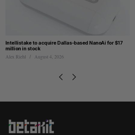
Intellistake to acquire Dallas-based NanoAi for $17
Wh
million in stock
Do
Alex Riehl
August 4, 2026