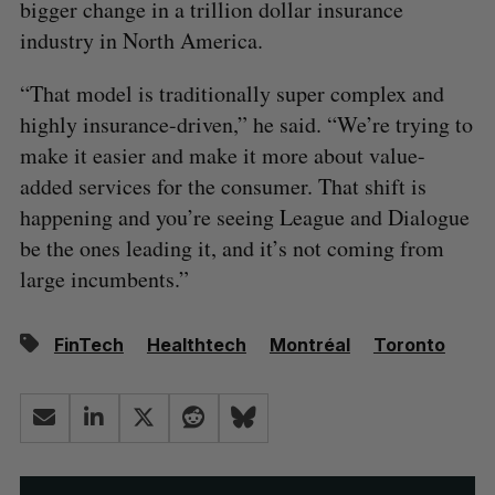
bigger change in a trillion dollar insurance
industry in North America.
“That model is traditionally super complex and
highly insurance-driven,” he said. “We’re trying to
make it easier and make it more about value-
added services for the consumer. That shift is
happening and you’re seeing League and Dialogue
be the ones leading it, and it’s not coming from
large incumbents.”
FinTech
Healthtech
Montréal
Toronto