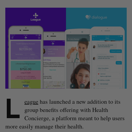
L
eague
has launched a new addition to its
group benefits offering with Health
Concierge, a platform meant to help users
more easily manage their health.