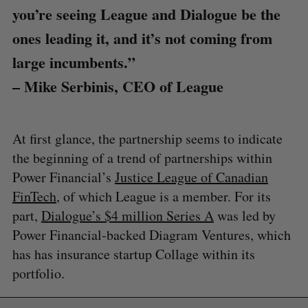
you’re seeing League and Dialogue be the
ones leading it, and it’s not coming from
large incumbents.”
– Mike Serbinis, CEO of League
At first glance, the partnership seems to indicate
the beginning of a trend of partnerships within
Power Financial’s
Justice League of Canadian
FinTech
, of which League is a member. For its
part,
Dialogue’s $4 million Series A
was led by
Power Financial-backed Diagram Ventures, which
has has insurance startup Collage within its
portfolio.