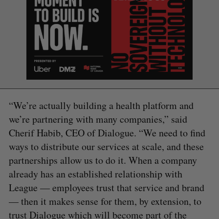
“We’re actually building a health platform and
we’re partnering with many companies,” said
Cherif Habib, CEO of Dialogue. “We need to find
S
e
ways to distribute our services at scale, and these
a
partnerships allow us to do it. When a company
S
R
r
E
E
already has an established relationship with
A
S
c
R
E
C
T
League — employees trust that service and brand
h
H
f
— then it makes sense for them, by extension, to
o
trust Dialogue which will become part of the