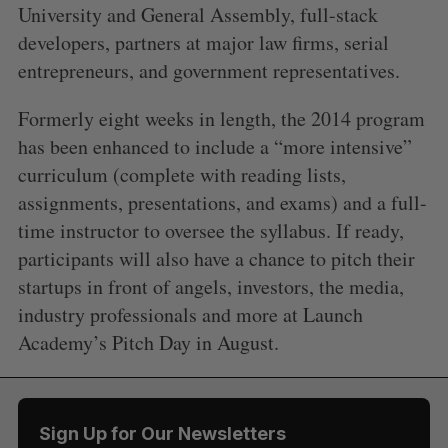
University and General Assembly, full-stack
developers, partners at major law firms, serial
entrepreneurs, and government representatives.
Formerly eight weeks in length, the 2014 program
has been enhanced to include a “more intensive”
curriculum (complete with reading lists,
assignments, presentations, and exams) and a full-
time instructor to oversee the syllabus. If ready,
participants will also have a chance to pitch their
startups in front of angels, investors, the media,
S
e
industry professionals and more at Launch
a
Academy’s Pitch Day in August.
S
R
r
E
E
A
S
c
R
E
C
T
h
H
f
Sign Up for Our Newsletters
o