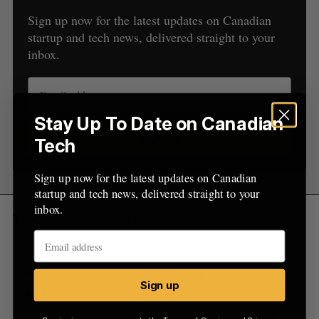
r
Sign up now for the latest updates on Canadian
:
startup and tech news, delivered straight to your
inbox.
Stay Up To Date on Canadian
Sign up
Tech
Sign up now for the latest updates on Canadian
startup and tech news, delivered straight to your
inbox.
The $3,500 tuition buys an entrepreneur these
things:
16 weeks of office space at Launch Academy
Sign up
16 lectures with the “best startup minds”
Vancouver has to offer