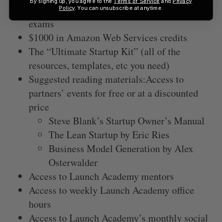
By signing up, you agree to the
Terms of Service
and
Privacy
Comprehensive curriculum, assignments, and
Policy
. You can unsubscribe at anytime.
exams
$1000 in Amazon Web Services credits
The “Ultimate Startup Kit” (all of the
resources, templates, etc you need)
Suggested reading materials:Access to
partners’ events for free or at a discounted
price
Steve Blank’s Startup Owner’s Manual
The Lean Startup by Eric Ries
Business Model Generation by Alex
Osterwalder
Access to Launch Academy mentors
Access to weekly Launch Academy office
hours
Access to Launch Academy’s monthly social