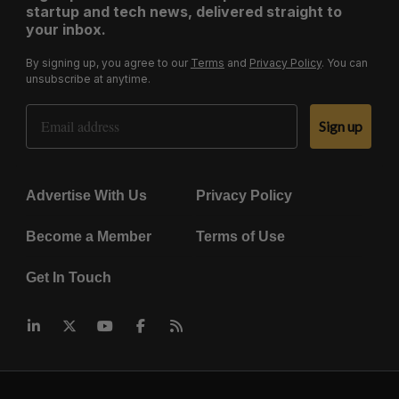
startup and tech news, delivered straight to
your inbox.
By signing up, you agree to our
Terms
and
Privacy Policy
. You can
unsubscribe at anytime.
Email Address
Sign up
Advertise With Us
Privacy Policy
Become a Member
Terms of Use
Get In Touch