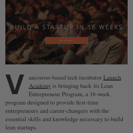
V
ancouver-based tech incubator
Launch
Academy
is bringing back its Lean
Entrepreneur Program, a 16-week
program designed to provide first-time
entrepreneurs and career-changers with the
essential skills and knowledge necessary to build
lean startups.