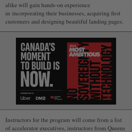
alike will gain hands-on experience
in incorporating their businesses, acquiring first
customers and designing beautiful landing pages.
Instructors for the program will come from a list
of accelerator executives, instructors from Queens