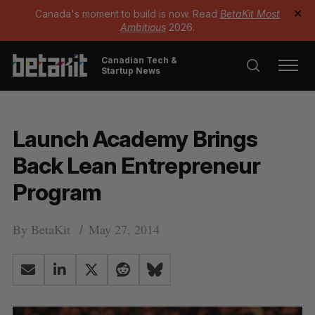
Canada's moment to build is now. Read
BetaKit Most
✕
Ambitious
2026.
Canadian Tech &
Startup News
Launch Academy Brings
Back Lean Entrepreneur
Program
By
BetaKit
May 27, 2014