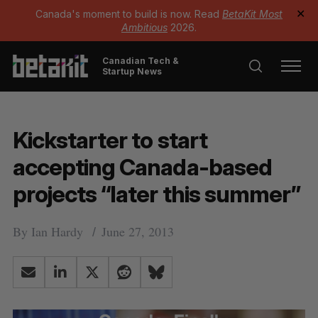
Canada's moment to build is now. Read
BetaKit Most
✕
Ambitious
2026.
Canadian Tech &
Startup News
Kickstarter to start
accepting Canada-based
projects “later this summer”
By
Ian Hardy
June 27, 2013