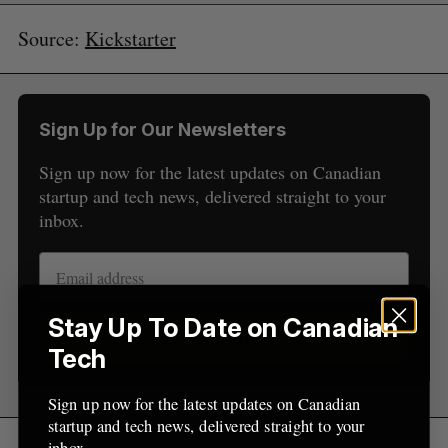
Source:
Kickstarter
S
Sign Up for Our Newsletters
e
a
Sign up now for the latest updates on Canadian
S
R
r
E
E
startup and tech news, delivered straight to your
A
S
c
R
E
inbox.
C
T
h
H
f
o
r
:
Stay Up To Date on Canadian
Sign up
Tech
Sign up now for the latest updates on Canadian
startup and tech news, delivered straight to your
inbox.