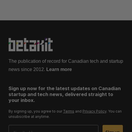
The publication of record for Canadian tech and startup
news since 2012.
Learn more
Sign up now for the latest updates on Canadian
startup and tech news, delivered straight to
your inbox.
By signing up, you agree to our
Terms
and
Privacy Policy
. You can
unsubscribe at anytime.
Email Address