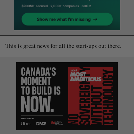
This is great news for all the start-ups out there.