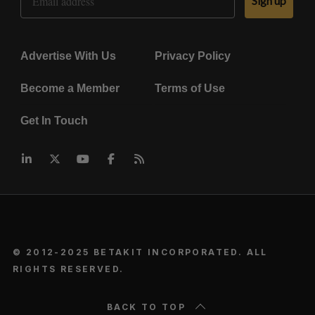
Sign up
Advertise With Us
Privacy Policy
Become a Member
Terms of Use
Get In Touch
© 2012-2025 BETAKIT INCORPORATED. ALL
RIGHTS RESERVED.
BACK TO TOP