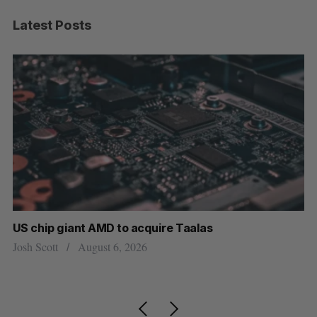
Latest Posts
US chip giant AMD to acquire Taalas
“I
pe
Josh Scott
August 6, 2026
Is