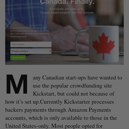
M
any Canadian start-ups have wanted to
use the popular crowdfunding site
Kickstart, but could not because of
how it’s set up.Currently Kickstarter processes
backers payments through Amazon Payments
accounts, which is only available to those in the
United States-only. Most people opted for