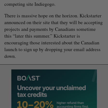
competing site Indiegogo.
There is massive hope on the horizon. Kickstarter
announced on their site that they will be accepting
projects and payments by Canadians sometime
this “later this summer.” Kickstarter is
encouraging those interested about the Canadian
launch to sign up by dropping your email address
down.