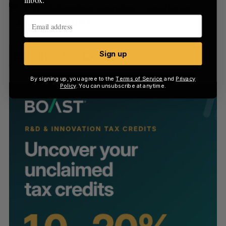
app
Chameleon Launcher
kickstarter
Launcher
update
Sign up
By signing up, you agree to the
Terms of Service
and
Privacy
Policy
. You can unsubscribe at anytime.