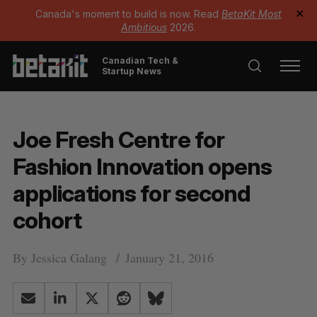
Canada's moment to build is now. Read
BetaKit Most
✕
Ambitious
2026.
Canadian Tech &
Startup News
Joe Fresh Centre for
Fashion Innovation opens
applications for second
cohort
By
Jessica Galang
January 21, 2016