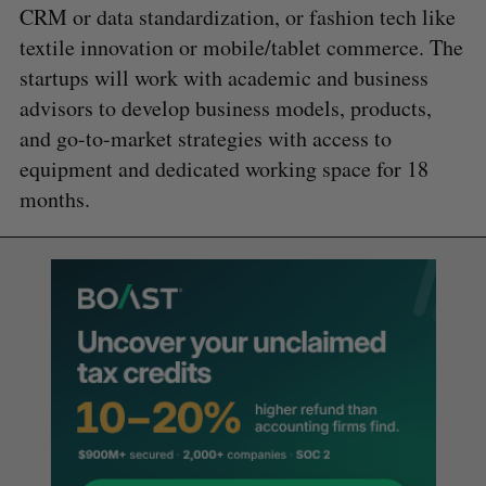
CRM or data standardization, or fashion tech like
textile innovation or mobile/tablet commerce. The
startups will work with academic and business
advisors to develop business models, products,
and go-to-market strategies with access to
equipment and dedicated working space for 18
months.