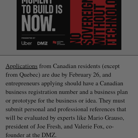
Applications
from Canadian residents (except
from Quebec) are due by February 26, and
entrepreneurs applying should have a Canadian
S
e
business registration number and a business plan
a
or prototype for the business or idea. They must
S
R
r
E
E
submit personal and professional references that
A
S
c
R
E
C
T
will be evaluated by experts like Mario Grauso,
h
H
f
president of Joe Fresh, and Valerie Fox, co-
o
founder at the DMZ.
r