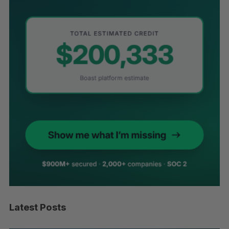
Latest Posts