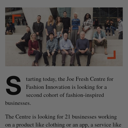
S
tarting today, the Joe Fresh Centre for
Fashion Innovation is looking for a
second cohort of fashion-inspired
businesses.
The Centre is looking for 21 businesses working
on a product like clothing or an app, a service like