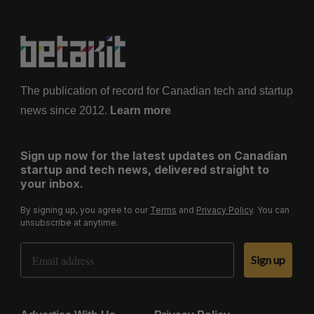
The publication of record for Canadian tech and startup
news since 2012.
Learn more
Sign up now for the latest updates on Canadian
startup and tech news, delivered straight to
your inbox.
By signing up, you agree to our
Terms
and
Privacy Policy
. You can
unsubscribe at anytime.
Email Address
Sign up