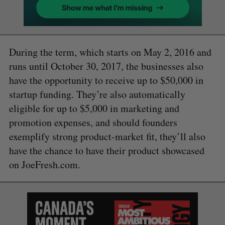
During the term, which starts on May 2, 2016 and
runs until October 30, 2017, the businesses also
have the opportunity to receive up to $50,000 in
startup funding. They’re also automatically
eligible for up to $5,000 in marketing and
promotion expenses, and should founders
exemplify strong product-market fit, they’ll also
have the chance to have their product showcased
on JoeFresh.com.