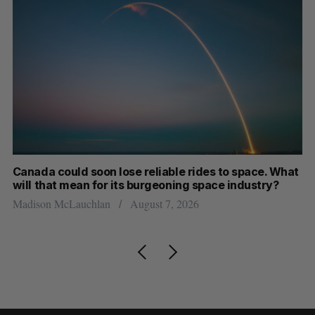
th
Canada could soon lose reliable rides to space. What
S
will that mean for its burgeoning space industry?
d
Madison McLauchlan
August 7, 2026
Je