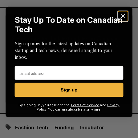
:
Stay Up To Date on Canadian
Sign Up for Our Newsletters
Tech
Sign up now for the latest updates on Canadian
Sign up now for the latest updates on Canadian
startup and tech news, delivered straight to your
startup and tech news, delivered straight to your
inbox.
inbox.
Sign up
Sign up
By signing up, you agree to the
Terms of Service
and
Privacy
Policy
. You can unsubscribe at anytime.
Fashion Tech
Funding
Incubator