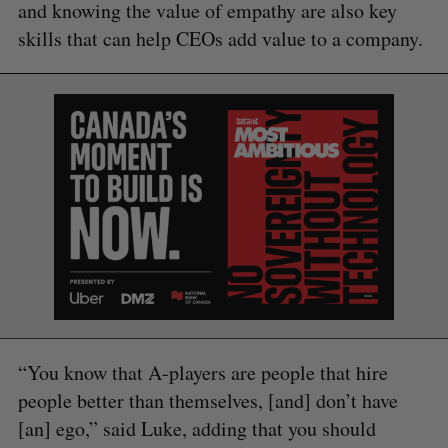
and knowing the value of empathy are also key
skills that can help CEOs add value to a company.
“You know that A-players are people that hire
people better than themselves, [and] don’t have
[an] ego,” said Luke, adding that you should