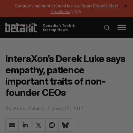
Canada's moment to build is now. Read
BetaKit Most
✕
Ambitious
2026.
Canadian Tech &
Startup News
InteraXon’s Derek Luke says
empathy, patience
important traits of non-
founder CEOs
By
Amira Zubairi
April 18, 2017