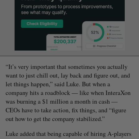
“It’s very important that sometimes you actually
want to just chill out, lay back and figure out, and
let things happen,” said Luke. But when a
company hits a roadblock — like when InteraXon
was burning a $1 million a month in cash —
CEOs have to take action, fix things, and “figure
out how to get the company stabilized.”
Luke added that being capable of hiring A-players