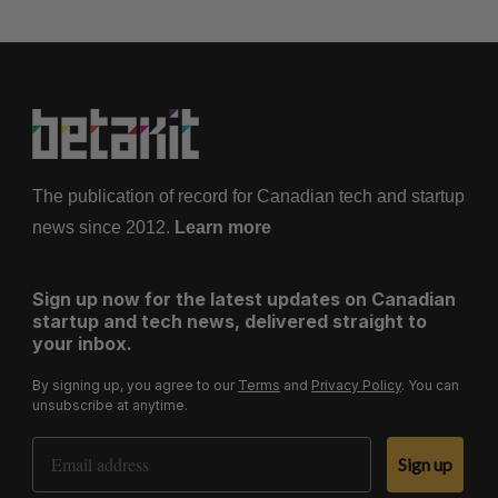
The publication of record for Canadian tech and startup
news since 2012.
Learn more
Sign up now for the latest updates on Canadian
startup and tech news, delivered straight to
your inbox.
By signing up, you agree to our
Terms
and
Privacy Policy
. You can
unsubscribe at anytime.
Email Address
Sign up