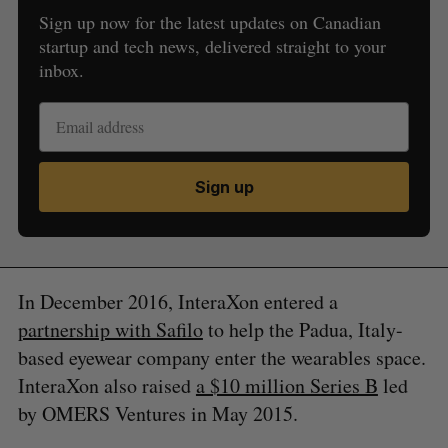
Sign up now for the latest updates on Canadian
startup and tech news, delivered straight to your
inbox.
S
e
Sign up
a
S
R
r
E
E
A
S
c
R
E
C
T
h
H
f
In December 2016, InteraXon entered a
o
r
partnership with Safilo
to help the Padua, Italy-
:
based eyewear company enter the wearables space.
InteraXon also raised
a $10 million Series B
led
by OMERS Ventures in May 2015.