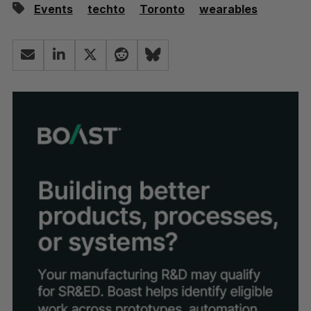
Events
techto
Toronto
wearables