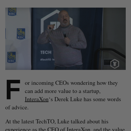
F
or incoming CEOs wondering how they
can add more value to a startup,
InteraXon
‘s Derek Luke has some words
of advice.
At the latest TechTO, Luke talked about his
experience as the CEO of InteraXon, and the value