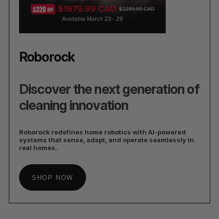
Roborock
Discover the next generation of
cleaning innovation
Roborock redefines home robotics with AI-powered
systems that sense, adapt, and operate seamlessly in
real homes.
SHOP NOW