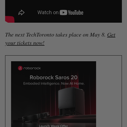
The next TechToronto takes place on May 8.
Get
your tickets now!