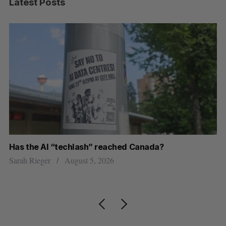
Latest Posts
Has the AI “techlash” reached Canada?
Go
h
re
Sarah Rieger
August 5, 2026
Je