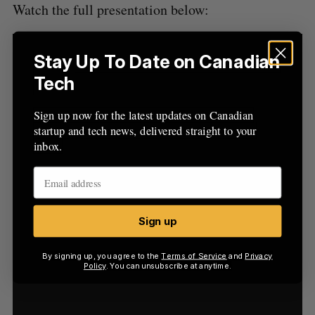
Watch the full presentation below:
Stay Up To Date on Canadian
Tech
Sign up now for the latest updates on Canadian
startup and tech news, delivered straight to your
inbox.
Sign up
By signing up, you agree to the
Terms of Service
and
Privacy
Policy
. You can unsubscribe at anytime.