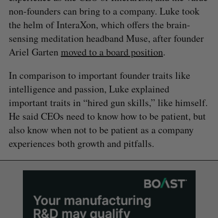
non-founders can bring to a company. Luke took
the helm of InteraXon, which offers the brain-
sensing meditation headband Muse, after founder
Ariel Garten
moved to a board position
.
In comparison to important founder traits like
intelligence and passion, Luke explained
important traits in “hired gun skills,” like himself.
He said CEOs need to know how to be patient, but
also know when not to be patient as a company
experiences both growth and pitfalls.