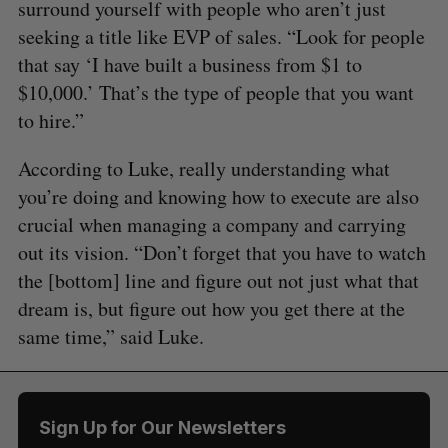
surround yourself with people who aren’t just
seeking a title like EVP of sales. “Look for people
that say ‘I have built a business from $1 to
$10,000.’ That’s the type of people that you want
to hire.”
According to Luke, really understanding what
you’re doing and knowing how to execute are also
crucial when managing a company and carrying
out its vision. “Don’t forget that you have to watch
the [bottom] line and figure out not just what that
dream is, but figure out how you get there at the
same time,” said Luke.
Sign Up for Our Newsletters