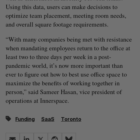
Using this data, users can make decisions to
optimize team placement, meeting room needs,
and overall square footage requirements.
“With many companies being met with resistance
when mandating employees return to the office at
least two to three days per week in a post-
pandemic world, it’s now more important than
ever to figure out how to best use office space to
maximize the benefits of working together in
person,” said Sameer Hasan, vice president of
operations at Innerspace.
Funding
SaaS
Toronto