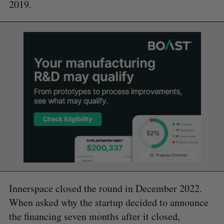
2019.
Innerspace closed the round in December 2022.
When asked why the startup decided to announce
the financing seven months after it closed,