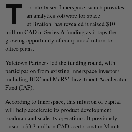
T
oronto-based
Innerspace
, which provides
an analytics software for space
utilization, has revealed it raised $10
million CAD in Series A funding as it taps the
growing opportunity of companies’ return-to-
office plans.
Yaletown Partners led the funding round, with
participation from existing Innerspace investors
including BDC and MaRS’ Investment Accelerator
Fund (IAF).
According to Innerspace, this infusion of capital
will help accelerate its product development
roadmap and scale its operations. It previously
raised a
$3.2-million
CAD seed round in March