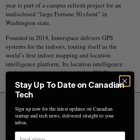
A
S
c
year is part of a campus refresh project for an
R
E
C
T
h
H
undisclosed “large Fortune 50 client” in
f
Washington state.
o
r
Founded in 2014, Innerspace delivers GPS
:
systems for the indoors, touting itself as the
world’s first indoor mapping and location
intelligence platform. Its location intelligence
engine can be powered by existing Wi-Fi networks
or by InnerSpace’s Wi-Fi location sensors.
Stay Up To Date on Canadian
Tech
Sign up now for the latest updates on Canadian
Sign Up for Our Newsletters
startup and tech news, delivered straight to your
inbox.
Sign up now for the latest updates on Canadian
startup and tech news, delivered straight to your
inbox.