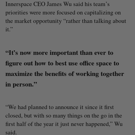
Innerspace CEO James Wu said his team’s
priorities were more focused on capitalizing on
the market opportunity “rather than talking about
it.”
“It’s now more important than ever to
figure out how to best use office space to
maximize the benefits of working together
in person.”
“We had planned to announce it since it first
closed, but with so many things on the go in the
first half of the year it just never happened,” Wu
said.