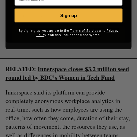
Sign up
By signing up, you agree to the
Terms of Service
and
Privacy
Sign up
Policy
. You can unsubscribe at anytime.
RELATED:
Innerspace closes $3.2 million seed
round led by BDC’s Women in Tech Fund
Innerspace said its platform can provide
completely anonymous workplace analytics in
real-time, such as how employees are using the
office, how often they come, duration of their stay,
patterns of movement, the resources they use, as
well as differences in mobility between teams.