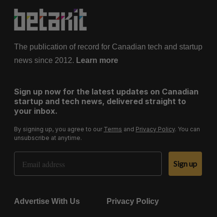
The publication of record for Canadian tech and startup
news since 2012.
Learn more
Sign up now for the latest updates on Canadian
startup and tech news, delivered straight to
your inbox.
By signing up, you agree to our
Terms
and
Privacy Policy
. You can
unsubscribe at anytime.
Email Address
Sign up
Advertise With Us
Privacy Policy