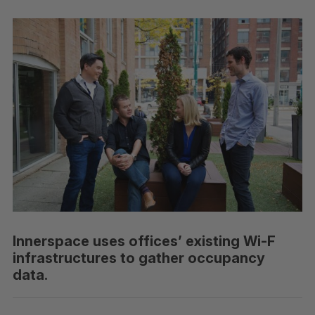
Innerspace uses offices’ existing Wi-F
infrastructures to gather occupancy
data.