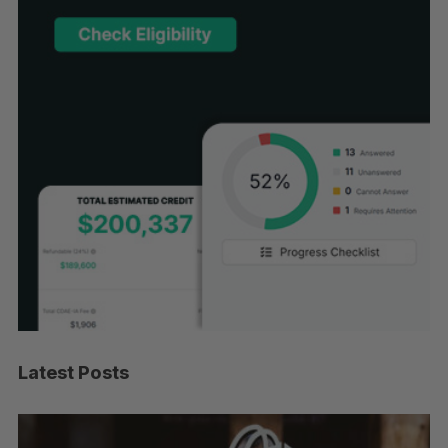
Latest Posts