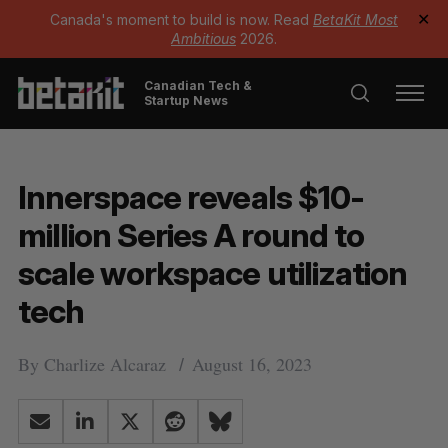
Canada's moment to build is now. Read
BetaKit Most
✕
Ambitious
2026.
Canadian Tech &
Startup News
Innerspace reveals $10-
million Series A round to
scale workspace utilization
tech
By
Charlize Alcaraz
August 16, 2023