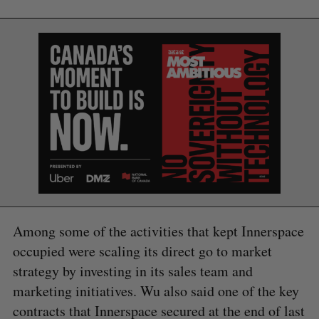
Among some of the activities that kept Innerspace
occupied were scaling its direct go to market
S
strategy by investing in its sales team and
e
marketing initiatives. Wu also said one of the key
a
S
R
contracts that Innerspace secured at the end of last
r
E
E