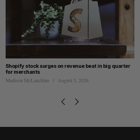
Shopify stock surges on revenue beat in big quarter
Wh
for merchants
Ma
Madison McLauchlan
August 5, 2026