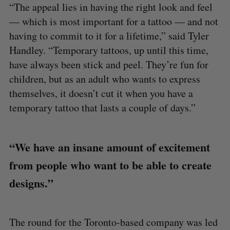
“The appeal lies in having the right look and feel
— which is most important for a tattoo — and not
having to commit to it for a lifetime,” said Tyler
Handley. “Temporary tattoos, up until this time,
have always been stick and peel. They’re fun for
children, but as an adult who wants to express
themselves, it doesn’t cut it when you have a
temporary tattoo that lasts a couple of days.”
“We have an insane amount of excitement
from people who want to be able to create
designs.”
The round for the Toronto-based company was led