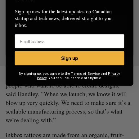
inbox.
Sign up now for the latest updates on Canadian
startup and tech news, delivered straight to your
inbox.
Sign up
Sign up
By signing up, you agree to the
Terms of Service
and
Privacy
“We have an insane amount of excitement from
Policy
. You can unsubscribe at anytime.
people who want to be able to create designs,”
said Handley. “When we launch, we know it will
blow up very quickly. We need to make sure it’s a
scalable manufacturing process, so that’s what
we’re dealing with.”
inkbox tattoos are made from an organic, fruit-