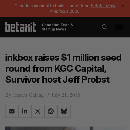
Canada's moment to build is now. Read
BetaKit Most
✕
Ambitious
2026.
Canadian Tech &
Startup News
inkbox raises $1 million seed
round from KGC Capital,
Survivor host Jeff Probst
By
Jessica Galang
July 21, 2016