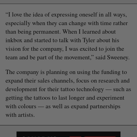
“I love the idea of expressing oneself in all ways,
especially when they can change with time rather
than being permanent. When I learned about
inkbox and started to talk with Tyler about his
vision for the company, I was excited to join the
team and be part of the movement,” said Sweeney.
The company is planning on using the funding to
expand their sales channels, focus on research and
development for their tattoo technology — such as
getting the tattoos to last longer and experiment
with colours — as well as expand partnerships
with artists.