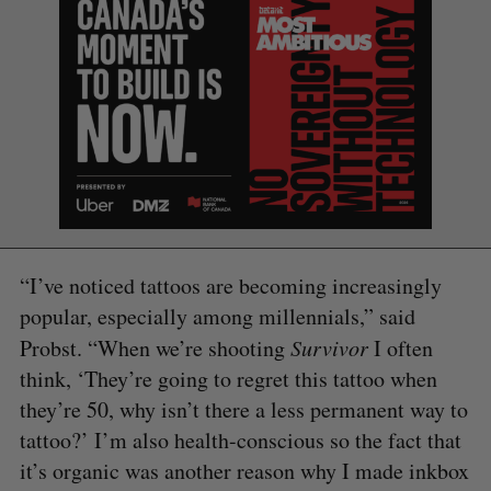
“I’ve noticed tattoos are becoming increasingly
popular, especially among millennials,” said
Probst. “When we’re shooting
Survivor
I often
think, ‘They’re going to regret this tattoo when
they’re 50, why isn’t there a less permanent way to
tattoo?’ I’m also health-conscious so the fact that
it’s organic was another reason why I made inkbox