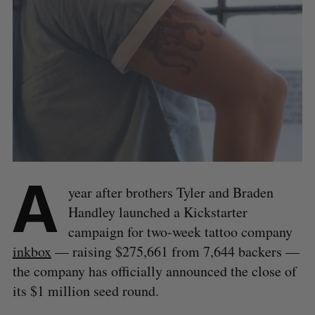
A
year after brothers Tyler and Braden
Handley launched a Kickstarter
campaign for two-week tattoo company
inkbox
— raising $275,661 from 7,644 backers —
the company has officially announced the close of
its $1 million seed round.