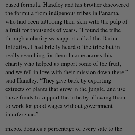
based formula. Handley and his brother discovered
the formula from indigenous tribes in Panama,
who had been tattooing their skin with the pulp of
a fruit for thousands of years. “I found the tribe
through a charity we support called the Darién
Initiative. I had briefly heard of the tribe but in
really searching for them I came across this
charity who helped us import some of the fruit,
and we fell in love with their mission down there,”
said Handley. “They give back by exporting
extracts of plants that grow in the jungle, and use
those funds to support the tribe by allowing them
to work for good wages without government
interference.”
inkbox donates a percentage of every sale to the