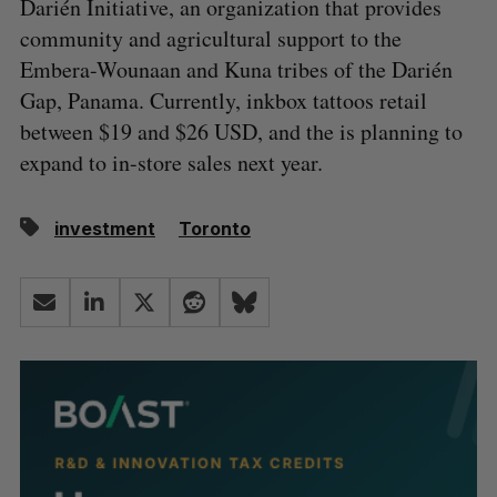
Darién Initiative, an organization that provides
community and agricultural support to the
Embera-Wounaan and Kuna tribes of the Darién
Gap, Panama. Currently, inkbox tattoos retail
between $19 and $26 USD, and the is planning to
expand to in-store sales next year.
investment
Toronto