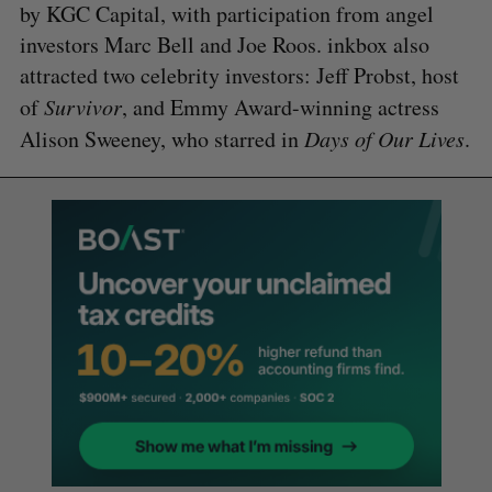
by KGC Capital, with participation from angel
investors Marc Bell and Joe Roos. inkbox also
attracted two celebrity investors: Jeff Probst, host
of
Survivor
, and Emmy Award-winning actress
Alison Sweeney, who starred in
Days of Our Lives
.