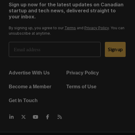
Sign up now for the latest updates on Canadian
startup and tech news, delivered straight to
your inbox.
By signing up, you agree to our
Terms
and
Privacy Policy
. You can
unsubscribe at anytime.
Email Address
Sign up
Advertise With Us
Privacy Policy
Become a Member
Terms of Use
Get In Touch