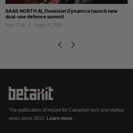
at
SAAS NORTH AI, Dominion Dynamics launch new
US
dual-use defence summit
Jo
Jesse Cole
August 6, 2026
The publication of record for Canadian tech and startup
news since 2012.
Learn more