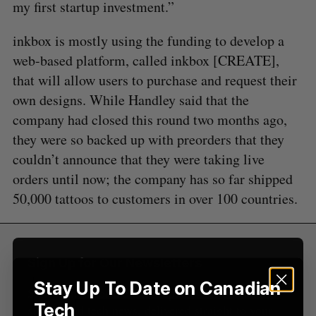
my first startup investment.”
S
inkbox is mostly using the funding to develop a
e
a
web-based platform, called inkbox [CREATE],
S
R
r
that will allow users to purchase and request their
E
E
A
S
c
R
E
own designs. While Handley said that the
C
T
h
H
company had closed this round two months ago,
f
o
they were so backed up with preorders that they
r
couldn’t announce that they were taking live
:
orders until now; the company has so far shipped
50,000 tattoos to customers in over 100 countries.
Sign Up for Our Newsletters
Stay Up To Date on Canadian
Sign up now for the latest updates on Canadian
Tech
startup and tech news, delivered straight to your