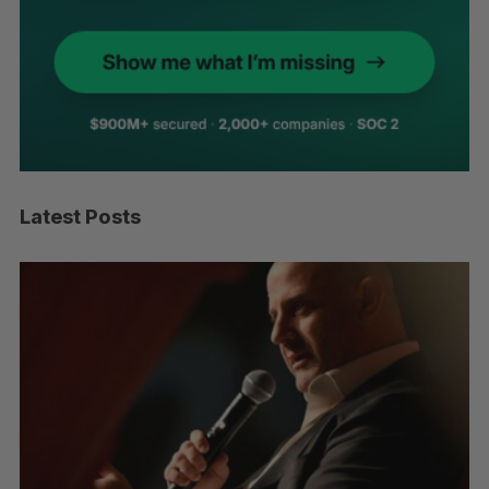
Latest Posts