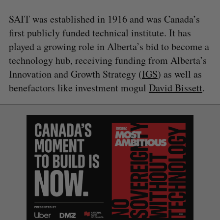
SAIT was established in 1916 and was Canada’s
first publicly funded technical institute. It has
played a growing role in Alberta’s bid to become a
technology hub, receiving funding from Alberta’s
Innovation and Growth Strategy (
IGS
) as well as
benefactors like investment mogul
David Bissett
.
S
e
a
S
R
r
E
E
A
S
c
R
E
C
T
h
H
f
o