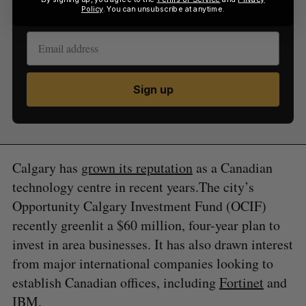
inbox.
Policy
. You can unsubscribe at anytime.
Sign up
Calgary has
grown its reputation
as a Canadian
technology centre in recent years.The city’s
Opportunity Calgary Investment Fund (OCIF)
recently greenlit a $60 million, four-year plan to
invest in area businesses. It has also drawn interest
from major international companies looking to
establish Canadian offices, including
Fortinet
and
IBM
.