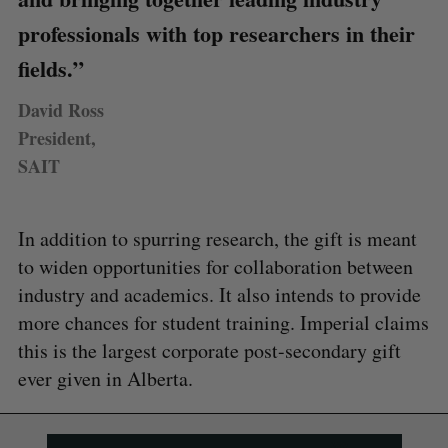
professionals with top researchers in their
fields.”
David Ross
President,
SAIT
In addition to spurring research, the gift is meant
to widen opportunities for collaboration between
industry and academics. It also intends to provide
more chances for student training. Imperial claims
this is the largest corporate post-secondary gift
ever given in Alberta.