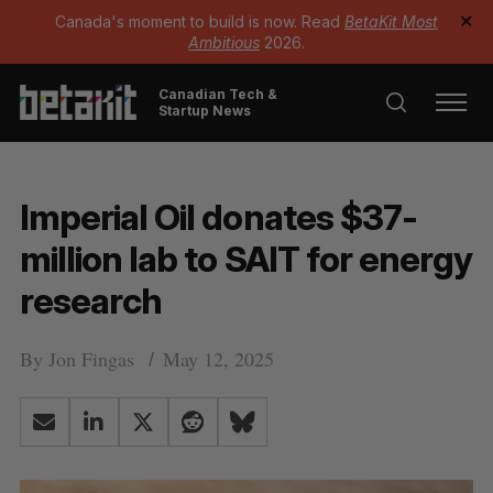
Canada's moment to build is now. Read
BetaKit Most
✕
Ambitious
2026.
Canadian Tech &
Startup News
Imperial Oil donates $37-
million lab to SAIT for energy
research
By
Jon Fingas
May 12, 2025