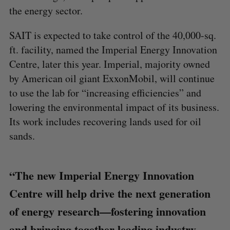
the energy sector.
SAIT is expected to take control of the 40,000-sq.
ft. facility, named the Imperial Energy Innovation
Centre, later this year. Imperial, majority owned
by American oil giant ExxonMobil, will continue
to use the lab for “increasing efficiencies” and
lowering the environmental impact of its business.
Its work includes recovering lands used for oil
sands.
“The new Imperial Energy Innovation
Centre will help drive the next generation
of energy research—fostering innovation
and bringing together leading industry