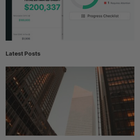
Latest Posts