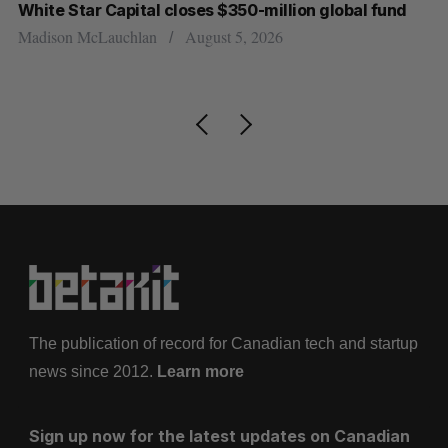
White Star Capital closes $350-million global fund
U 
r
Madison McLauchlan
August 5, 2026
Al
The publication of record for Canadian tech and startup
news since 2012.
Learn more
Sign up now for the latest updates on Canadian