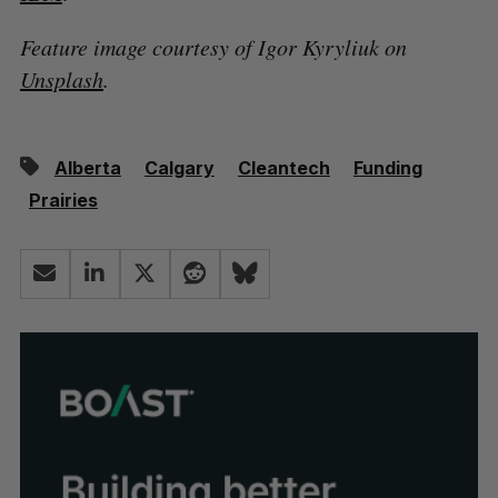
Feature image courtesy of Igor Kyryliuk on
Unsplash
.
Alberta
Calgary
Cleantech
Funding
Prairies