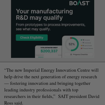
“The new Imperial Energy Innovation Centre will
help drive the next generation of energy research
— fostering innovation and bringing together
leading industry professionals with top
researchers in their fields,” SAIT president David
Ross said.