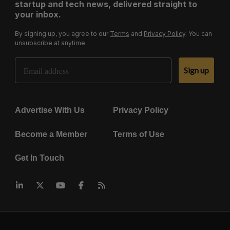
startup and tech news, delivered straight to
your inbox.
By signing up, you agree to our
Terms
and
Privacy Policy
. You can
unsubscribe at anytime.
Email Address
Sign up
Advertise With Us
Privacy Policy
Become a Member
Terms of Use
Get In Touch