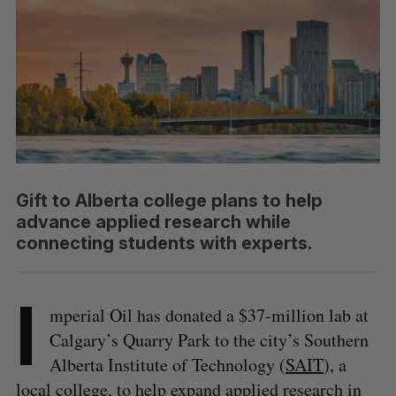
Gift to Alberta college plans to help
advance applied research while
connecting students with experts.
I
mperial Oil has donated a $37-million lab at
Calgary’s Quarry Park to the city’s Southern
Alberta Institute of Technology (
SAIT
), a
local college, to help expand applied research in