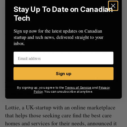
members of Alberta's tech ecosystem at the Start
Stay Up To Date on Canadian
Alberta Tech Awards hosted in Edmonton this
Tech
week.
Sign up now for the latest updates on Canadian
The 2023 awards not only celebrated some of this
startup and tech news, delivered straight to your
year's standout deals and capital raises, but also
inbox.
turned the spotlight to the province's emergent
ventures.
Sign up
Accel leads $21M investment in UK care
home marketplace Lottie
By signing up, you agree to the
Terms of Service
and
Privacy
Policy
. You can unsubscribe at anytime.
(TECHCRUNCH)
Lottie, a UK-startup with an online marketplace
that helps those seeking care find the best care
homes and services for their needs, announced it