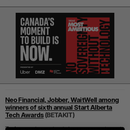
:
Neo Financial, Jobber, WaitWell among
winners of sixth annual Start Alberta
Tech Awards
(BETAKIT)
Twelve awards were handed out to companies and