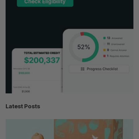
Latest Posts