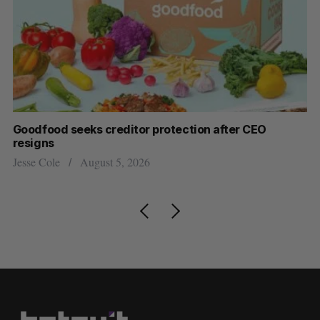
Goodfood seeks creditor protection after CEO
Sh
resigns
fo
Jesse Cole
August 5, 2026
Ma