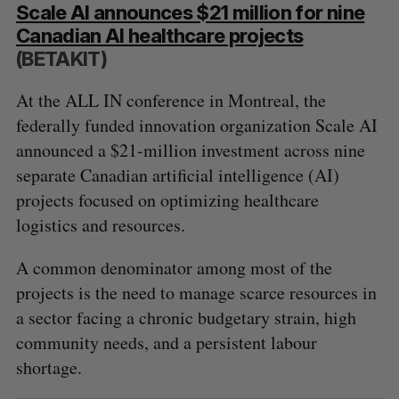
Scale AI announces $21 million for nine
Canadian AI healthcare projects
(BETAKIT)
At the ALL IN conference in Montreal, the
federally funded innovation organization Scale AI
announced a $21-million investment across nine
separate Canadian artificial intelligence (AI)
projects focused on optimizing healthcare
logistics and resources.
A common denominator among most of the
projects is the need to manage scarce resources in
a sector facing a chronic budgetary strain, high
community needs, and a persistent labour
shortage.