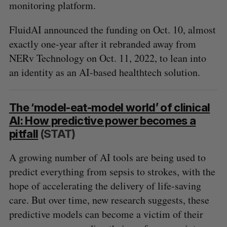
monitoring platform.
FluidAI announced the funding on Oct. 10, almost
exactly one-year after it rebranded away from
NERv Technology on Oct. 11, 2022, to lean into
an identity as an AI-based healthtech solution.
The ‘model-eat-model world’ of clinical
AI: How predictive power becomes a
pitfall
(STAT)
A growing number of AI tools are being used to
predict everything from sepsis to strokes, with the
hope of accelerating the delivery of life-saving
care. But over time, new research suggests, these
predictive models can become a victim of their