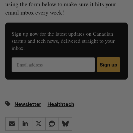
using the form below to make sure it hits your
email inbox every week!
Sign up now for the latest updates on Canadian
startup and tech news, delivered straight to your
inbox.
Sign up
Newsletter
Healthtech