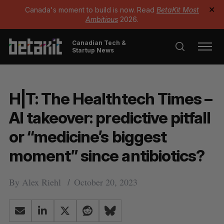
Canada's moment to build is now. Read
BetaKit Most
✕
Ambitious
2026.
Canadian Tech &
Startup News
H|T: The Healthtech Times –
AI takeover: predictive pitfall
or “medicine’s biggest
moment” since antibiotics?
By
Alex Riehl
October 20, 2023