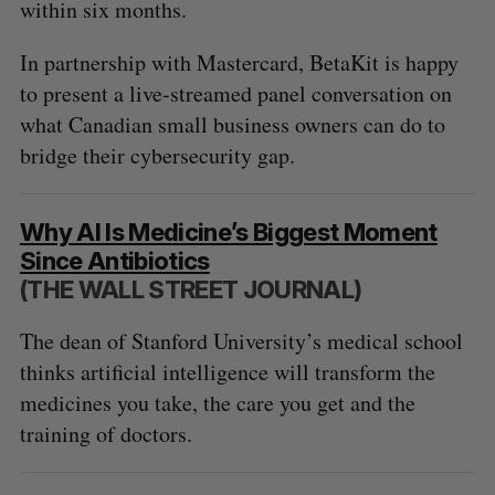
within six months.
In partnership with Mastercard, BetaKit is happy
to present a live-streamed panel conversation on
what Canadian small business owners can do to
bridge their cybersecurity gap.
Why AI Is Medicine’s Biggest Moment
Since Antibiotics
(THE WALL STREET JOURNAL)
The dean of Stanford University’s medical school
thinks artificial intelligence will transform the
medicines you take, the care you get and the
training of doctors.