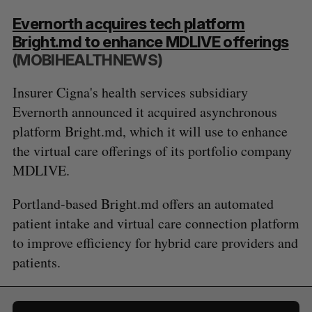
Evernorth acquires tech platform
Bright.md to enhance MDLIVE offerings
(MOBIHEALTHNEWS)
Insurer Cigna's health services subsidiary
Evernorth announced it acquired asynchronous
platform Bright.md, which it will use to enhance
the virtual care offerings of its portfolio company
MDLIVE.
Portland-based Bright.md offers an automated
patient intake and virtual care connection platform
to improve efficiency for hybrid care providers and
patients.