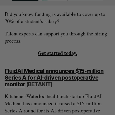
Did you know funding is available to cover up to
70% of a student’s salary?
Talent experts can support you through the hiring
process.
Get started today.
FluidAI Medical announces $15-million
Series A for AI-driven postoperative
monitor
(BETAKIT)
Kitchener-Waterloo healthtech startup FluidAI
Medical has announced it raised a $15-million
Series A round for its AI-driven postoperative