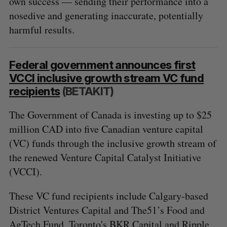
own success — sending their performance into a
nosedive and generating inaccurate, potentially
harmful results.
Federal government announces first
VCCI inclusive growth stream VC fund
recipients
(BETAKIT)
The Government of Canada is investing up to $25
million CAD into five Canadian venture capital
(VC) funds through the inclusive growth stream of
the renewed Venture Capital Catalyst Initiative
(VCCI).
These VC fund recipients include Calgary-based
District Ventures Capital and The51’s Food and
AgTech Fund, Toronto's BKR Capital and Ripple