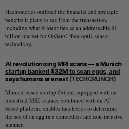
Haemonetics outlined the financial and strategic
benefits it plans to see from the transaction,
including what it identifies as an addressable $1
billion market for OpSens’ fibre optic sensor
technology.
AI revolutionizing MRI scans — a Munich
startup banked $32M to scan eggs, and
says humans are next
(TECHCRUNCH)
Munich-based startup Orbem, equipped with an
industrial MRI scanner combined with an AI-
based platform, enables hatcheries to determine
the sex of an egg in a contactless and non-invasive
manner.