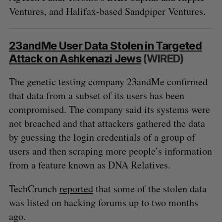
Ventures, and Halifax-based Sandpiper Ventures.
23andMe User Data Stolen in Targeted
Attack on Ashkenazi Jews
(WIRED)
The genetic testing company 23andMe confirmed
that data from a subset of its users has been
compromised. The company said its systems were
not breached and that attackers gathered the data
S
by guessing the login credentials of a group of
e
users and then scraping more people’s information
a
S
R
r
from a feature known as DNA Relatives.
E
E
A
S
c
R
E
C
T
h
TechCrunch
reported
that some of the stolen data
H
f
was listed on hacking forums up to two months
o
ago.
r