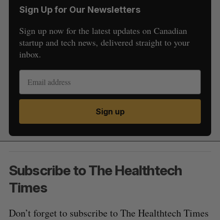
Sign Up for Our Newsletters
Sign up now for the latest updates on Canadian
startup and tech news, delivered straight to your
inbox.
Sign up
Subscribe to The Healthtech
Times
Don’t forget to subscribe to The Healthtech Times