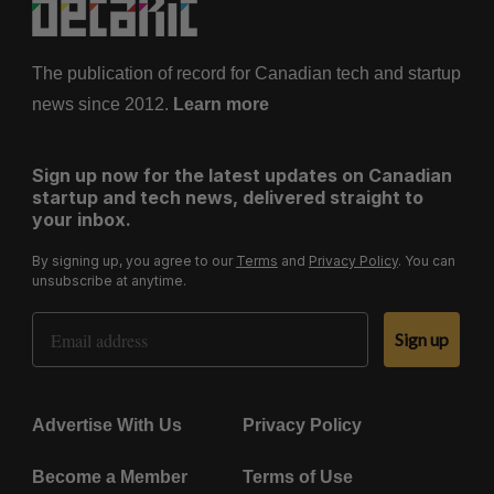
The publication of record for Canadian tech and startup
news since 2012.
Learn more
Sign up now for the latest updates on Canadian
startup and tech news, delivered straight to
your inbox.
By signing up, you agree to our
Terms
and
Privacy Policy
. You can
unsubscribe at anytime.
Email Address
Sign up
Advertise With Us
Privacy Policy
Become a Member
Terms of Use