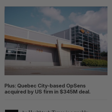
Plus: Quebec City-based OpSens
acquired by US firm in $345M deal.