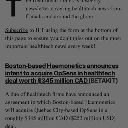
T
he Healthtech Times is a weekly
newsletter covering healthtech news from
Canada and around the globe.
Subscribe
to H|T using the form at the bottom of
this page to ensure you don’t miss out on the most
important healthtech news every week!
Boston-based Haemonetics announces
intent to acquire OpSens in healthtech
deal worth $345 million CAD
(BETAKIT)
A duo of healthtech firms have announced an
agreement in which Boston-based Haemonetics
will acquire Quebec City-based OpSens in a
roughly $345 million CAD ($253 million USD)
deal.