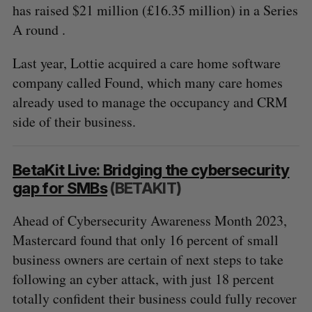
has raised $21 million (£16.35 million) in a Series
A round .
Last year, Lottie acquired a care home software
company called Found, which many care homes
already used to manage the occupancy and CRM
side of their business.
BetaKit Live: Bridging the cybersecurity
gap for SMBs
(BETAKIT)
Ahead of Cybersecurity Awareness Month 2023,
Mastercard found that only 16 percent of small
business owners are certain of next steps to take
following an cyber attack, with just 18 percent
totally confident their business could fully recover