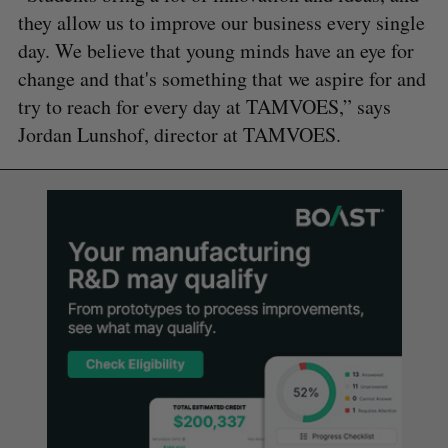
they allow us to improve our business every single
day. We believe that young minds have an eye for
change and that's something that we aspire for and
try to reach for every day at TAMVOES,” says
Jordan Lunshof, director at TAMVOES.