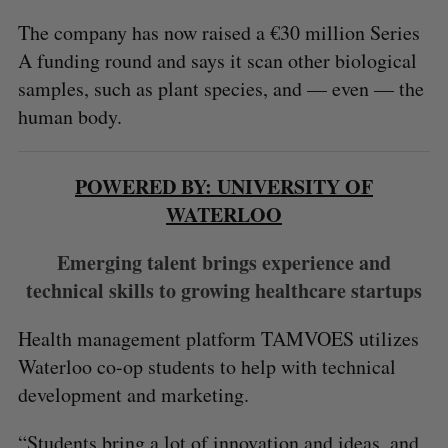
The company has now raised a €30 million Series
A funding round and says it scan other biological
samples, such as plant species, and — even — the
human body.
POWERED BY: UNIVERSITY OF
WATERLOO
Emerging talent brings experience and
technical skills to growing healthcare startups
Health management platform TAMVOES utilizes
Waterloo co-op students to help with technical
development and marketing.
“Students bring a lot of innovation and ideas, and