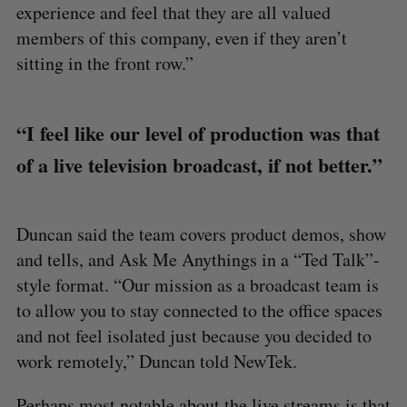
experience and feel that they are all valued
members of this company, even if they aren’t
sitting in the front row.”
“I feel like our level of production was that
of a live television broadcast, if not better.”
Duncan said the team covers product demos, show
and tells, and Ask Me Anythings in a “Ted Talk”-
style format. “Our mission as a broadcast team is
to allow you to stay connected to the office spaces
and not feel isolated just because you decided to
work remotely,” Duncan told NewTek.
Perhaps most notable about the live streams is that