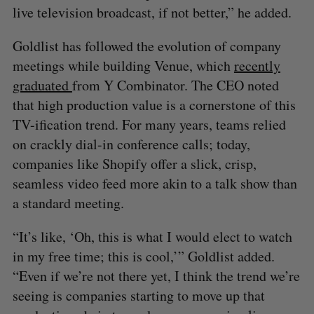
live television broadcast, if not better,” he added.
Goldlist has followed the evolution of company
meetings while building Venue, which
recently
graduated
from Y Combinator. The CEO noted
that high production value is a cornerstone of this
TV-ification trend. For many years, teams relied
on crackly dial-in conference calls; today,
companies like Shopify offer a slick, crisp,
seamless video feed more akin to a talk show than
a standard meeting.
“It’s like, ‘Oh, this is what I would elect to watch
in my free time; this is cool,’” Goldlist added.
“Even if we’re not there yet, I think the trend we’re
seeing is companies starting to move up that