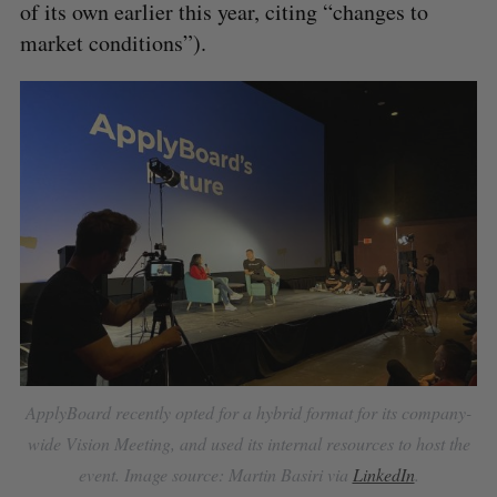
of its own earlier this year, citing “changes to
market conditions”).
ApplyBoard recently opted for a hybrid format for its company-
wide Vision Meeting, and used its internal resources to host the
event. Image source: Martin Basiri via
LinkedIn
.