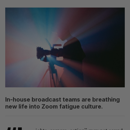
In-house broadcast teams are breathing
new life into Zoom fatigue culture.