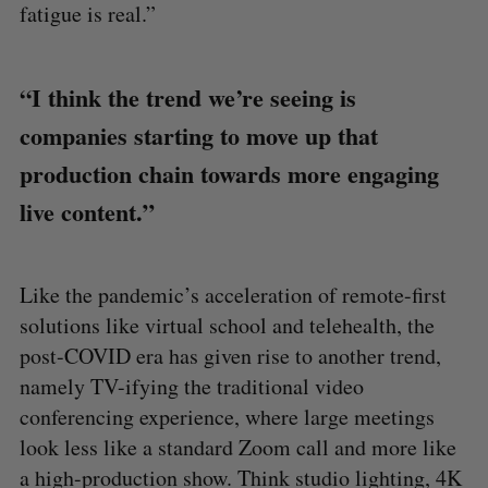
fatigue is real.”
“I think the trend we’re seeing is
companies starting to move up that
production chain towards more engaging
live content.”
Like the pandemic’s acceleration of remote-first
solutions like virtual school and telehealth, the
post-COVID era has given rise to another trend,
namely TV-ifying the traditional video
conferencing experience, where large meetings
look less like a standard Zoom call and more like
a high-production show. Think studio lighting, 4K