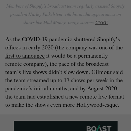
Members of Shopify’s broadcast team regularly assisted Shopify
president Harley Finkelstein with his media appearances on
shows like Mad Money. Image source:
CNBC
As the COVID-19 pandemic shuttered Shopify’s
offices in early 2020 (the company was one of the
first to announce
it would be a permanently
remote company), the pace of the broadcast
team’s live shows didn’t slow down. Gilmour said
the team streamed up to 17 shows per week in the
pandemic’s initial months, and by August 2020,
the team had established a new remote live format
to make the shows even more Hollywood-esque.