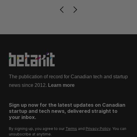
The publication of record for Canadian tech and startup
news since 2012.
Learn more
Sign up now for the latest updates on Canadian
startup and tech news, delivered straight to
your inbox.
By signing up, you agree to our
Terms
and
Privacy Policy
. You can
unsubscribe at anytime.