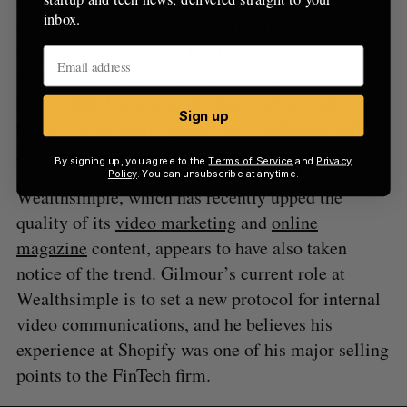
home rentals company, OnAir produces internal
inbox.
and external video projects, live streams and live-
to-press engagements. The team’s function is to
“drive the production and distribution of
impeccable live and on-demand video content”
Sign up
that connects hosts, guests, and employees with
Airbnb’s “most critical messaging.”
By signing up, you agree to the
Terms of Service
and
Privacy
Policy
. You can unsubscribe at anytime.
Wealthsimple, which has recently upped the
quality of its
video marketing
and
online
magazine
content, appears to have also taken
notice of the trend. Gilmour’s current role at
Wealthsimple is to set a new protocol for internal
video communications, and he believes his
experience at Shopify was one of his major selling
points to the FinTech firm.