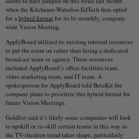
seems to have jumped on this trend last month
when the Kitchener-Waterloo EdTech firm opted
for a
hybrid format
for its bi-monthly, company-
wide Vision Meeting.
ApplyBoard utilized its existing internal resources
to put the event on rather than hiring a dedicated
broadcast team or agency. These resources
included ApplyBoard’s office facilities team,
video marketing team, and IT team. A
spokesperson for ApplyBoard told BetaKit the
company plans to prioritize this hybrid format for
future Vision Meetings.
Goldlist said it’s likely some companies will look
to upskill or re-skill certain teams in this way as
the TV-ification trend takes shape, particularly