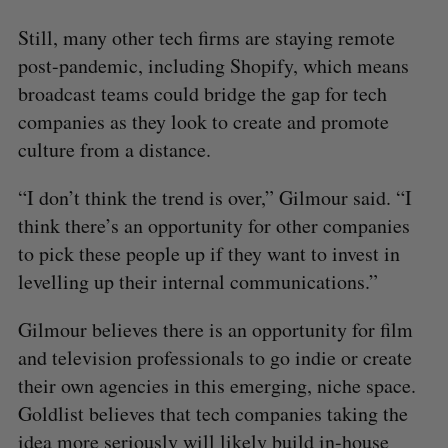
Still, many other tech firms are staying remote
post-pandemic, including Shopify, which means
broadcast teams could bridge the gap for tech
companies as they look to create and promote
culture from a distance.
“I don’t think the trend is over,” Gilmour said. “I
think there’s an opportunity for other companies
to pick these people up if they want to invest in
levelling up their internal communications.”
Gilmour believes there is an opportunity for film
and television professionals to go indie or create
their own agencies in this emerging, niche space.
Goldlist believes that tech companies taking the
idea more seriously will likely build in-house