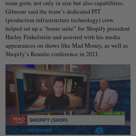
team grew, not only in size but also capabilities.
Gilmour said the team’s dedicated PIT
(production infrastructure technology) crew
helped set up a “home suite” for Shopify president
Harley Finkelstein and assisted with his media
appearances on shows like Mad Money, as well as
Shopify’s Reunite conference in 2021.