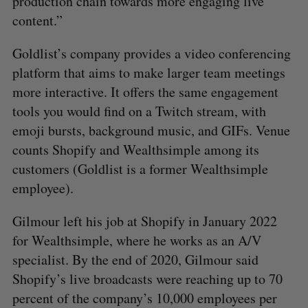
production chain towards more engaging live
content.”
Goldlist’s company provides a video conferencing
platform that aims to make larger team meetings
more interactive. It offers the same engagement
tools you would find on a Twitch stream, with
emoji bursts, background music, and GIFs. Venue
counts Shopify and Wealthsimple among its
customers (Goldlist is a former Wealthsimple
employee).
S
Gilmour left his job at Shopify in January 2022
e
for Wealthsimple, where he works as an A/V
a
S
R
specialist. By the end of 2020, Gilmour said
r
E
E
A
S
c
Shopify’s live broadcasts were reaching up to 70
R
E
C
T
h
H
percent of the company’s 10,000 employees per
f