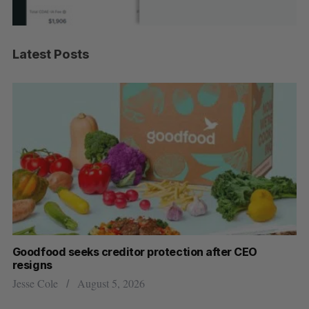
Latest Posts
Goodfood seeks creditor protection after CEO
Sh
resigns
fo
Jesse Cole
August 5, 2026
Ma