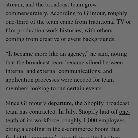
stream, and the broadcast team grew
o
commensurately. According to Gilmour, roughly
r
:
one-third of the team came from traditional TV or
film production work histories, with others
coming from creative or event backgrounds.
“It became more like an agency,” he said, noting
that the broadcast team became siloed between
internal and external communications, and
application processes were needed for team
members looking to run certain events.
Since Gilmour’s departure, the Shopify broadcast
team has contracted. In July, Shopify laid off
one-
tenth
of its workforce, roughly 1,000 employees,
citing a cooling in the e-commerce boom that
fueled the company’s growth over the last two