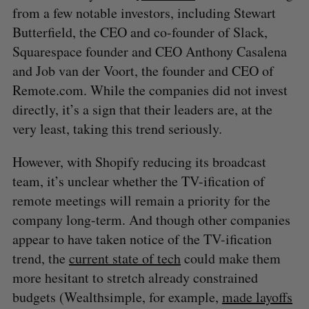
from a few notable investors, including Stewart
Butterfield, the CEO and co-founder of Slack,
Squarespace founder and CEO Anthony Casalena
and Job van der Voort, the founder and CEO of
Remote.com. While the companies did not invest
directly, it’s a sign that their leaders are, at the
very least, taking this trend seriously.
However, with Shopify reducing its broadcast
team, it’s unclear whether the TV-ification of
remote meetings will remain a priority for the
company long-term. And though other companies
appear to have taken notice of the TV-ification
trend, the
current state of tech
could make them
more hesitant to stretch already constrained
budgets (Wealthsimple, for example,
made layoffs