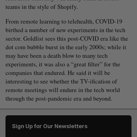
teams in the style of Shopify.
From remote learning to telehealth, COVID-19
birthed a number of new experiments in the tech
sector. Goldlist sees this post-COVID era like the
dot com bubble burst in the early 2000s; while it
may have been a death blow to many tech
experiments, it was also a “great filter” for the
companies that endured. He said it will be
interesting to see whether the TV-ification of
remote meetings will endure in the tech world
through the post-pandemic era and beyond.
Sign Up for Our Newsletters