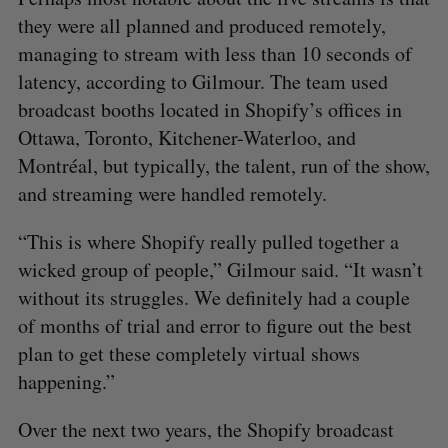
they were all planned and produced remotely,
managing to stream with less than 10 seconds of
latency, according to Gilmour. The team used
broadcast booths located in Shopify’s offices in
Ottawa, Toronto, Kitchener-Waterloo, and
Montréal, but typically, the talent, run of the show,
and streaming were handled remotely.
“This is where Shopify really pulled together a
wicked group of people,” Gilmour said. “It wasn’t
without its struggles. We definitely had a couple
of months of trial and error to figure out the best
plan to get these completely virtual shows
happening.”
Over the next two years, the Shopify broadcast