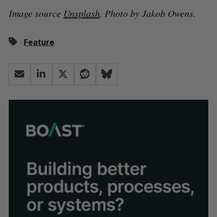
Image source
Unsplash
. Photo by Jakob Owens.
Feature