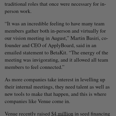
traditional roles that once were necessary for in-
person work.
“It was an incredible feeling to have many team
members gather both in-person and virtually for
our vision meeting in August,” Martin Basiri, co-
founder and CEO of ApplyBoard, said in an
emailed statement to BetaKit. “The energy of the
meeting was invigorating, and it allowed all team
members to feel connected.”
As more companies take interest in levelling up
their internal meetings, they need talent as well as
new tools to make that happen, and this is where
companies like Venue come in.
Venue recently raised
$4 million
in seed financing