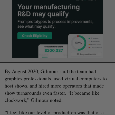
By August 2020, Gilmour said the team had
graphics professionals, used virtual computers to
host shows, and hired more operators that made
show turnarounds even faster. “It became like
clockwork,” Gilmour noted.
“I feel like our level of production was that of a