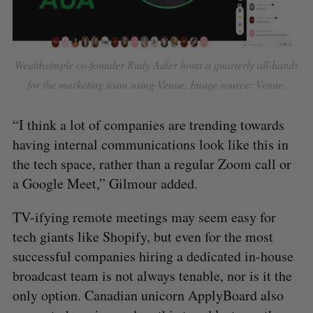
Wealthsimple co-founder Rudy Adler hosts a quarterly all-hands
for the marketing team using Venue. Image source: Venue.
​​“I think a lot of companies are trending towards
having internal communications look like this in
the tech space, rather than a regular Zoom call or
a Google Meet,” Gilmour added.
TV-ifying remote meetings may seem easy for
tech giants like Shopify, but even for the most
successful companies hiring a dedicated in-house
broadcast team is not always tenable, nor is it the
only option. Canadian unicorn ApplyBoard also