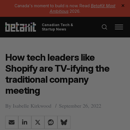
Canada's moment to build is now. Read
BetaKit Most
✕
Ambitious
2026.
Canadian Tech &
Startup News
How tech leaders like
Shopify are TV-ifying the
traditional company
meeting
By
Isabelle Kirkwood
September 26, 2022