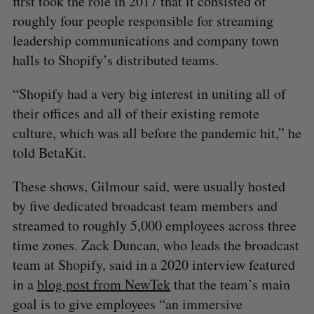
first took the role in 2017 that it consisted of
roughly four people responsible for streaming
leadership communications and company town
halls to Shopify’s distributed teams.
“Shopify had a very big interest in uniting all of
their offices and all of their existing remote
culture, which was all before the pandemic hit,” he
told BetaKit.
These shows, Gilmour said, were usually hosted
by five dedicated broadcast team members and
streamed to roughly 5,000 employees across three
time zones. Zack Duncan, who leads the broadcast
team at Shopify, said in a 2020 interview featured
in a
blog post from NewTek
that the team’s main
goal is to give employees “an immersive