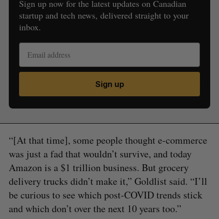
Sign up now for the latest updates on Canadian
startup and tech news, delivered straight to your
inbox.
Sign up
“[At that time], some people thought e-commerce
was just a fad that wouldn’t survive, and today
Amazon is a $1 trillion business. But grocery
delivery trucks didn’t make it,” Goldlist said. “I’ll
be curious to see which post-COVID trends stick
and which don’t over the next 10 years too.”