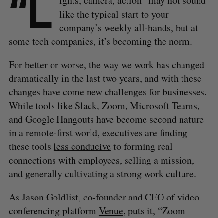
“L
ights, camera, action” may not sound
like the typical start to your
company’s weekly all-hands, but at
some tech companies, it’s becoming the norm.
For better or worse, the way we work has changed
dramatically in the last two years, and with these
changes have come new challenges for businesses.
While tools like Slack, Zoom, Microsoft Teams,
and Google Hangouts have become second nature
in a remote-first world, executives are finding
these tools
less conducive
to forming real
connections with employees, selling a mission,
and generally cultivating a strong work culture.
As Jason Goldlist, co-founder and CEO of video
conferencing platform
Venue
, puts it, “Zoom