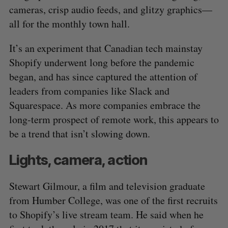
cameras, crisp audio feeds, and glitzy graphics⁠—
all for the monthly town hall.
It’s an experiment that Canadian tech mainstay
Shopify underwent long before the pandemic
began, and has since captured the attention of
leaders from companies like Slack and
Squarespace. As more companies embrace the
long-term prospect of remote work, this appears to
be a trend that isn’t slowing down.
Lights, camera, action
Stewart Gilmour, a film and television graduate
from Humber College, was one of the first recruits
to Shopify’s live stream team. He said when he