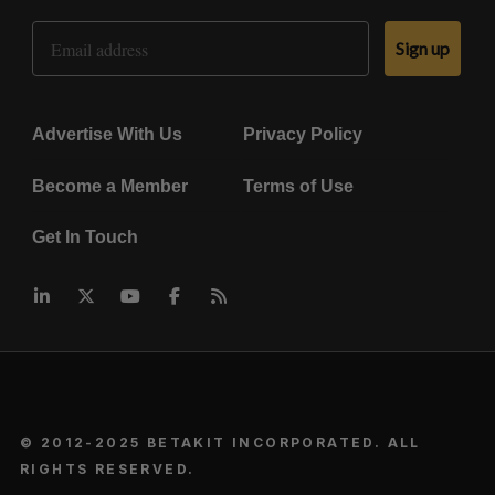
Email Address
Sign up
Advertise With Us
Privacy Policy
Become a Member
Terms of Use
Get In Touch
© 2012-2025 BETAKIT INCORPORATED. ALL
RIGHTS RESERVED.