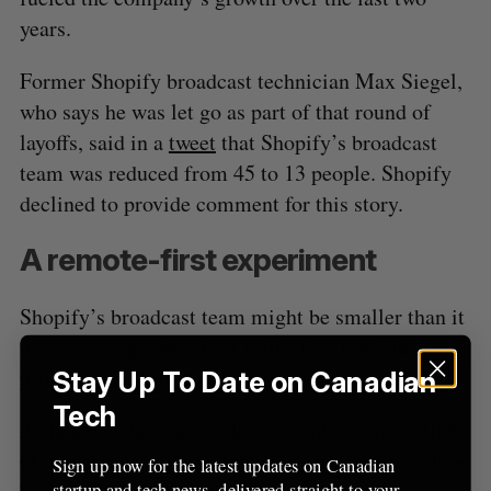
years.
Former Shopify broadcast technician Max Siegel,
who says he was let go as part of that round of
layoffs, said in a
tweet
that Shopify’s broadcast
team was reduced from 45 to 13 people. Shopify
declined to provide comment for this story.
A remote-first experiment
Shopify’s broadcast team might be smaller than it
was a year ago, but the TV-ification trend has only
proliferated in the tech sector.
Stay Up To Date on Canadian
Tech
Airbnb has its own similar live video team called
OnAir. According to a
job posting
from the online
Sign up now for the latest updates on Canadian
startup and tech news, delivered straight to your