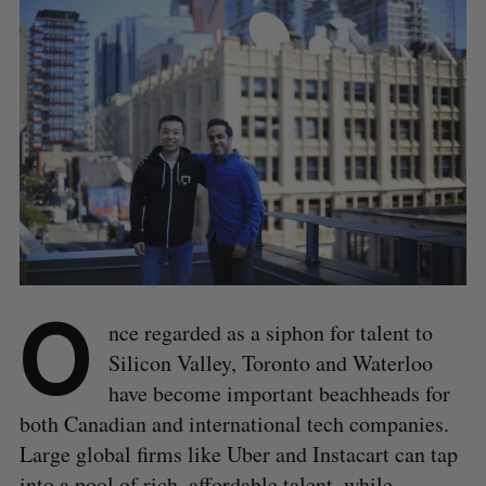
O
nce regarded as a siphon for talent to
Silicon Valley, Toronto and Waterloo
have become important beachheads for
both Canadian and international tech companies.
Large global firms like Uber and Instacart can tap
into a pool of rich, affordable talent, while