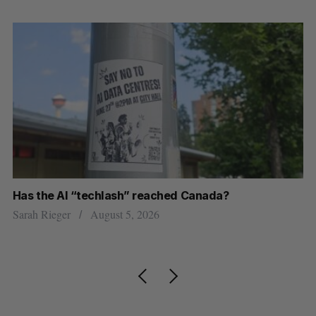
Has the AI “techlash” reached Canada?
Go
h
re
Sarah Rieger
August 5, 2026
Je