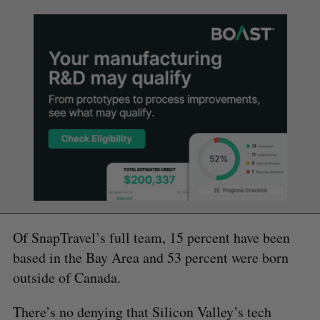
Of SnapTravel’s full team, 15 percent have been
based in the Bay Area and 53 percent were born
outside of Canada.
There’s no denying that Silicon Valley’s tech