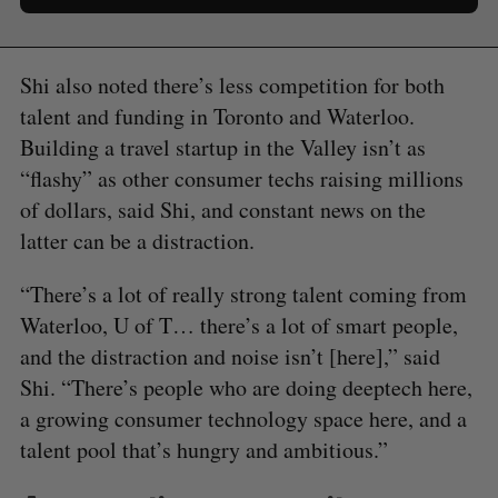
Shi also noted there’s less competition for both
talent and funding in Toronto and Waterloo.
Building a travel startup in the Valley isn’t as
“flashy” as other consumer techs raising millions
of dollars, said Shi, and constant news on the
latter can be a distraction.
“There’s a lot of really strong talent coming from
Waterloo, U of T… there’s a lot of smart people,
and the distraction and noise isn’t [here],” said
Shi. “There’s people who are doing deeptech here,
a growing consumer technology space here, and a
talent pool that’s hungry and ambitious.”