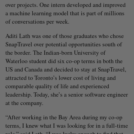
over projects. One intern developed and improved
a machine learning model that is part of millions
of conversations per week.
Aditi Lath was one of those graduates who chose
SnapTravel over potential opportunities south of
the border. The Indian-born University of
Waterloo student did six co-op terms in both the
US and Canada and decided to stay at SnapTravel,
attracted to Toronto’s lower cost of living and
comparable quality of life and experienced
leadership. Today, she’s a senior software engineer
at the company.
“After working in the Bay Area during my co-op
terms, I knew what I was looking for in a full-time
role,” said Lath. “I was lucky enough to find that