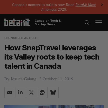
Canada's moment to build is now. Read
BetaKit Most
✕
Ambitious
2026.
Canadian Tech &
Startup News
SPONSORED ARTICLE
How SnapTravel leverages
its Valley roots to keep tech
talent in Canada
By
Jessica Galang
October 11, 2019