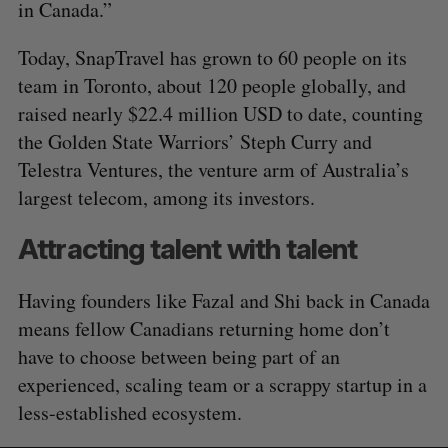
in Canada.”
Today, SnapTravel has grown to 60 people on its
team in Toronto, about 120 people globally, and
raised nearly $22.4 million USD to date, counting
the Golden State Warriors’ Steph Curry and
Telestra Ventures, the venture arm of Australia’s
largest telecom, among its investors.
Attracting talent with talent
Having founders like Fazal and Shi back in Canada
means fellow Canadians returning home don’t
have to choose between being part of an
experienced, scaling team or a scrappy startup in a
less-established ecosystem.