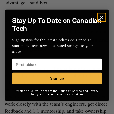
advantage,” said Fox.
Stay Up To Date on Canadian
“There’s a lot of really strong talent
Tech
coming from Waterloo, U of T … there’s a
lot of smart people, and the distraction and
Sign up now for the latest updates on Canadian
startup and tech news, delivered straight to your
noise isn’t [here].”
inbox.
SnapTravel is aware of the challenge to compete
with Valley companies, who can offer higher USD
Sign up
salaries and relocation and housing support. To
counteract that effect, the company, which hires
By signing up, you agree to the
Terms of Service
and
Privacy
Policy
. You can unsubscribe at anytime.
nine to 12 interns a semester, promises interns can
work closely with the team’s engineers, get direct
feedback and 1:1 mentorship, and take ownership