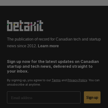
The publication of record for Canadian tech and startup
news since 2012.
Learn more
Sign up now for the latest updates on Canadian
startup and tech news, delivered straight to
your inbox.
By signing up, you agree to our
Terms
and
Privacy Policy
. You can
unsubscribe at anytime.
Email Address
Sign up