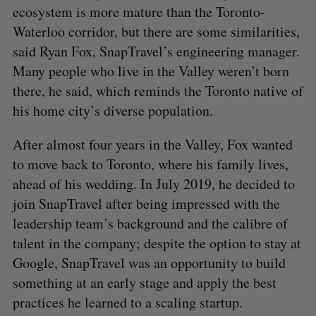
ecosystem is more mature than the Toronto-
Waterloo corridor, but there are some similarities,
said Ryan Fox, SnapTravel’s engineering manager.
Many people who live in the Valley weren’t born
there, he said, which reminds the Toronto native of
his home city’s diverse population.
After almost four years in the Valley, Fox wanted
to move back to Toronto, where his family lives,
ahead of his wedding. In July 2019, he decided to
join SnapTravel after being impressed with the
leadership team’s background and the calibre of
talent in the company; despite the option to stay at
Google, SnapTravel was an opportunity to build
something at an early stage and apply the best
practices he learned to a scaling startup.