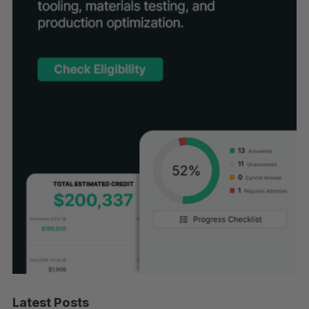
Latest Posts