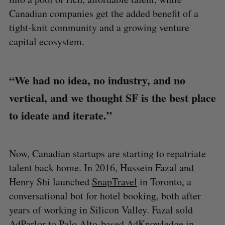
Canadian companies get the added benefit of a
tight-knit community and a growing venture
capital ecosystem.
“We had no idea, no industry, and no
vertical, and we thought SF is the best place
to ideate and iterate.”
Now, Canadian startups are starting to repatriate
talent back home. In 2016, Hussein Fazal and
Henry Shi launched
SnapTravel
in Toronto, a
conversational bot for hotel booking, both after
years of working in Silicon Valley. Fazal sold
AdParlor to Palo Alto-based AdKnowledge in