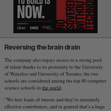
e
a
S
R
r
E
E
A
S
c
R
E
C
T
h
H
f
o
r
Reversing the brain drain
:
The company also enjoys access to a strong pool
of talent thanks to its proximity to the University
of Waterloo and University of Toronto; the two
schools are considered among the top 40 computer
science schools in
the world
.
“We hire loads of interns and they’re extremely
effective contributors, and in general that’s a huge