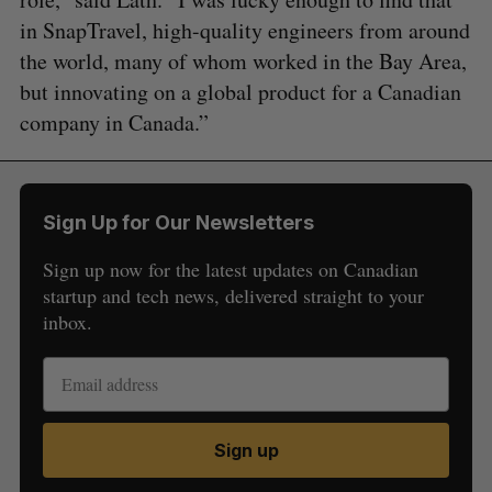
in SnapTravel, high-quality engineers from around
the world, many of whom worked in the Bay Area,
but innovating on a global product for a Canadian
company in Canada.”
Sign Up for Our Newsletters
Sign up now for the latest updates on Canadian
startup and tech news, delivered straight to your
inbox.
Sign up