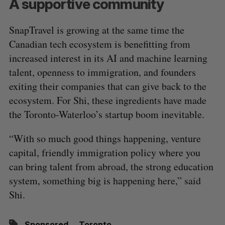
A supportive community
SnapTravel is growing at the same time the
Canadian tech ecosystem is benefitting from
increased interest in its AI and machine learning
talent, openness to immigration, and founders
exiting their companies that can give back to the
ecosystem. For Shi, these ingredients have made
the Toronto-Waterloo’s startup boom inevitable.
“With so much good things happening, venture
capital, friendly immigration policy where you
can bring talent from abroad, the strong education
system, something big is happening here,” said
Shi.
Sponsored
Toronto