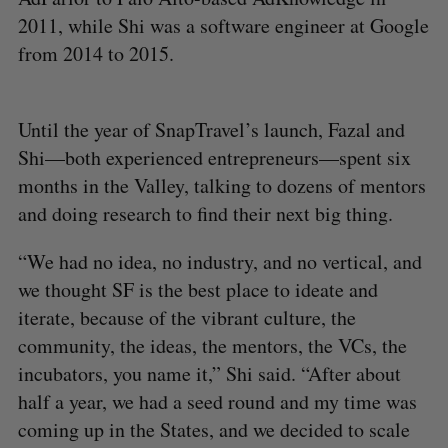
2011, while Shi was a software engineer at Google
from 2014 to 2015.
Until the year of SnapTravel’s launch, Fazal and
Shi—both experienced entrepreneurs—spent six
months in the Valley, talking to dozens of mentors
and doing research to find their next big thing.
“We had no idea, no industry, and no vertical, and
we thought SF is the best place to ideate and
iterate, because of the vibrant culture, the
community, the ideas, the mentors, the VCs, the
incubators, you name it,” Shi said. “After about
half a year, we had a seed round and my time was
coming up in the States, and we decided to scale