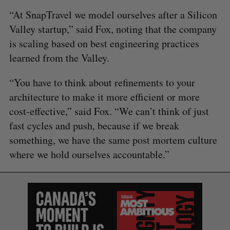
“At SnapTravel we model ourselves after a Silicon
Valley startup,” said Fox, noting that the company
is scaling based on best engineering practices
learned from the Valley.
“You have to think about refinements to your
architecture to make it more efficient or more
cost-effective,” said Fox. “We can’t think of just
fast cycles and push, because if we break
something, we have the same post mortem culture
where we hold ourselves accountable.”
S