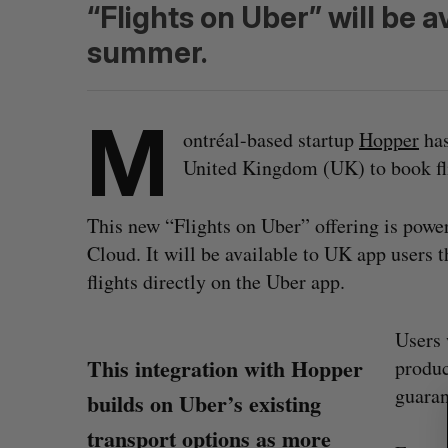
“Flights on Uber” will be a
summer.
M
ontréal-based startup
Hopper
has
United Kingdom (UK) to book fli
This new “Flights on Uber” offering is po
Cloud. It will be available to UK app users 
flights directly on the Uber app.
Users 
S
This integration with Hopper
produc
e
guaran
builds on Uber’s existing
a
r
transport options as more