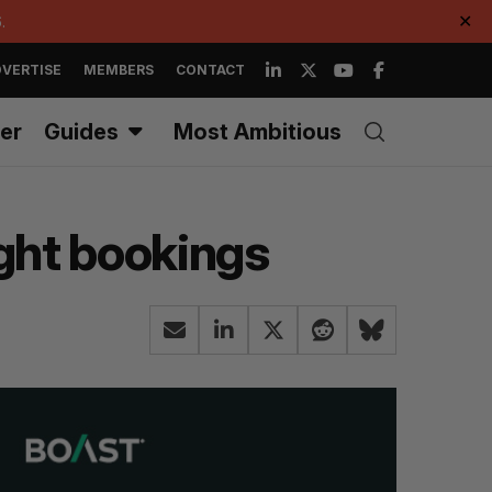
.
✕
VERTISE
MEMBERS
CONTACT
er
Guides
Most Ambitious
ight bookings