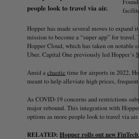
Founde
c
people look to travel via air.
h
facilit
f
o
Hopper has made several moves to expand its 
r
:
mission to become a “super app” for travel. T
Hopper Cloud, which has taken on notable c
Uber. Capital One previously led Hopper’s
$
Amid a
chaotic
time for airports in 2022, H
meant to help alleviate high prices, frequent
? (Live from
U of T prof Sanja Fidler leaves as 
As COVID-19 concerns and restrictions subsid
VP of AI research
major rebound. This integration with Hopper 
Alex Riehl
August 4, 2026
options as more people look to travel via air.
RELATED:
Hopper rolls out new FinTech 