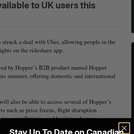
vailable to UK users this
 struck a deal with Uber, allowing people in the
ghts on the rideshare app.
wered by Hopper’s B2B product named Hopper
this summer, offering domestic and international
will also be able to access several of Hopper’s
ts such as price freeze, flight disruption
tee, cancellations, and booking changes.
Stay Up To Date on Canadian