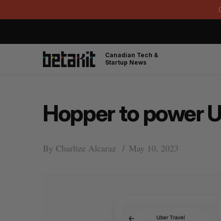
Canadian Tech &
Startup News
Hopper to power Ub
By
Charlize Alcaraz
May 10, 2023