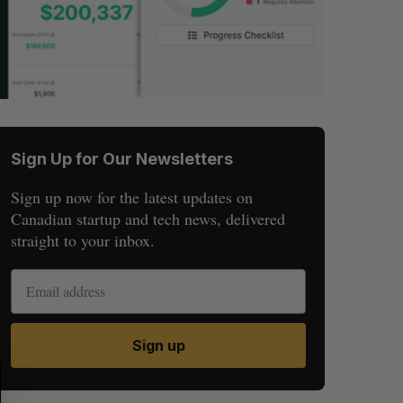
Sign Up for Our Newsletters
Sign up now for the latest updates on
Canadian startup and tech news, delivered
straight to your inbox.
Sign up
S
R
E
E
A
S
R
E