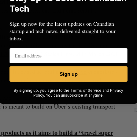
d in 2007, Hopper’s travel booking platform
Tech
ates flight, hotel, car, and home rentals.
Sign up now for the latest updates on Canadian
product suite in recent years as part of its
startup and tech news, delivered straight to your
his includes the launch of its B2B initiative
inbox.
ompanies as clients such as Capital One and now
170 million
USD Series F round in March 2021.
opper launched several new
FinTech
capabilities
Sign up
 delays, and consumer anxiety over travel.
By signing up, you agree to the
Terms of Service
and
Privacy
Nvidia’s
Intellistake to acquire Dallas-based
W
Policy
. You can unsubscribe at anytime.
ed in the last year, the demand for travel saw a
NanoAi for $17 million in stock
is meant to build on Uber’s existing transport
Alex Riehl
August 4, 2026
D
products as it aims to build a “travel super