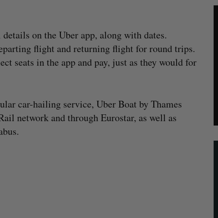
l details on the Uber app, along with dates.
parting flight and returning flight for round trips.
ect seats in the app and pay, just as they would for
gular car-hailing service, Uber Boat by Thames
 Rail network and through Eurostar, as well as
abus.