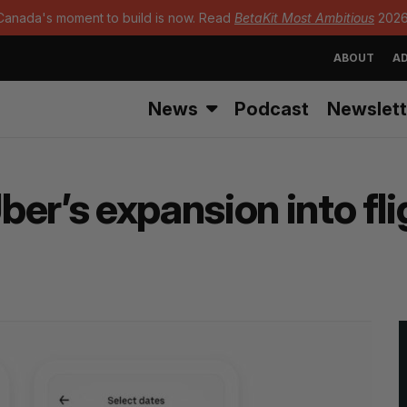
Canada's moment to build is now. Read
BetaKit Most Ambitious
2026
ABOUT
AD
News
Podcast
Newslett
er’s expansion into fl