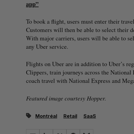
app”
To book a flight, users must enter their trave
Customers will then be able to select their de
With major carriers, users will be able to sel
any Uber service.
Flights on Uber are in addition to Uber’s re
Clippers, train journeys across the National
coach travel with National Express and Meg
Featured image courtesy Hopper.
Montréal
Retail
SaaS