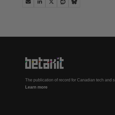
The publication of record for Canadian tech and 
Learn more