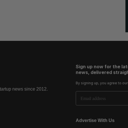
Sign up now for the la
news, delivered straigh
By signing up, you agree to ou
startup news since 2012.
Email Address
Advertise With Us