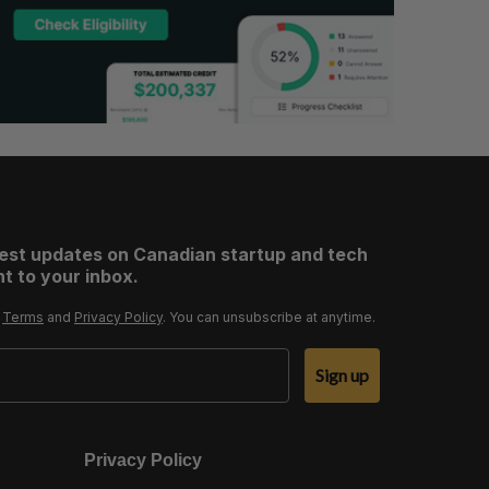
test updates on Canadian startup and tech
t to your inbox.
r
Terms
and
Privacy Policy
. You can unsubscribe at anytime.
Sign up
Privacy Policy