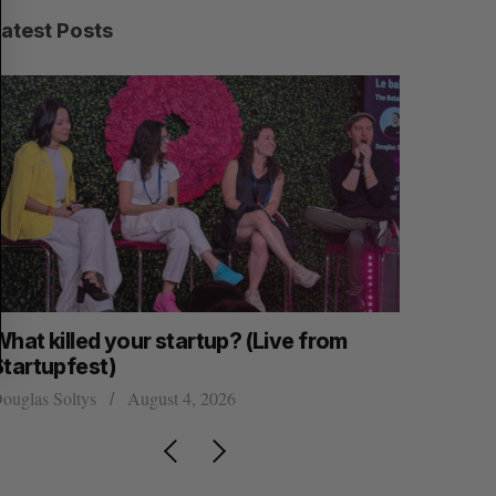
C
T
H
Latest Posts
hat killed your startup? (Live from
U of T pro
Startupfest)
VP of AI 
ouglas Soltys
August 4, 2026
Alex Riehl