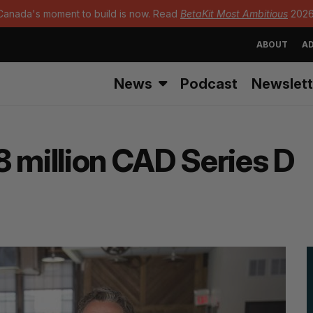
Canada's moment to build is now. Read
BetaKit Most Ambitious
2026
ABOUT
AD
News
Podcast
Newslett
 million CAD Series D