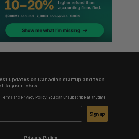
test updates on Canadian startup and tech
t to your inbox.
r
Terms
and
Privacy Policy
. You can unsubscribe at anytime.
Sign up
Privacy Policy