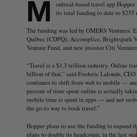
M
ontreal-based travel app Hopper
its total funding to date to $23
The funding was led by OMERS Ventures. Exi
Québec (CDPQ), Accomplice, Brightspark Ve
Venture Fund, and new investor Citi Ventures
“Travel is a $1.3 trillion industry. Online t
billion of that,” said Frederic Lalonde, CEO
continues to shift from web to mobile — and
percent of time spent online is actually taki
mobile time is spent in apps — and not mobi
the go-to way to book travel.”
S
e
Hopper plans to use the funding to expand its
a
plans to double its headcount; in the last y
r