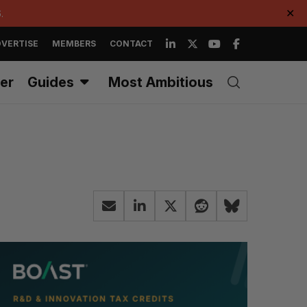
.
✕
VERTISE
MEMBERS
CONTACT
er
Guides
Most Ambitious