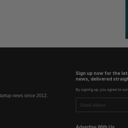
Sign up now for the la
news, delivered straigh
By signing up, you agree to ou
startup news since 2012.
Email Address
Advertise With Us