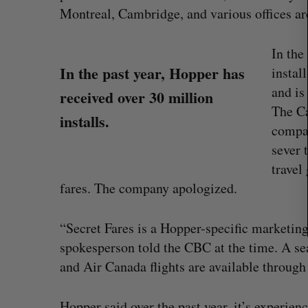
c
Montreal, Cambridge, and various offices ar
h
f
In the
o
In the past year, Hopper has
instal
r
:
and is
received over 30 million
The C
installs.
compan
sever 
travel
fares. The company apologized.
“Intimate, safe, and enduring”: H
“Secret Fares is a Hopper-specific marketing 
founder’s personal loss led to a 
of business
spokesperson told the CBC at the time. A se
Isabelle Kirkwood
August 6, 2026
and Air Canada flights are available through
Hopper said over the past year, it’s experien