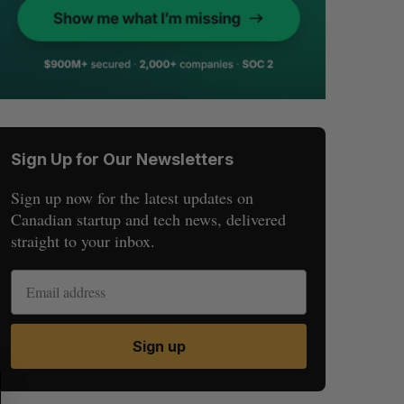
Sign Up for Our Newsletters
Sign up now for the latest updates on
Canadian startup and tech news, delivered
straight to your inbox.
Sign up
S
R
E
E
A
S