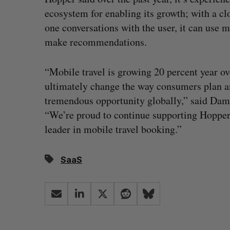
ecosystem for enabling its growth; with a cl
one conversations with the user, it can use m
make recommendations.
“Mobile travel is growing 20 percent year o
ultimately change the way consumers plan an
tremendous opportunity globally,” said Da
“We’re proud to continue supporting Hopper a
leader in mobile travel booking.”
SaaS