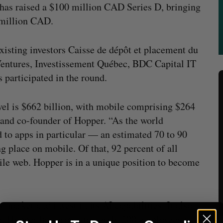
 has raised a $100 million CAD Series D, bringing
5 million CAD.
sting investors Caisse de dépôt et placement du
ntures, Investissement Québec, BDC Capital IT
 participated in the round.
ravel is $662 billion, with mobile comprising $264
 and co-founder of Hopper. “As the world
 to apps in particular — an estimated 70 to 90
ng place on mobile. Of that, 92 percent of all
le web. Hopper is in a unique position to become
 market and invest in its AI capabilities. It also
ear, Hopper has grown to nearly 200 employees in