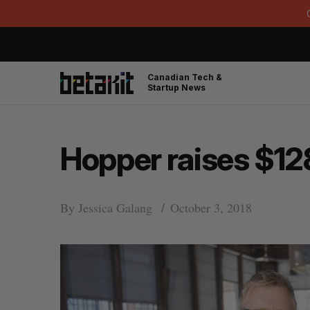
Canadian Tech &
Startup News
Hopper raises $128
By
Jessica Galang
October 3, 2018