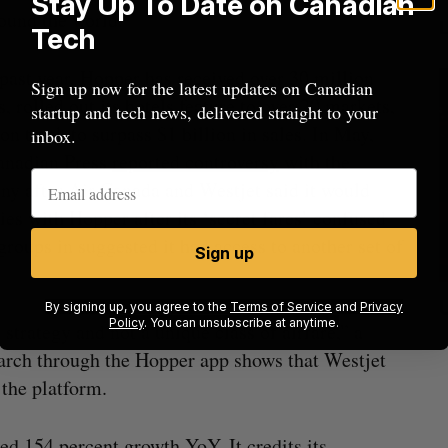
Stay Up To Date on Canadian
ound the world.
Tech
 past year, Hopper has received over 30 million
Sign up now for the latest updates on Canadian
ls, rolled out its hotels feature to over 20 markets,
startup and tech news, delivered straight to your
 on track to surpass $1 billion in sales. In May,
inbox.
anadian Press
reported controversy
with the
y after Air Canada and Westjet said it would
ties with Hopper after its ‘secret fares’ confused
 groups in suggested it had access to another set of
Sign up
ow a
SAAS NORTH AI, Dominion Dynamics
By signing up, you agree to the
Terms of Service
and
Privacy
Policy
. You can unsubscribe at anytime.
strategy and not a unique class of airfare,” a
new kind
launch new dual-use defence summit
J
arch through the Hopper app shows that Westjet
Jesse Cole
August 6, 2026
 the platform.
ced 154 percent growth YoY. It credits its