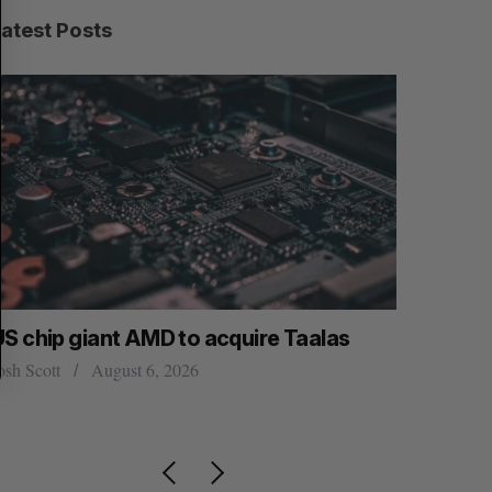
R
E
C
T
Latest Posts
H
US chip giant AMD to acquire Taalas
“Intimate
founder’s
osh Scott
August 6, 2026
of busine
Isabelle Kir