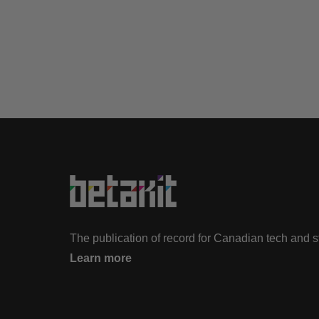
The publication of record for Canadian tech and 
Learn more