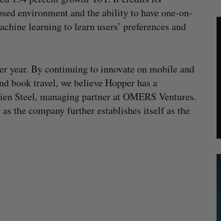
osed environment and the ability to have one-on-
achine learning to learn users’ preferences and
ver year. By continuing to innovate on mobile and
d book travel, we believe Hopper has a
mien Steel, managing partner at OMERS Ventures.
s the company further establishes itself as the