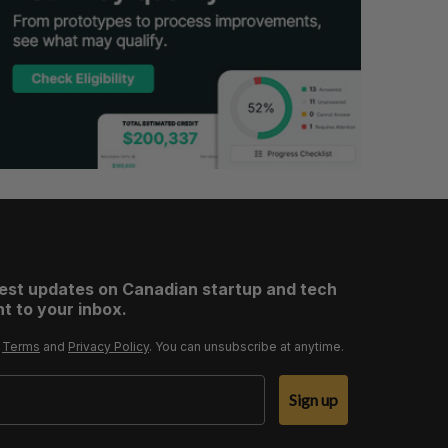
test updates on Canadian startup and tech
t to your inbox.
r
Terms
and
Privacy Policy
. You can unsubscribe at anytime.
Sign up