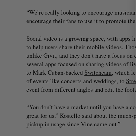
r
c
“We’re really looking to encourage musician
h
encourage their fans to use it to promote the
f
o
r
Social video is a growing space, with apps l
:
to help users share their mobile videos. Thos
unlike Givit, and they don’t have a focus on 
several apps focused on sharing videos of l
to Mark Cuban-backed
Switchcam
, which l
of events like concerts and weddings, to
Str
event from different angles and edit the foot
“You don’t have a market until you have a co
U of T prof Sanja Fidler leaves as 
great for us,” Kostello said about the much-
VP of AI research
pickup in usage since Vine came out.”
Alex Riehl
August 4, 2026