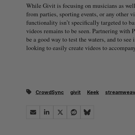
While Givit is focusing on musicians as well
from parties, sporting events, or any other v
functionality isn’t specifically targeted to b
videos remains to be seen. Partnering with
be a good way to test the waters, and to see
looking to easily create videos to accompany
CrowdSync
givit
Keek
streamweav