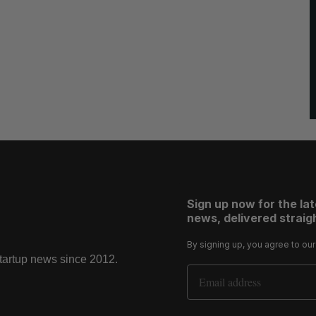
Sign up now for the la
news, delivered straigh
By signing up, you agree to ou
startup news since 2012.
Email Address