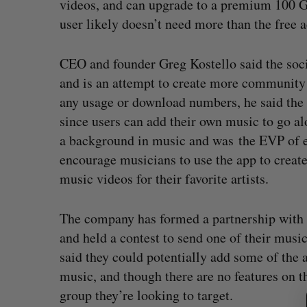
videos, and can upgrade to a premium 100 GB
user likely doesn’t need more than the free 
CEO and founder Greg Kostello said the soci
and is an attempt to create more community 
any usage or download numbers, he said the a
since users can add their own music to go al
a background in music and was the EVP of e
encourage musicians to use the app to create 
music videos for their favorite artists.
The company has formed a partnership with
and held a contest to send one of their musi
said they could potentially add some of the a
S
music, and though there are no features on th
e
group they’re looking to target.
a