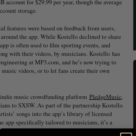
 account for $29.99 per year, though the average
account storage.
al features were based on feedback from users,
around the app. While Kostello declined to share
pp is often used to film sporting events, and
ong with their videos, by musicians. Kostello has
ngineering at MP3.com, and he’s now trying to
music videos, or to let fans create their own
 indie music crowdfunding platform
PledgeMusic
,
cians to SXSW. As part of the partnership Kostello
rtists’ songs into the app’s library of licensed
e app specifically tailored to musicians, it’s a