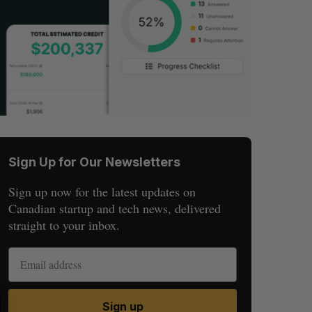
Sign Up for Our Newsletters
Sign up now for the latest updates on
Canadian startup and tech news, delivered
straight to your inbox.
S
R
Sign up
E
E