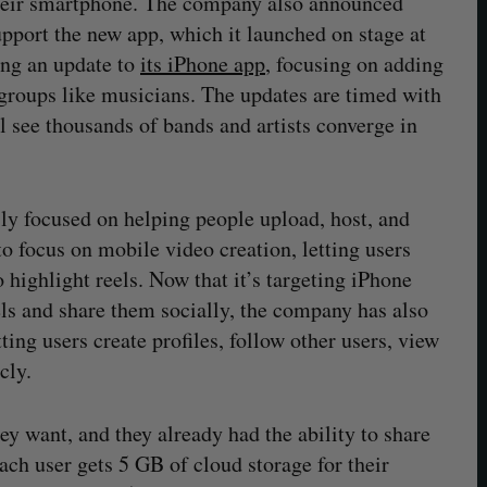
 their smartphone. The company also announced
upport the new app, which it launched on stage at
ing an update to
its iPhone app
, focusing on adding
t groups like musicians. The updates are timed with
 see thousands of bands and artists converge in
 focused on helping people upload, host, and
to focus on mobile video creation, letting users
o highlight reels. Now that it’s targeting iPhone
els and share them socially, the company has also
ting users create profiles, follow other users, view
cly.
hey want, and they already had the ability to share
ch user gets 5 GB of cloud storage for their