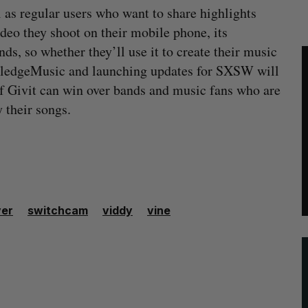
 as regular users who want to share highlights
ideo they shoot on their mobile phone, its
ands, so whether they’ll use it to create their music
 PledgeMusic and launching updates for SXSW will
 if Givit can win over bands and music fans who are
 their songs.
er
switchcam
viddy
vine