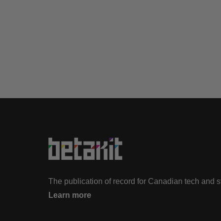
The publication of record for Canadian tech and 
Learn more