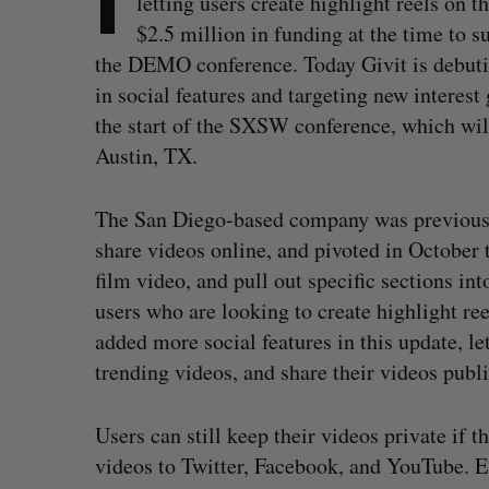
letting users create highlight reels on
$2.5 million in funding at the time to s
the DEMO conference. Today Givit is debut
in social features and targeting new interes
the start of the SXSW conference, which will
Austin, TX.
The San Diego-based company was previously
share videos online, and pivoted in October 
film video, and pull out specific sections int
users who are looking to create highlight re
added more social features in this update, let
trending videos, and share their videos publi
Users can still keep their videos private if t
videos to Twitter, Facebook, and YouTube. Ea