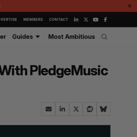
.
✕
VERTISE
MEMBERS
CONTACT
er
Guides
Most Ambitious
s With PledgeMusic