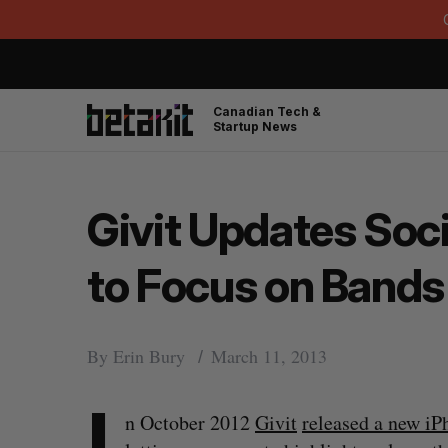
Canadian Tech &
Startup News
Givit Updates Soc
to Focus on Bands
By
Erin Bury
March 11, 2013
I
n October 2012
Givit
released a new iP