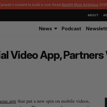
Canada's moment to build is now. Read
BetaKit Most Ambitious
2026
ABOUT
AD
News
Podcast
Newslett
ial Video App, Partner
hone app
that put a new spin on mobile videos,