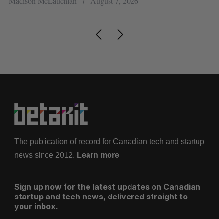
Madison McLauchlan
August 7, 2026
Je
The publication of record for Canadian tech and startup
news since 2012.
Learn more
Sign up now for the latest updates on Canadian
startup and tech news, delivered straight to
your inbox.