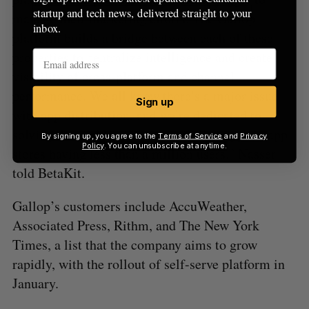
startup and tech news, delivered straight to your
manage their marketing efforts. The Gallop
inbox.
platform builds a bridge between each of these
properties to centralize intelligence and create
visibility of cross-platform and channel
performance. We all know there’s a major issue
Sign up
with app distribution, and we’re dedicated to
solving the problem of over a million apps in app
By signing up, you agree to the
Terms of Service
and
Privacy
Policy
. You can unsubscribe at anytime.
stores having less than a million users.” Nasser
told BetaKit.
Gallop’s customers include AccuWeather,
Associated Press, Rithm, and The New York
Times, a list that the company aims to grow
rapidly, with the rollout of self-serve platform in
January.