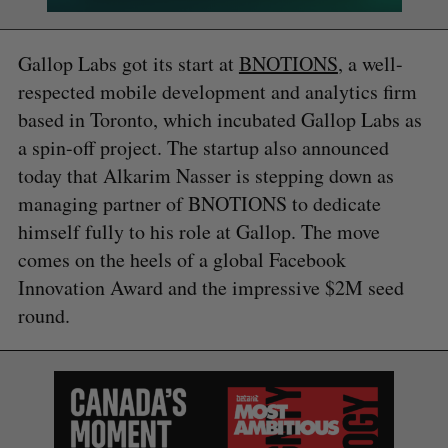
Gallop Labs got its start at
BNOTIONS
, a well-
respected mobile development and analytics firm
based in Toronto, which incubated Gallop Labs as
a spin-off project. The startup also announced
today that Alkarim Nasser is stepping down as
managing partner of BNOTIONS to dedicate
himself fully to his role at Gallop. The move
comes on the heels of a global Facebook
Innovation Award and the impressive $2M seed
round.