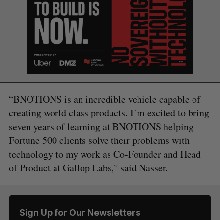
“BNOTIONS is an incredible vehicle capable of
creating world class products. I’m excited to bring
seven years of learning at BNOTIONS helping
Fortune 500 clients solve their problems with
technology to my work as Co-Founder and Head
of Product at Gallop Labs,” said Nasser.
Sign Up for Our Newsletters