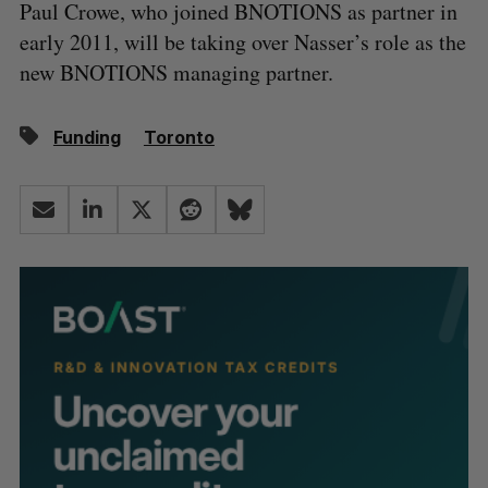
Paul Crowe, who joined BNOTIONS as partner in
early 2011, will be taking over Nasser’s role as the
new BNOTIONS managing partner.
Funding
Toronto