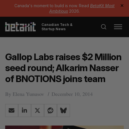
Canada's moment to build is now. Read
BetaKit Most
✕
Ambitious
2026.
Canadian Tech &
Startup News
Gallop Labs raises $2 Million
seed round; Alkarim Nasser
of BNOTIONS joins team
By
Elena Yunusov
December 10, 2014