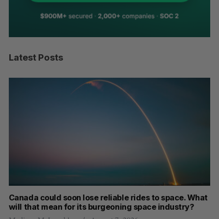
Latest Posts
th
Canada could soon lose reliable rides to space. What
S
will that mean for its burgeoning space industry?
d