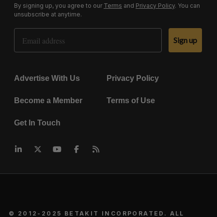
By signing up, you agree to our
Terms
and
Privacy Policy
. You can
unsubscribe at anytime.
Email Address
Sign up
Advertise With Us
Privacy Policy
Become a Member
Terms of Use
Get In Touch
© 2012-2025 BETAKIT INCORPORATED. ALL