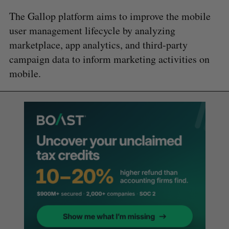
The Gallop platform aims to improve the mobile
user management lifecycle by analyzing
marketplace, app analytics, and third-party
campaign data to inform marketing activities on
mobile.