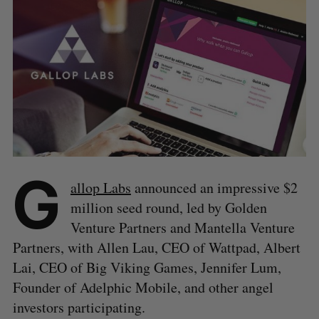
G
allop Labs
announced an impressive $2
million seed round, led by Golden
Venture Partners and Mantella Venture
Partners, with Allen Lau, CEO of Wattpad, Albert
Lai, CEO of Big Viking Games, Jennifer Lum,
Founder of Adelphic Mobile, and other angel
investors participating.