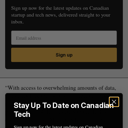
Sign up now for the latest updates on Canadian
startup and tech news, delivered straight to your
inbox.
S
e
a
S
R
r
E
E
A
S
c
R
E
C
T
h
Sign up
H
f
o
r
:
“With access to overwhelming amounts of data,
marketers lack the tools to analyze, synthesize,
and apply learnings in real-time. Gallop is the first
Stay Up To Date on Canadian
platform for mobile marketers to tackle this
Tech
challenge head on. Marketers have multiple
platforms and products they need to juggle to
Sign up now for the latest updates on Canadian