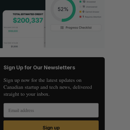
Sign Up for Our Newsletters
Sign up now for the latest updates on
Canadian startup and tech news, delivered
straight to your inbox.
Sign up