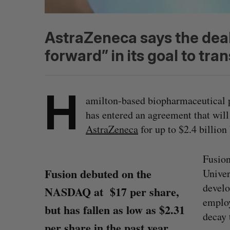
AstraZeneca says the deal
forward” in its goal to tr
H
amilton-based biopharmaceutical 
has entered an agreement that will
AstraZeneca
for up to $2.4 billio
Fusio
Fusion debuted on the
Univer
develo
NASDAQ at $17 per share,
employ
but has fallen as low as $2.31
decay 
per share in the past year.