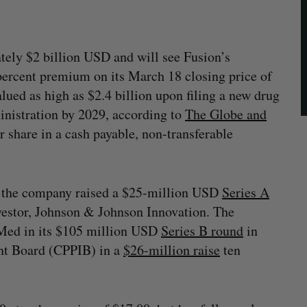
tely $2 billion USD and will see Fusion’s
 percent premium on its March 18 closing price of
alued as high as $2.4 billion upon filing a new drug
nistration by 2029, according to
The Globe and
r share in a cash payable, non-transferable
 the company raised a $25-million USD
Series A
nvestor, Johnson & Johnson Innovation. The
iMed in its $105 million USD
Series B round
in
nt Board (CPPIB) in a
$26-million raise
ten