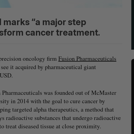
 marks “a major step
ansform cancer treatment.
precision oncology firm
Fusion Pharmaceuticals
 see it acquired by pharmaceutical giant
n USD.
n Pharmaceuticals was founded out of McMaster
sity in 2014 with the goal to cure cancer by
ping targeted alpha therapeutics, a method that
s radioactive substances that undergo radioactive
to treat diseased tissue at close proximity.