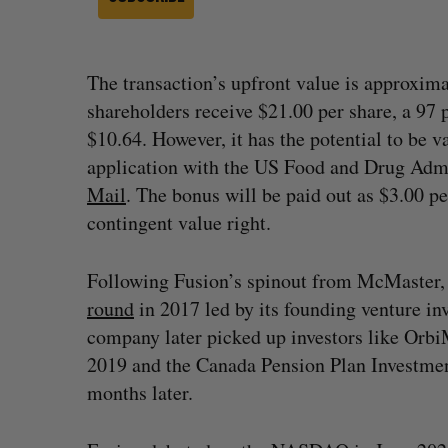
The transaction’s upfront value is approxima
shareholders receive $21.00 per share, a 97
$10.64. However, it has the potential to be v
application with the US Food and Drug Admi
Mail
. The bonus will be paid out as $3.00 pe
contingent value right.
Following Fusion’s spinout from McMaster,
round
in 2017 led by its founding venture i
company later picked up investors like Orb
2019 and the Canada Pension Plan Investme
months later.