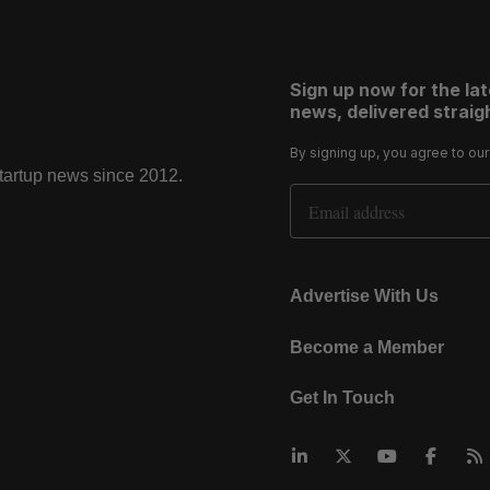
Sign up now for the la
news, delivered straigh
By signing up, you agree to ou
startup news since 2012.
Email Address
Advertise With Us
Become a Member
Get In Touch