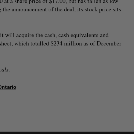
t a share price of $17.00, but has fallen as low
g the announcement of the deal, its stock price sits
it will acquire the cash, cash equivalents and
sheet, which totalled $234 million as of December
als.
Ontario