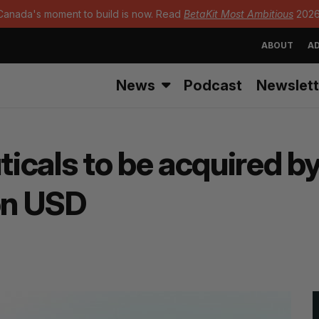
Canada's moment to build is now. Read
BetaKit Most Ambitious
2026
ABOUT
AD
News
Podcast
Newslett
icals to be acquired b
ion USD