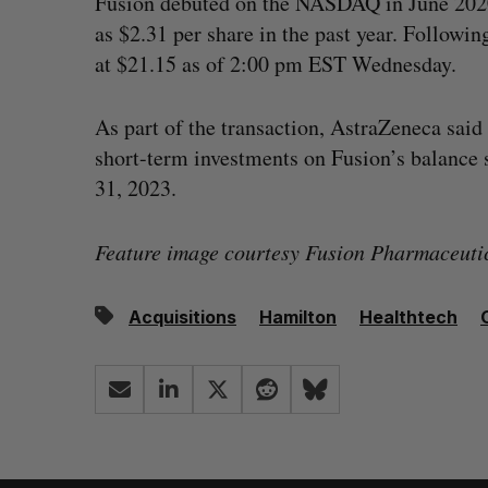
Fusion debuted on the NASDAQ in June 2020 a
as $2.31 per share in the past year. Followin
at $21.15 as of 2:00 pm EST Wednesday.
As part of the transaction, AstraZeneca said 
short-term investments on Fusion’s balance 
31, 2023.
Feature image courtesy Fusion Pharmaceutic
Acquisitions
Hamilton
Healthtech