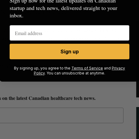
Sign up now for the latest updates on Canadian
startup and tech news, delivered straight to your
gthen its presence in Canada.
inbox.
 to close in the second quarter of 2024, Fusion
straZeneca and continue its operations in Canada
Sign up
Zeneca officially completed its acquisition of
By signing up, you agree to the
Terms of Service
and
Privacy
Policy
. You can unsubscribe at anytime.
 on the latest Canadian healthcare tech news.