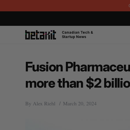
Canadian Tech &
Startup News
Fusion Pharmaceut
more than $2 bill
By
Alex Riehl
March 20, 2024