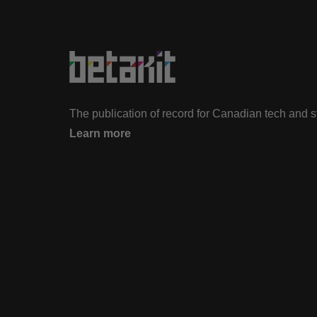
The publication of record for Canadian tech and 
Learn more