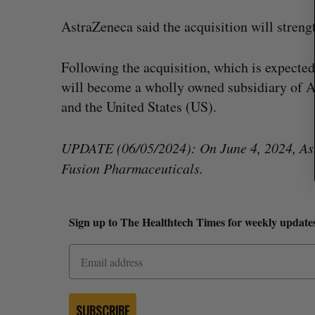
AstraZeneca said the acquisition will stren
Following the acquisition, which is expected
will become a wholly owned subsidiary of A
and the United States (US).
UPDATE (06/05/2024): On June 4, 2024, Astra
Fusion Pharmaceuticals.
Sign up to The Healthtech Times for weekly updates
SUBSCRIBE