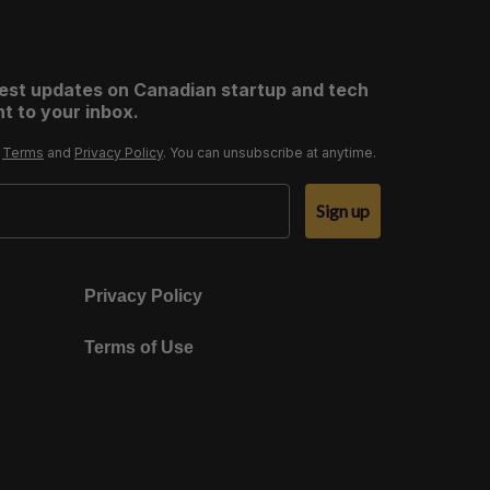
test updates on Canadian startup and tech
t to your inbox.
r
Terms
and
Privacy Policy
. You can unsubscribe at anytime.
Sign up
Privacy Policy
Terms of Use