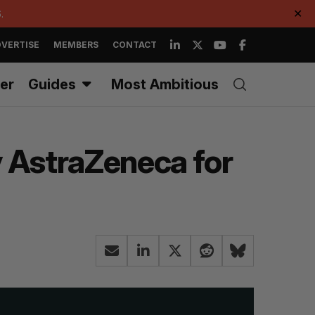
.
✕
VERTISE
MEMBERS
CONTACT
er
Guides
Most Ambitious
y AstraZeneca for