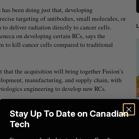
 has been doing just that, developing
ecise targeting of antibodies, small molecules, or
to deliver radiation directly to cancer cells.
eneca on developing certain RCs, says the
 to kill cancer cells compared to traditional
 that the acquisition will bring together Fusion’s
velopment, manufacturing, and supply chain, with
biologics engineering to develop new RCs.
ith AstraZeneca where we have advanced [a]
Stay Up To Date on Canadian
beat in
Has the AI “techlash” reached Canada?
es us a unique opportunity to accelerate the
Sarah Rieger
August 5, 2026
Tech
e aim of transforming patient outcomes,” Valliant
J