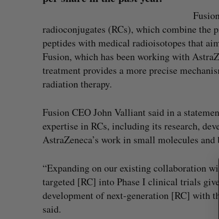
Fusion
radioconjugates (RCs), which combine the pr
peptides with medical radioisotopes that aim 
Fusion, which has been working with AstraZ
treatment provides a more precise mechanism
radiation therapy.
Fusion CEO John Valliant said in a statement
S
e
expertise in RCs, including its research, de
a
AstraZeneca’s work in small molecules and 
r
c
h
“Expanding on our existing collaboration w
f
Shopify stock surges on revenue 
targeted [RC] into Phase I clinical trials giv
o
big quarter for merchants
development of next-generation [RC] with th
r
Madison McLauchlan
August 5, 2026
said.
: