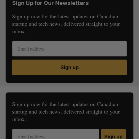
Sign Up for Our Newsletters
Sign up now for the latest updates on Canadian
startup and tech news, delivered straight to your
inbox.
Sign up
Sign up now for the latest updates on Canadian
startup and tech news, delivered straight to your
inbox.
Sign up