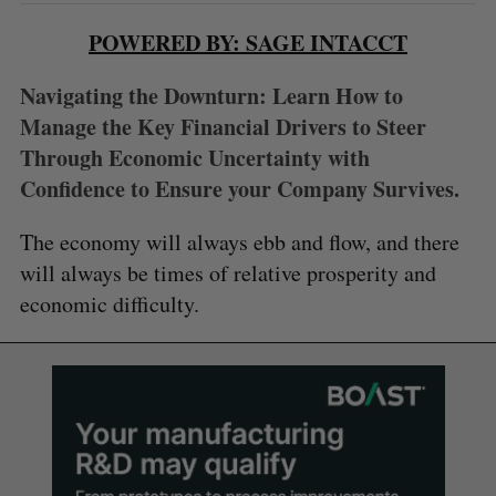
POWERED BY: SAGE INTACCT
Navigating the Downturn: Learn How to
Manage the Key Financial Drivers to Steer
Through Economic Uncertainty with
Confidence to Ensure your Company Survives.
The economy will always ebb and flow, and there
will always be times of relative prosperity and
economic difficulty.