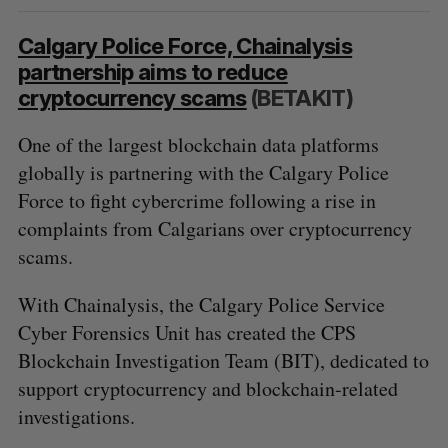
Calgary Police Force, Chainalysis
partnership aims to reduce
cryptocurrency scams
(BETAKIT)
One of the largest blockchain data platforms
globally is partnering with the Calgary Police
Force to fight cybercrime following a rise in
complaints from Calgarians over cryptocurrency
scams.
With Chainalysis, the Calgary Police Service
Cyber Forensics Unit has created the CPS
Blockchain Investigation Team (BIT), dedicated to
support cryptocurrency and blockchain-related
investigations.