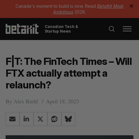
Canada's moment to build is now. Read
BetaKit Most
✕
Ambitious
2026.
Canadian Tech &
Startup News
F|T: The FinTech Times – Will
FTX actually attempt a
relaunch?
By
Alex Riehl
April 18, 2023