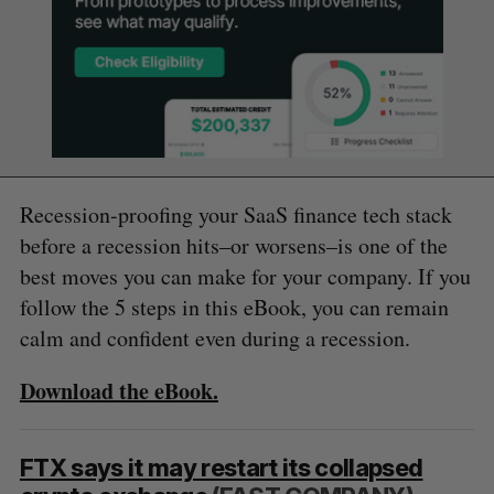
Recession-proofing your SaaS finance tech stack
before a recession hits–or worsens–is one of the
best moves you can make for your company. If you
follow the 5 steps in this eBook, you can remain
calm and confident even during a recession.
Download the eBook.
FTX says it may restart its collapsed