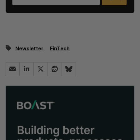
Newsletter
FinTech