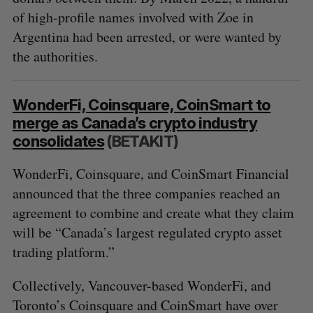
of high-profile names involved with Zoe in
Argentina had been arrested, or were wanted by
the authorities.
WonderFi, Coinsquare, CoinSmart to
merge as Canada’s crypto industry
consolidates
(BETAKIT)
WonderFi, Coinsquare, and CoinSmart Financial
announced that the three companies reached an
agreement to combine and create what they claim
will be “Canada’s largest regulated crypto asset
trading platform.”
Collectively, Vancouver-based WonderFi, and
Toronto’s Coinsquare and CoinSmart have over