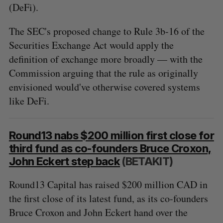
(DeFi).
The SEC's proposed change to Rule 3b-16 of the
Securities Exchange Act would apply the
definition of exchange more broadly — with the
Commission arguing that the rule as originally
envisioned would've otherwise covered systems
like DeFi.
Round13 nabs $200 million first close for
third fund as co-founders Bruce Croxon,
John Eckert step back
(BETAKIT)
Round13 Capital has raised $200 million CAD in
the first close of its latest fund, as its co-founders
Bruce Croxon and John Eckert hand over the
S