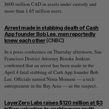
$600 million CAD in assets under custody and
more than 1.65 million users.
Arrest made in stabbing death of Cash
App founder Bob Lee, men reportedly
knew each other
(CNBC)
In a press conference on Thursday afternoon, San
Francisco District Attorney Brooke Jenkins
confirmed that an arrest has been made in the
April 4 fatal stabbing of Cash App founder Bob
Lee. Officials named Nima Momeni — a tech
entrepreneur in the Bay Area — as the suspect.
LayerZero Labs raises $120 million at $3
billion valuation to enable more multi-