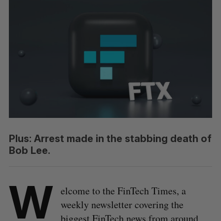
Plus: Arrest made in the stabbing death of
Bob Lee.
W
elcome to the FinTech Times, a
weekly newsletter covering the
biggest FinTech news from around