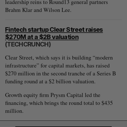
leadership reins to Round13 general partners
e
Brahm Klar and Wilson Lee.
a
S
R
r
E
E
A
S
c
R
E
C
T
h
Fintech startup Clear Street raises
H
f
$270M at a $2B valuation
o
(TECHCRUNCH)
r
:
Clear Street, which says it is building “modern
infrastructure” for capital markets, has raised
$270 million in the second tranche of a Series B
funding round at a $2 billion valuation.
Growth equity firm Prysm Capital led the
financing, which brings the round total to $435
million.