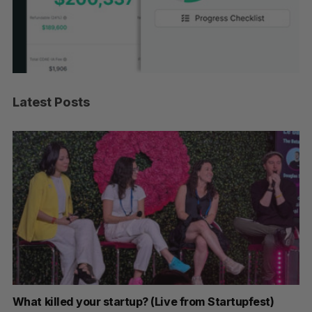
Latest Posts
artupfest)
U of T prof Sanja Fidler leaves as Nvidia’s V