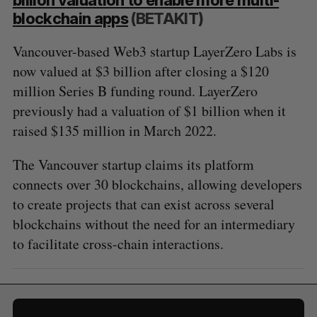
blockchain apps
(BETAKIT)
Vancouver-based Web3 startup LayerZero Labs is
now valued at $3 billion after closing a $120
million Series B funding round. LayerZero
previously had a valuation of $1 billion when it
raised $135 million in March 2022.
The Vancouver startup claims its platform
connects over 30 blockchains, allowing developers
to create projects that can exist across several
blockchains without the need for an intermediary
to facilitate cross-chain interactions.