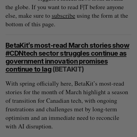
the globe. If you want to read F|T before anyone
else, make sure to
subscribe
using the form at the
bottom of this page.
BetaKit’s most-read March stories show
#CDNtech sector struggles continue as
government innovation promises
continue to lag
(BETAKIT)
With spring officially here, BetaKit’s most-read
stories for the month of March highlight a season
of transition for Canadian tech, with ongoing
frustrations and challenges met by long-term
optimism and an immediate need to reconcile
with AI disruption.