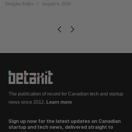
research
Alex Riehl
August 4, 2026
The publication of record for Canadian tech and startup
news since 2012.
Learn more
Sign up now for the latest updates on Canadian
startup and tech news, delivered straight to