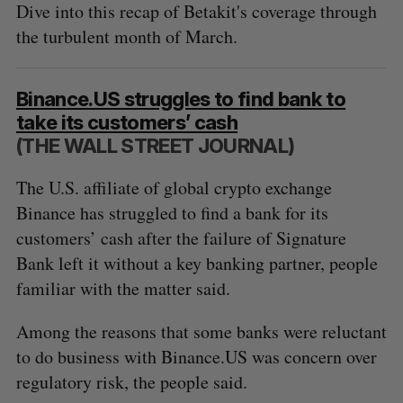
Dive into this recap of Betakit's coverage through
the turbulent month of March.
Binance.US struggles to find bank to
take its customers’ cash
(THE WALL STREET JOURNAL)
The U.S. affiliate of global crypto exchange
Binance has struggled to find a bank for its
customers’ cash after the failure of Signature
Bank left it without a key banking partner, people
familiar with the matter said.
Among the reasons that some banks were reluctant
to do business with Binance.US was concern over
regulatory risk, the people said.