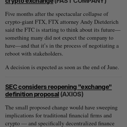
crypto exchange
(FAST COMPANY)
Five months after the spectacular collapse of
crypto-giant FTX, FTX attorney Andy Dietderich
said the FTC is starting to think about its future—
something many did not expect the company to
have—and that it’s in the process of negotiating a
reboot with stakeholders.
A decision is expected as soon as the end of June.
SEC considers reopening "exchange"
definition proposal
(AXIOS)
The small proposed change would have sweeping
implications for traditional financial firms and
crypto — and specifically decentralized finance