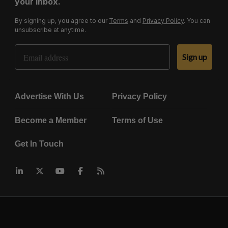
your inbox.
By signing up, you agree to our
Terms
and
Privacy Policy
. You can
unsubscribe at anytime.
Email Address
Sign up
Advertise With Us
Privacy Policy
Become a Member
Terms of Use
Get In Touch