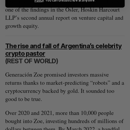
three year average between 2020 to 2022. This is
Policy
. You can unsubscribe at anytime.
one of the findings in the Osler, Hoskin Harcourt
LLP’s second annual report on venture capital and
growth equity.
The rise and fall of Argentina’s celebrity
crypto pastor
(REST OF WORLD)
Generación Zoe promised investors massive
returns thanks to market-predicting “robots” and a
cryptocurrency backed by gold. It sounded too
good to be true.
Over 2020 and 2021, more than 10,000 people
bought into Zoe, investing hundreds of millions of
dollars between them. By March 2022, a handful