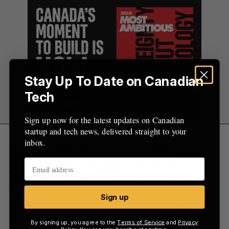
Stay Up To Date on Canadian
Tech
Sign up now for the latest updates on Canadian
startup and tech news, delivered straight to your
inbox.
Down rounds in 2022 lower than
expected amid reliance on bridge
financing: Osler report
(BETAKIT)
Sign up
Despite the market uncertainty that played out in
2022, the number of down rounds fell below the
By signing up, you agree to the
Terms of Service
and
Privacy