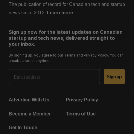
The publication of record for Canadian tech and startup
news since 2012.
Learn more
Sign up now for the latest updates on Canadian
startup and tech news, delivered straight to
your inbox.
By signing up, you agree to our
Terms
and
Privacy Policy
. You can
unsubscribe at anytime.
Email Address
Sign up
Advertise With Us
Privacy Policy
Become a Member
Terms of Use
Get In Touch