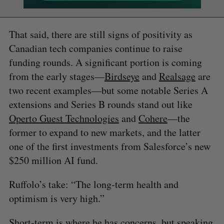
That said, there are still signs of positivity as
Canadian tech companies continue to raise
funding rounds. A significant portion is coming
from the early stages—
Birdseye
and
Realsage
are
two recent examples—but some notable Series A
extensions and Series B rounds stand out like
Operto Guest Technologies
and
Cohere
—the
former to expand to new markets, and the latter
one of the first investments from Salesforce’s new
$250 million AI fund.
Ruffolo’s take: “The long-term health and
optimism is very high.”
Short-term is where he has concerns, but speaking