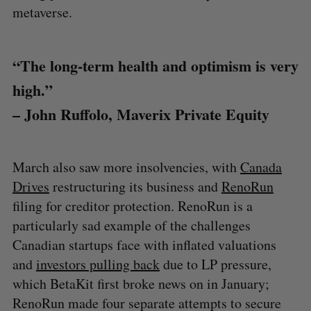
metaverse.
“The long-term health and optimism is very
high.”
– John Ruffolo, Maverix Private Equity
March also saw more insolvencies, with
Canada
Drives
restructuring its business and
RenoRun
filing for creditor protection. RenoRun is a
particularly sad example of the challenges
Canadian startups face with inflated valuations
and
investors pulling back
due to LP pressure,
which BetaKit first broke news on in January;
RenoRun made four separate attempts to secure