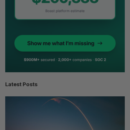
Latest Posts