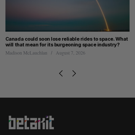
Canada could soon lose reliable rides to space. What
S
will that mean for its burgeoning space industry?
d
Madison McLauchlan
August 7, 2026
Je