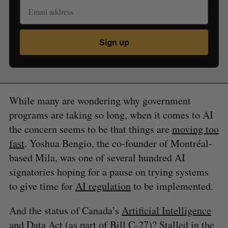
Sign up
While many are wondering why government
programs are taking so long, when it comes to AI
the concern seems to be that things are
moving too
fast
. Yoshua Bengio, the co-founder of Montréal-
based Mila, was one of several hundred AI
signatories hoping for a pause on trying systems
to give time for
AI regulation
to be implemented.
And the status of Canada’s
Artificial Intelligence
and Data Act
(as part of Bill C-27)?
Stalled in the