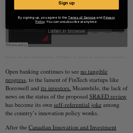
Sign up
By signing up, you agree to the
Terms of Service
and
Privacy
Policy
. You can unsubscribe at anytime.
BetaKit
·
Ask John Ruffolo Anything: SVB fallout, VC groupthink, government dependence & more
Open banking continues to see
no tangible
progress
, to the lament of FinTech startups like
Borrowell and
its investors.
Meanwhile, the lack of
news on the status of the proposed
SR&ED review
has become its own
self-referential joke
among
the country’s innovation policy wonks.
After the
Canadian Innovation and Investment