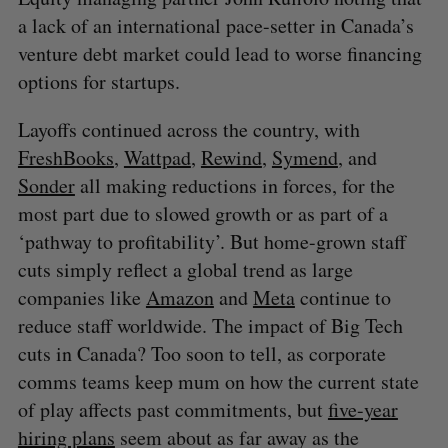
a lack of an international pace-setter in Canada’s
venture debt market could lead to worse financing
options for startups.
Layoffs continued across the country, with
FreshBooks
,
Wattpad
,
Rewind
,
Symend
, and
Sonder
all making reductions in forces, for the
most part due to slowed growth or as part of a
‘pathway to profitability’. But home-grown staff
cuts simply reflect a global trend as large
companies like
Amazon
and
Meta
continue to
reduce staff worldwide. The impact of Big Tech
cuts in Canada? Too soon to tell, as corporate
comms teams keep mum on how the current state
of play affects past commitments, but
five-year
hiring plans
seem about as far away as the