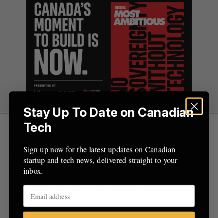
Stay Up To Date on Canadian
Tech
Whether or not that ask will be answered, and
more specifically, whether it will be answered on
Sign up now for the latest updates on Canadian
time, is an open question. With March punctuated
startup and tech news, delivered straight to your
by the
federal budget
, interest in government-
inbox.
promised programs, and the speed at which they
are being deployed, was a key issue.