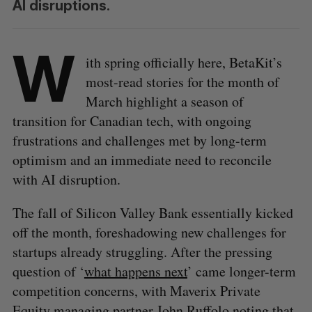
AI disruptions.
W
ith spring officially here, BetaKit’s
most-read stories for the month of
March highlight a season of
transition for Canadian tech, with ongoing
frustrations and challenges met by long-term
optimism and an immediate need to reconcile
with AI disruption.
The fall of Silicon Valley Bank essentially kicked
off the month, foreshadowing new challenges for
startups already struggling. After the pressing
question of ‘
what happens next
’ came longer-term
competition concerns, with Maverix Private
Equity managing partner John Ruffolo noting that