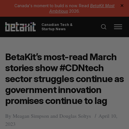
Canada's moment to build is now. Read
BetaKit Most
✕
Ambitious
2026.
Canadian Tech &
Startup News
BetaKit’s most-read March
stories show #CDNtech
sector struggles continue as
government innovation
promises continue to lag
By
Meagan Simpson
and
Douglas Soltys
April 10,
2023