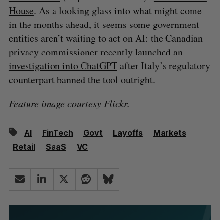
House
. As a looking glass into what might come
in the months ahead, it seems some government
entities aren’t waiting to act on AI: the Canadian
privacy commissioner recently launched an
investigation into ChatGPT
after Italy’s regulatory
counterpart banned the tool outright.
Feature image courtesy Flickr.
AI
FinTech
Govt
Layoffs
Markets
Retail
SaaS
VC