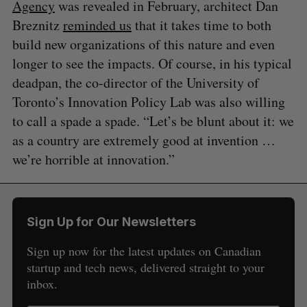
Agency
was revealed in February, architect Dan
Breznitz
reminded us
that it takes time to both
build new organizations of this nature and even
longer to see the impacts. Of course, in his typical
deadpan, the co-director of the University of
Toronto’s Innovation Policy Lab was also willing
to call a spade a spade. “Let’s be blunt about it: we
as a country are extremely good at invention …
we’re horrible at innovation.”
Sign Up for Our Newsletters
Sign up now for the latest updates on Canadian
startup and tech news, delivered straight to your
inbox.