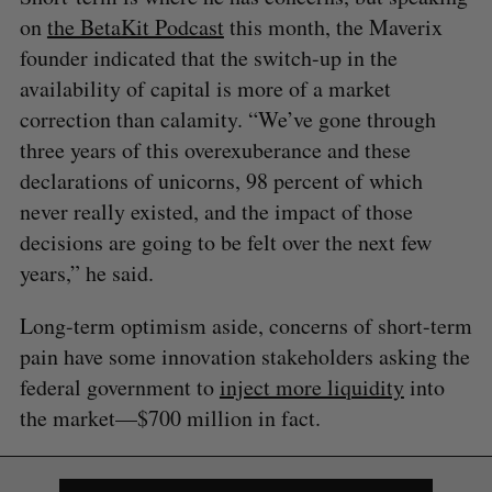
on
the BetaKit Podcast
this month, the Maverix
founder indicated that the switch-up in the
availability of capital is more of a market
correction than calamity. “We’ve gone through
three years of this overexuberance and these
declarations of unicorns, 98 percent of which
never really existed, and the impact of those
S
e
decisions are going to be felt over the next few
a
years,” he said.
S
R
r
E
E
A
S
c
R
E
Long-term optimism aside, concerns of short-term
C
T
h
H
pain have some innovation stakeholders asking the
f
o
federal government to
inject more liquidity
into
r
the market—$700 million in fact.
: