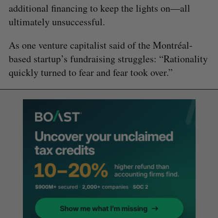
additional financing to keep the lights on—all
ultimately unsuccessful.
As one venture capitalist said of the Montréal-
based startup’s fundraising struggles: “Rationality
quickly turned to fear and fear took over.”