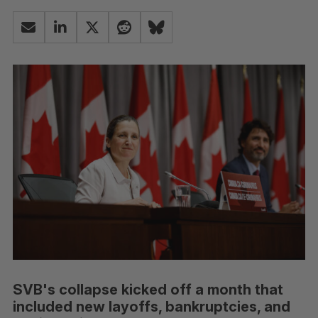
SVB's collapse kicked off a month that
included new layoffs, bankruptcies, and