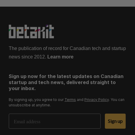
The publication of record for Canadian tech and startup
news since 2012.
Learn more
Sign up now for the latest updates on Canadian
startup and tech news, delivered straight to
your inbox.
By signing up, you agree to our
Terms
and
Privacy Policy
. You can
unsubscribe at anytime.
Email Address
Sign up