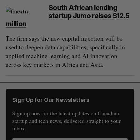
South African lending
startup Jumo raises $12.5
million
The firm says the new capital injection will be
used to deepen data capabilities, specifically in
applied machine learning and AI innovation
across key markets in Africa and Asia.
Sign Up for Our Newsletters
Sign up now for the latest updates on Canadian
startup and tech news, delivered straight to your
inbox.