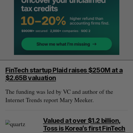
FinTech startup Plaid raises $250M at a
$2.65B valuation
The funding was led by VC and author of the
Internet Trends report Mary Meeker.
Valued at over $1.2 billion,
Toss is Korea’s first FinTech