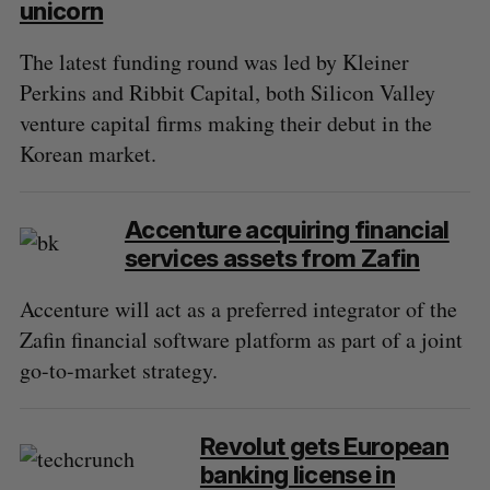
unicorn
The latest funding round was led by Kleiner
Perkins and Ribbit Capital, both Silicon Valley
venture capital firms making their debut in the
Korean market.
Accenture acquiring financial
services assets from Zafin
Accenture will act as a preferred integrator of the
Zafin financial software platform as part of a joint
go-to-market strategy.
Revolut gets European
banking license in