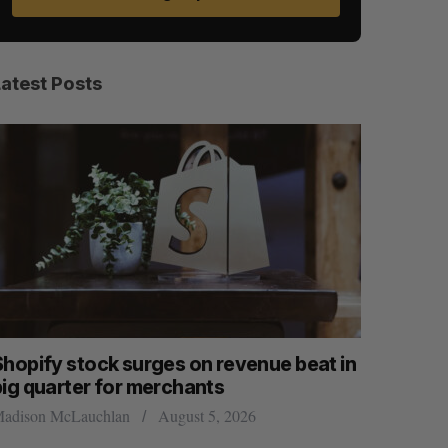
Latest Posts
Shopify stock surges on revenue beat in
Has the 
big quarter for merchants
Sarah Rieger
adison McLauchlan
August 5, 2026