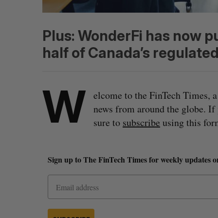
Plus: WonderFi has now p
half of Canada’s regulated
W
elcome to the FinTech Times, a
news from around the globe. If
sure to
subscribe
using this for
Sign up to The FinTech Times for weekly updates o