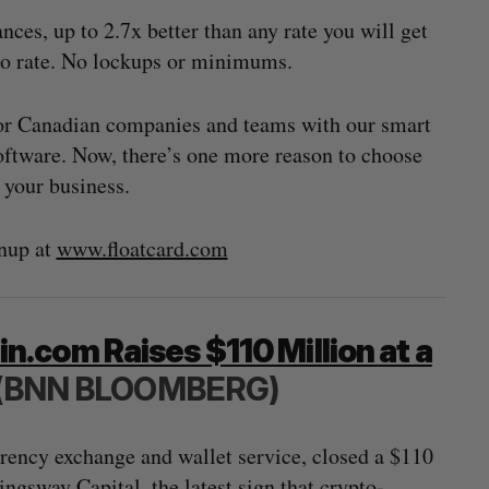
s, up to 2.7x better than any rate you will get
mo rate. No lockups or minimums.
for Canadian companies and teams with our smart
ftware. Now, there’s one more reason to choose
r your business.
nup at
www.floatcard.com
.com Raises $110 Million at a
(BNN BLOOMBERG)
rency exchange and wallet service, closed a $110
gsway Capital, the latest sign that crypto-