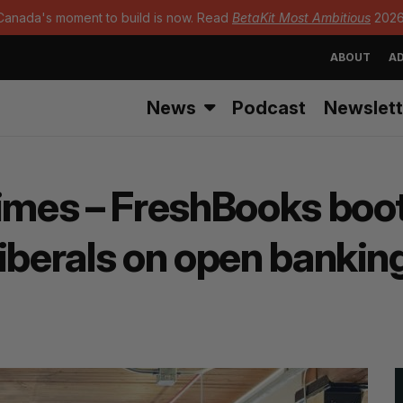
Canada's moment to build is now. Read
BetaKit Most Ambitious
2026
ABOUT
AD
News
Podcast
Newslett
Times – FreshBooks boo
Liberals on open bankin