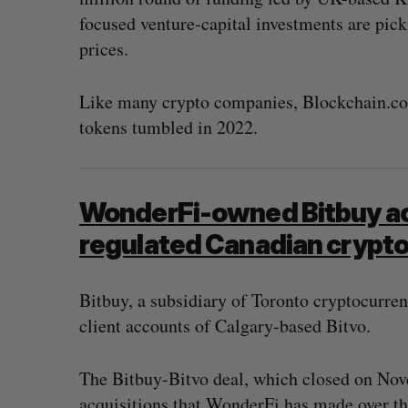
focused venture-capital investments are pick
prices.
Like many crypto companies, Blockchain.com
tokens tumbled in 2022.
WonderFi-owned Bitbuy ac
regulated Canadian crypto
Bitbuy, a subsidiary of Toronto cryptocurre
client accounts of Calgary-based Bitvo.
The Bitbuy-Bitvo deal, which closed on Nove
acquisitions that WonderFi has made over th