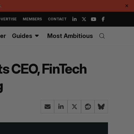
.
✕
VERTISE
MEMBERS
CONTACT
er
Guides
Most Ambitious
ts CEO, FinTech
g