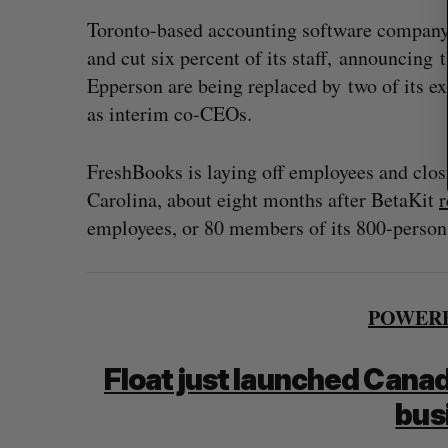
Toronto-based accounting software company 
and cut six percent of its staff, announcin
Epperson are being replaced by two of its e
as interim co-CEOs.
FreshBooks is laying off employees and clos
Carolina, about eight months after BetaKit
r
employees, or 80 members of its 800-person
POWERE
Float just launched Canada
bus