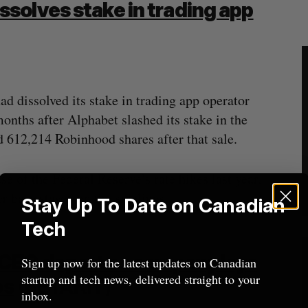
solves stake in trading app
d dissolved its stake in trading app operator
ths after Alphabet slashed its stake in the
d 612,214 Robinhood shares after that sale.
 of the Federal Reserve’s rate hikes last year,
r base stayed on the sidelines.
Stay Up To Date on Canadian
Tech
CEO depart as company lays
Sign up now for the latest updates on Canadian
startup and tech news, delivered straight to your
es
(BETAKIT)
inbox.