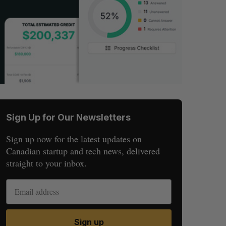
Sign Up for Our Newsletters
Sign up now for the latest updates on
Canadian startup and tech news, delivered
straight to your inbox.
Sign up