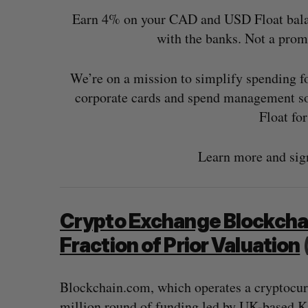
Earn 4% on your CAD and USD Float balance
with the banks. Not a pro
We’re on a mission to simplify spending 
corporate cards and spend management so
Float fo
Learn more and sig
Crypto Exchange Blockchain
Fraction of Prior Valuation
Blockchain.com, which operates a cryptocur
million round of funding led by UK-based Kin