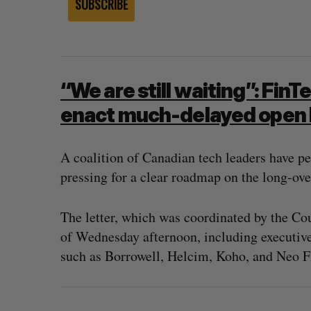
SUBSCRIBE
“We are still waiting”: FinT
enact much-delayed open 
A coalition of Canadian tech leaders have pe
pressing for a clear roadmap on the long-ove
The letter, which was coordinated by the Cou
of Wednesday afternoon, including executive
 revenue beat in
Has the AI “techlash” reached C
such as Borrowell, Helcim, Koho, and Neo F
ts
Sarah Rieger
August 5, 2026
, 2026