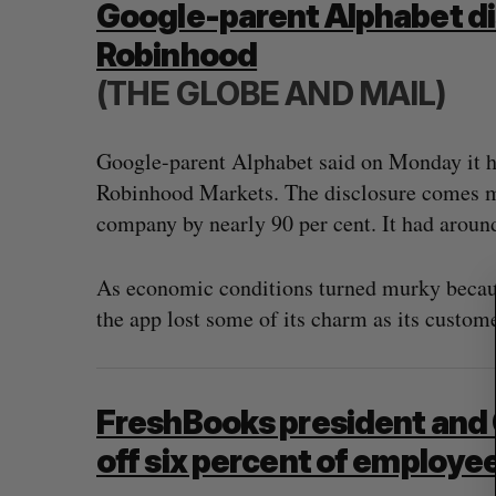
Google-parent Alphabet dis
Robinhood
(THE GLOBE AND MAIL)
S
e
Google-parent Alphabet said on Monday it ha
a
r
Robinhood Markets. The disclosure comes mon
c
company by nearly 90 per cent. It had aroun
h
f
o
As economic conditions turned murky because
r
the app lost some of its charm as its custome
:
FreshBooks president and 
off six percent of employe