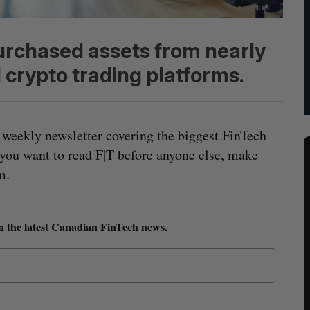
urchased assets from nearly
 crypto trading platforms.
 weekly newsletter covering the biggest FinTech
 you want to read F|T before anyone else, make
m.
n the latest Canadian FinTech news.