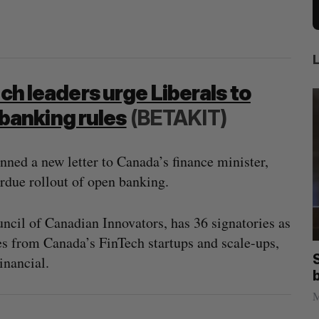
ech leaders urge Liberals to
banking rules
(BETAKIT)
nned a new letter to Canada’s finance minister,
rdue rollout of open banking.
ncil of Canadian Innovators, has 36 signatories as
s from Canada’s FinTech startups and scale-ups,
anada?
Goodfood seeks creditor protection
inancial.
after CEO resigns
Jesse Cole
August 5, 2026
M