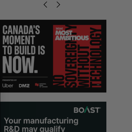
S
R
E
E
A
S
R
E
C
T
H