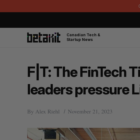
Canadian Tech &
Startup News
F|T: The FinTech 
leaders pressure 
By
Alex Riehl
November 21, 2023