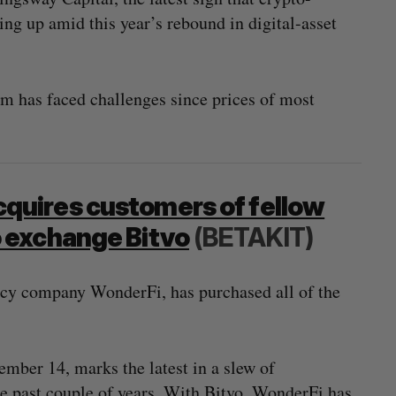
ing up amid this year’s rebound in digital-asset
 has faced challenges since prices of most
quires customers of fellow
 exchange Bitvo
(BETAKIT)
ncy company WonderFi, has purchased all of the
mber 14, marks the latest in a slew of
e past couple of years. With Bitvo, WonderFi has