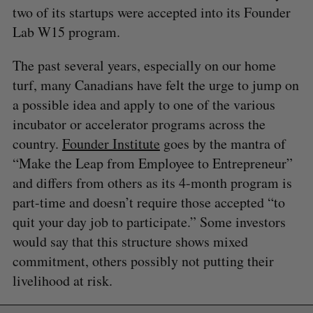
two of its startups were accepted into its Founder
Lab W15 program.
The past several years, especially on our home
turf, many Canadians have felt the urge to jump on
a possible idea and apply to one of the various
incubator or accelerator programs across the
country.
Founder Institute
goes by the mantra of
“Make the Leap from Employee to Entrepreneur”
and differs from others as its 4-month program is
part-time and doesn’t require those accepted “to
quit your day job to participate.” Some investors
would say that this structure shows mixed
commitment, others possibly not putting their
livelihood at risk.