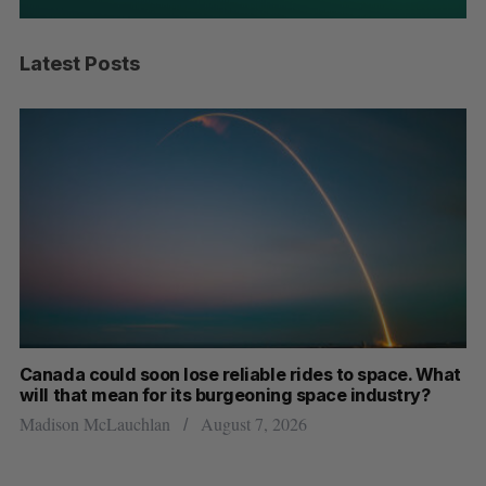
Latest Posts
th
Canada could soon lose reliable rides to space. What
S
will that mean for its burgeoning space industry?
d
Madison McLauchlan
August 7, 2026
Je