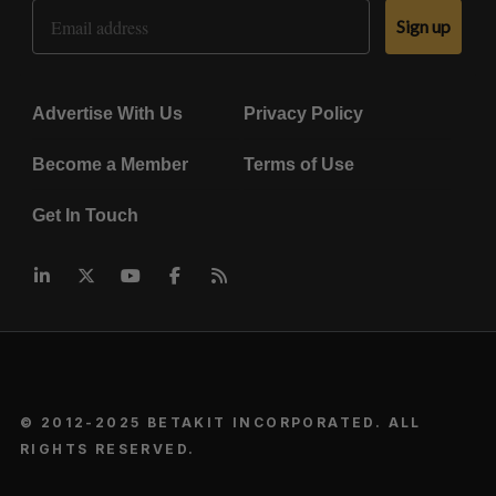
Email Address
Sign up
Advertise With Us
Privacy Policy
Become a Member
Terms of Use
Get In Touch
© 2012-2025 BETAKIT INCORPORATED. ALL
RIGHTS RESERVED.