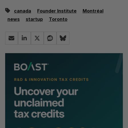
canada
Founder Institute
Montréal
news
startup
Toronto