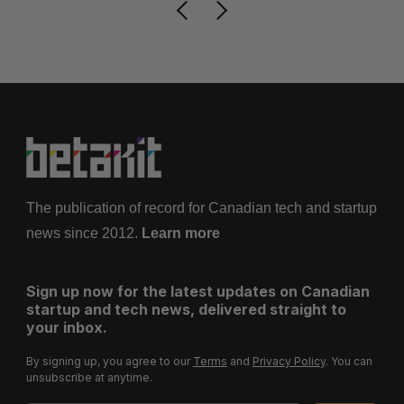
The publication of record for Canadian tech and startup
news since 2012.
Learn more
Sign up now for the latest updates on Canadian
startup and tech news, delivered straight to
your inbox.
By signing up, you agree to our
Terms
and
Privacy Policy
. You can
unsubscribe at anytime.