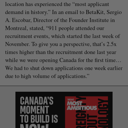
location has experienced the “most applicant
demand in history.” In an email to BetaKit, Sergio
A. Escobar, Director of the Founder Institute in
Montreal, stated, “911 people attended our
recruitment events, which started the last week of
November. To give you a perspective, that’s 2.5x
times higher than the recruitment done last year
while we were opening Canada for the first time…
We had to shut down applications one week earlier
due to high volume of applications.”