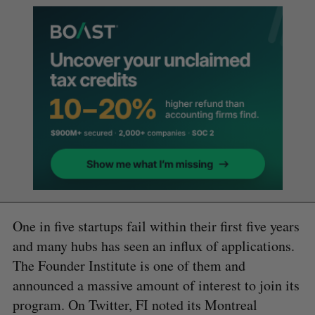
One in five startups fail within their first five years
and many hubs has seen an influx of applications.
The Founder Institute is one of them and
announced a massive amount of interest to join its
program. On Twitter, FI noted its Montreal