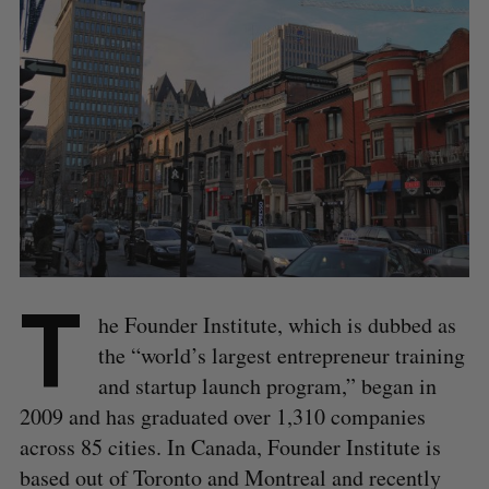
T
he Founder Institute, which is dubbed as
the “world’s largest entrepreneur training
and startup launch program,” began in
2009 and has graduated over 1,310 companies
across 85 cities. In Canada, Founder Institute is
based out of Toronto and Montreal and recently