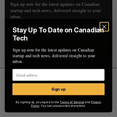
Sign up now for the latest updates on Canadian
startup and tech news, delivered straight to your
inbox.
Stay Up To Date on Canadian
Tech
Sign up
Sign up now for the latest updates on Canadian
startup and tech news, delivered straight to your
inbox.
Founder Institute’s Toronto location is also
experiencing great interest as the chapter closed
Sign up
applications early January with about 400
applications. For perspective, Silicon Valley
By signing up, you agree to the
Terms of Service
and
Privacy
recruitment is apparently around 300-400 people.
Policy
. You can unsubscribe at anytime.