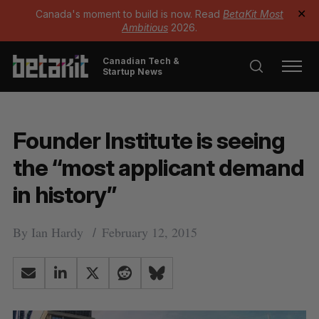
Canada's moment to build is now. Read
BetaKit Most
✕
Ambitious
2026.
Canadian Tech &
Startup News
Founder Institute is seeing
the “most applicant demand
in history”
By
Ian Hardy
February 12, 2015