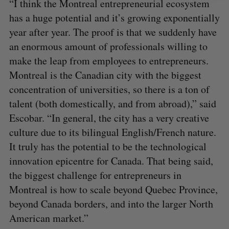
“I think the Montreal entrepreneurial ecosystem
has a huge potential and it’s growing exponentially
year after year. The proof is that we suddenly have
an enormous amount of professionals willing to
make the leap from employees to entrepreneurs.
Montreal is the Canadian city with the biggest
concentration of universities, so there is a ton of
talent (both domestically, and from abroad),” said
Escobar. “In general, the city has a very creative
culture due to its bilingual English/French nature.
It truly has the potential to be the technological
innovation epicentre for Canada. That being said,
the biggest challenge for entrepreneurs in
Montreal is how to scale beyond Quebec Province,
beyond Canada borders, and into the larger North
American market.”